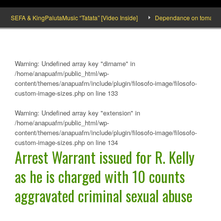
SEFA & KingPalutaMusic “Tatata” [Video Inside]
Dependance on tomato import
Warning
: Undefined array key "dirname" in
/home/anapuafm/public_html/wp-
content/themes/anapuafm/include/plugin/filosofo-image/filosofo-
custom-image-sizes.php
on line
133
Warning
: Undefined array key "extension" in
/home/anapuafm/public_html/wp-
content/themes/anapuafm/include/plugin/filosofo-image/filosofo-
custom-image-sizes.php
on line
134
Arrest Warrant issued for R. Kelly
as he is charged with 10 counts
aggravated criminal sexual abuse