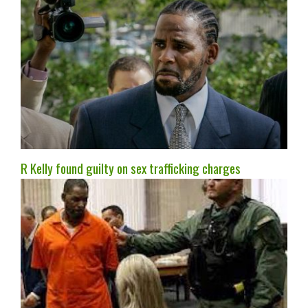
R Kelly found guilty on sex trafficking charges