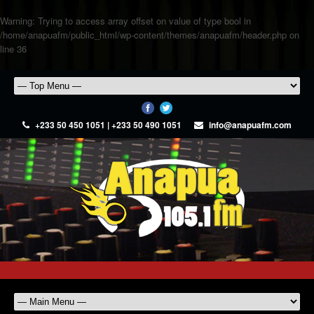
Warning
: Trying to access array offset on value of type bool in
/home/anapuafm/public_html/wp-content/themes/anapuafm/header.php
on
line
36
+233 50 450 1051 | +233 50 490 1051
info@anapuafm.com