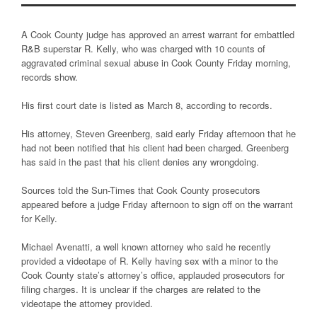
A Cook County judge has approved an arrest warrant for embattled
R&B superstar R. Kelly, who was charged with 10 counts of
aggravated criminal sexual abuse in Cook County Friday morning,
records show.
His first court date is listed as March 8, according to records.
His attorney, Steven Greenberg, said early Friday afternoon that he
had not been notified that his client had been charged. Greenberg
has said in the past that his client denies any wrongdoing.
Sources told the Sun-Times that Cook County prosecutors
appeared before a judge Friday afternoon to sign off on the warrant
for Kelly.
Michael Avenatti, a well known attorney who said he recently
provided a videotape of R. Kelly having sex with a minor to the
Cook County state’s attorney’s office, applauded prosecutors for
filing charges. It is unclear if the charges are related to the
videotape the attorney provided.