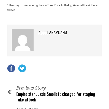
“The day of reckoning has arrived” for R Kelly, Avenatti said in a
tweet.
About ANAPUAFM
Previous Story
Empire star Jussie Smollett charged for staging
fake attack