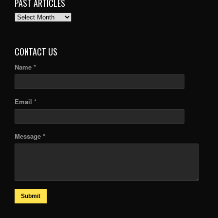
PAST ARTICLES
PAST
ARTICLES
CONTACT US
Name *
Email *
Message *
Submit