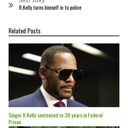
Next Story
R.Kelly turns himself in to police
Related Posts
Singer R.Kelly sentenced to 30 years in Federal
Prison