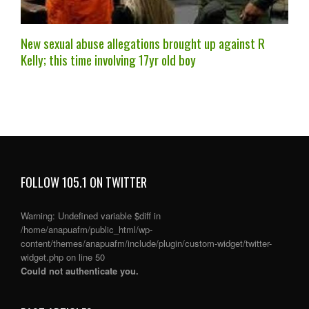
New sexual abuse allegations brought up against R
Kelly; this time involving 17yr old boy
FOLLOW 105.1 ON TWITTER
Warning
: Undefined variable $diff in
/home/anapuafm/public_html/wp-
content/themes/anapuafm/include/plugin/custom-widget/twitter-
widget.php
on line
50
Could not authenticate you.