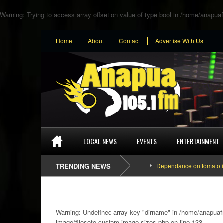
Warning
: Trying to access array offset on value of type bool in
/home/anapuaf
Home
About
Contact
Advertise With Us
LOCAL NEWS
EVENTS
ENTERTAINMENT
TRENDING NEWS
Dependance on tomato importation w
Warning
: Undefined array key "dirname" in
/home/anapuafm
image/filosofo-custom-image-sizes.php
on line
133