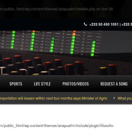
m/public_html/wp-content/themes/anapuafm/header.php
on line
36
+233 50 450 1051 | +233 
SPORTS
LIFE STYLE
PHOTOS/VIDEOS
REQUEST A SONG
ill lessen within next four months says Minister of Agric
What you need to k
/public_html/wp-content/themes/anapuafm/include/plugin/filosofo-