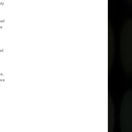
ply
ted
he
ed
ve,
ave