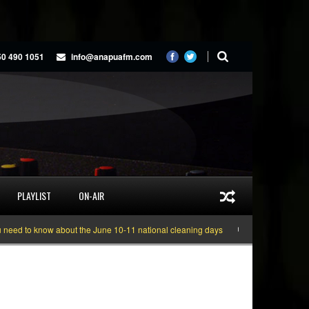
50 490 1051
info@anapuafm.com
PLAYLIST
ON-AIR
now about the June 10-11 national cleaning days
Gyakie “TREASURE” [Video