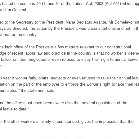
s based on sections 20 (1) and 31 of the Labour Act, 2003 (Act 651) which ap
Auditor-General.
ssed to the Secretary to the President, Nana Bediatuo Asante, Mr Domelevo no
ys as directed, the action by the President was unconstitutional and not in t
at matter the country.
the high office of the President a few matters relevant to our constitutional
e of recent labour law and practice in the country is that no worker is deem
ailed, omitted, neglected or even refused to enjoy their right to annual leave,
r.
 year a worker fails, omits, neglects or even refuses to take their annual lea
tion on the part of the employer to enforce the worker’s right to take their le
cumulated,” the statement said.
 as “the office must have been aware also that several appointees of the
l leave to date.”
 of the other workers similarly circumstanced, gives the impression that the