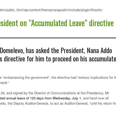
fm/public_html/wp-content/themes/anapuafm/include/plugin/filosofo-
esident on “Accumulated Leave” directive
 Domelevo, has asked the President, Nana Addo
s directive for him to proceed on his accumulat
 “embarrassing the government”, the directive had “serious implications for t
neral.”
29, and signed by the Director of Communications at the Presidency, Mr
ated annual leave of 123 days from Wednesday, July 1
, and hand over all
du, the Deputy Auditor-General, to act as Auditor-General, “until his return f