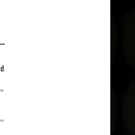
ed
he
rom