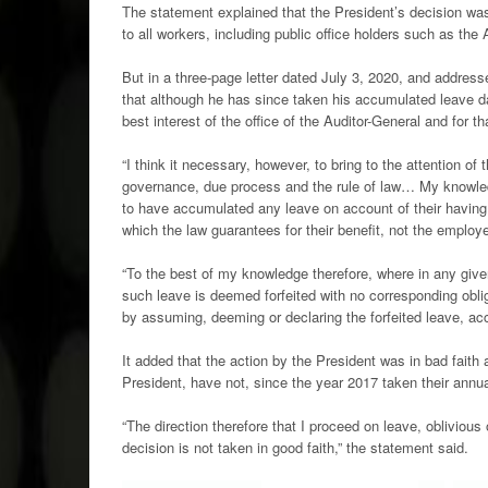
The statement explained that the President’s decision wa
to all workers, including public office holders such as the 
But in a three-page letter dated July 3, 2020, and addre
that although he has since taken his accumulated leave da
best interest of the office of the Auditor-General and for th
“I think it necessary, however, to bring to the attention of 
governance, due process and the rule of law… My knowledg
to have accumulated any leave on account of their having f
which the law guarantees for their benefit, not the employe
“To the best of my knowledge therefore, where in any given
such leave is deemed forfeited with no corresponding obliga
by assuming, deeming or declaring the forfeited leave, ac
It added that the action by the President was in bad faith
President, have not, since the year 2017 taken their annua
“The direction therefore that I proceed on leave, oblivious
decision is not taken in good faith,” the statement said.