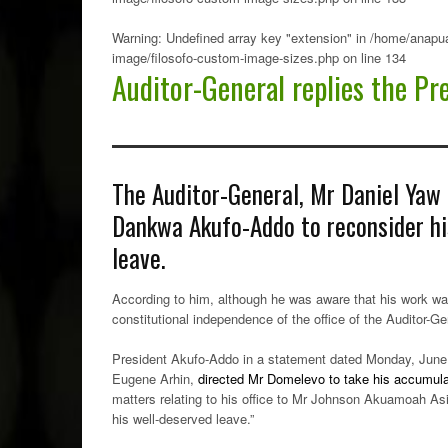
Warning
: Undefined array key "extension" in
/home/anapua
image/filosofo-custom-image-sizes.php
on line
134
Auditor-General replies the Pr
The Auditor-General, Mr Daniel Yaw
Dankwa Akufo-Addo to reconsider hi
leave.
According to him, although he was aware that his work was
constitutional independence of the office of the Auditor-Ge
President Akufo-Addo in a statement dated Monday, June 
Eugene Arhin,
directed Mr Domelevo to take his accumul
matters relating to his office to Mr Johnson Akuamoah Asie
his well-deserved leave.”