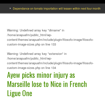
Dependance on tomato importation will lessen within next four months says Mi
Warning
: Undefined array key "dirname" in
/home/anapuafm/public_html/wp-
content/themes/anapuafm/include/plugin/filosofo-image/filosofo-
custom-image-sizes.php
on line
133
Warning
: Undefined array key "extension" in
/home/anapuafm/public_html/wp-
content/themes/anapuafm/include/plugin/filosofo-image/filosofo-
custom-image-sizes.php
on line
134
Ayew picks minor injury as
Marseille lose to Nice in French
Ligue One