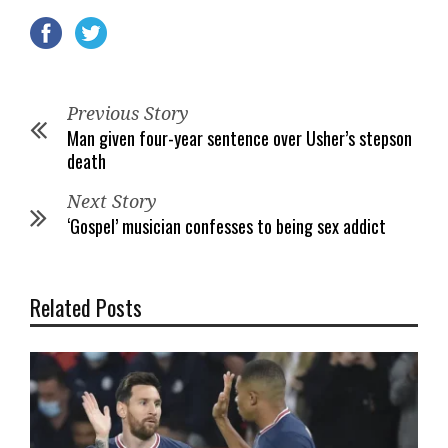
Previous Story
Man given four-year sentence over Usher’s stepson
death
Next Story
‘Gospel’ musician confesses to being sex addict
Related Posts