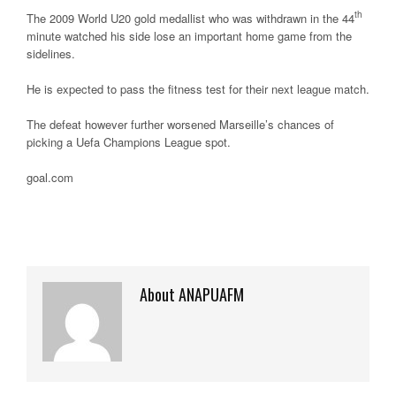
th
The 2009 World U20 gold medallist who was withdrawn in the 44
minute watched his side lose an important home game from the
sidelines.
He is expected to pass the fitness test for their next league match.
The defeat however further worsened Marseille’s chances of
picking a Uefa Champions League spot.
goal.com
About ANAPUAFM