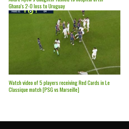
Ghana’s 2-0 loss to Uruguay
Watch video of 5 players receiving Red Cards in Le
Classique match [PSG vs Marseille]