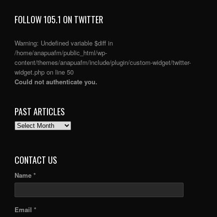
FOLLOW 105.1 ON TWITTER
Warning
: Undefined variable $diff in
/home/anapuafm/public_html/wp-
content/themes/anapuafm/include/plugin/custom-widget/twitter-
widget.php
on line
50
Could not authenticate you.
PAST ARTICLES
PAST
ARTICLES
CONTACT US
Name *
Email *