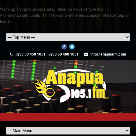
Warning
: Trying to access array offset on value of type bool in
/home/anapuafm/public_html/wp-content/themes/anapuafm/header.php
on
line
36
+233 50 450 1051 | +233 50 490 1051
info@anapuafm.com