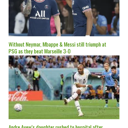
Without Neymar, Mbappe & Messi still triumph at
PSG as they beat Marseille 3-0
Andre Ayew’s daughter rushed to hospital after