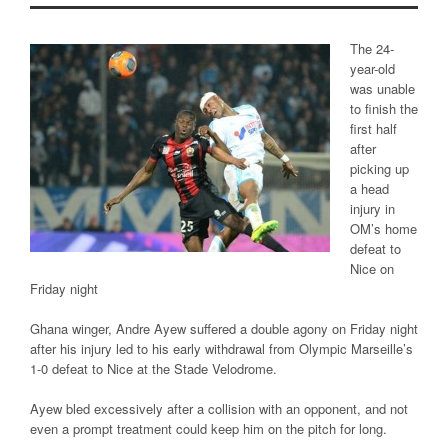
The 24-
year-old
was unable
to finish the
first half
after
picking up
a head
injury in
OM’s home
defeat to
Nice on
Friday night
Ghana winger, Andre Ayew suffered a double agony on Friday night
after his injury led to his early withdrawal from Olympic Marseille’s
1-0 defeat to Nice at the Stade Velodrome.
Ayew bled excessively after a collision with an opponent, and not
even a prompt treatment could keep him on the pitch for long.