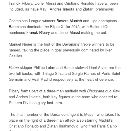
Franck Ribery, Lionel Messi and Cristiano Ronaldo have all been
included, as have Xavi, Andres Iniesta and Zlatan Ibrahimovic
Champions League winners
Bayern Munich
and Liga champions
Barcelona
dominate the Fifpro XI for 2013, with Ballon d’Or
nominees
Franck Ribery
and
Lionel Messi
making the cut.
Manuel Neuer is the first of the Bavarians’ treble winners to be
named, taking the place in goal previously dominated by Iker
Casillas.
Roten
skipper Philipp Lahm and Barca stalwart Dani Alves are the
two full-backs, with Thiago Silva and Sergio Ramos of Paris Saint-
Germain and Real Madrid respectively at the heart of defence.
Ribery forms part of a three-man midfield with
Blaugrana
duo Xavi
and Andres Iniesta, both key figures in the team who coasted to
Primera Division glory last term.
The final member of the Barca contingent is Messi, who takes his
place on the right of a three-man attack also starring Madrid’s
Cristiano Ronaldo and Zlatan Ibrahimovic, who fired Paris Saint-