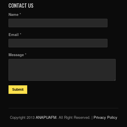
CONTACT US
Name *
Email *
Message *
Submit
Copyright 2013
ANAPUAFM
. All Right Reserved. |
Privacy Policy