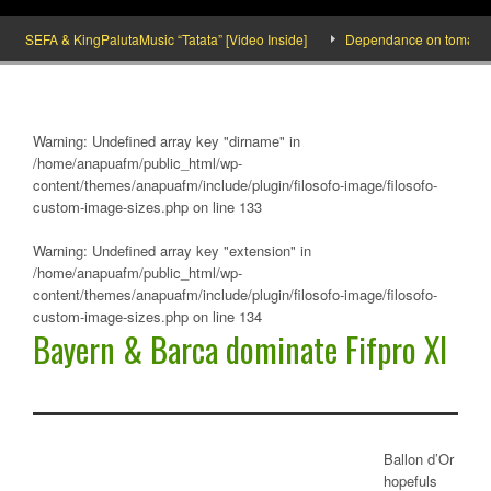
SEFA & KingPalutaMusic “Tatata” [Video Inside]
Dependance on tomato impor
Warning
: Undefined array key "dirname" in
/home/anapuafm/public_html/wp-
content/themes/anapuafm/include/plugin/filosofo-image/filosofo-
custom-image-sizes.php
on line
133
Warning
: Undefined array key "extension" in
/home/anapuafm/public_html/wp-
content/themes/anapuafm/include/plugin/filosofo-image/filosofo-
custom-image-sizes.php
on line
134
Bayern & Barca dominate Fifpro XI
Ballon d’Or
hopefuls