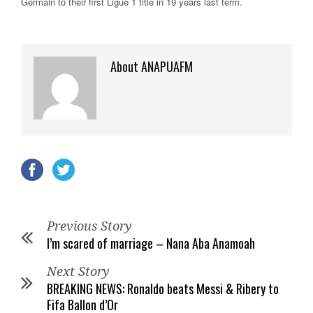
Germain to their first Ligue 1 title in 19 years last term.
About ANAPUAFM
Previous Story
I’m scared of marriage – Nana Aba Anamoah
Next Story
BREAKING NEWS: Ronaldo beats Messi & Ribery to
Fifa Ballon d’Or