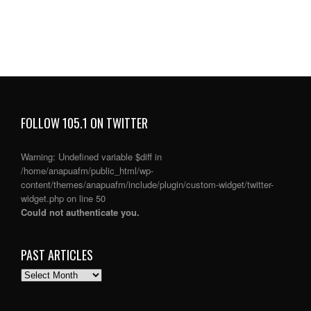
FOLLOW 105.1 ON TWITTER
Warning
: Undefined variable $diff in
/home/anapuafm/public_html/wp-
content/themes/anapuafm/include/plugin/custom-widget/twitter-
widget.php
on line
50
Could not authenticate you.
PAST ARTICLES
PAST
ARTICLES