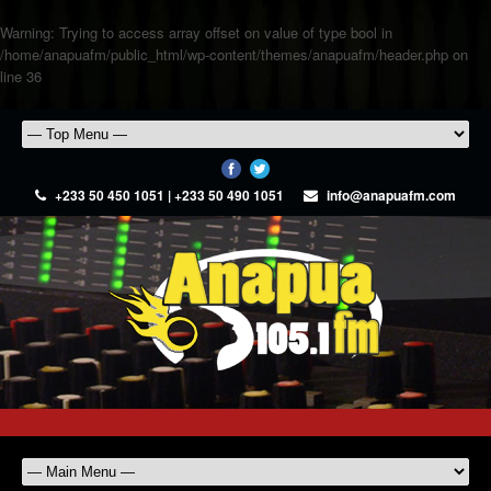
Warning
: Trying to access array offset on value of type bool in
/home/anapuafm/public_html/wp-content/themes/anapuafm/header.php
on
line
36
+233 50 450 1051 | +233 50 490 1051
info@anapuafm.com