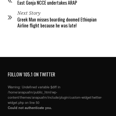
East Gonja NCCE undertakes ARAP
Next Story
Greek Man misses boarding doomed Ethiopian
Airline flight because he was late!
FOLLOW 105.1 ON TWITTER
Warning
: Undefined variable $diff in
/home/anapuafm/public_html/wp-
content/themes/anapuafm/include/plugin/custom-widget/twitter-
widget.php
on line
50
Could not authenticate you.