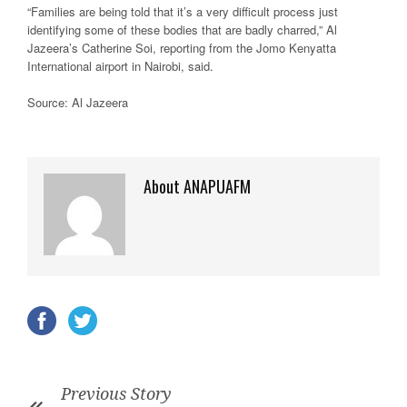
“Families are being told that it’s a very difficult process just
identifying some of these bodies that are badly charred,” Al
Jazeera’s Catherine Soi, reporting from the Jomo Kenyatta
International airport in Nairobi, said.
Source: Al Jazeera
About ANAPUAFM
Previous Story