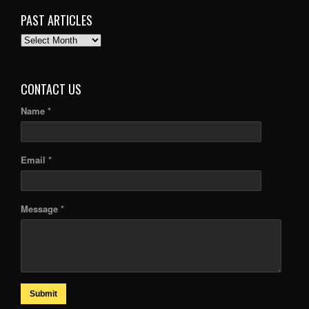
PAST ARTICLES
PAST
ARTICLES
CONTACT US
Name *
Email *
Message *
Submit