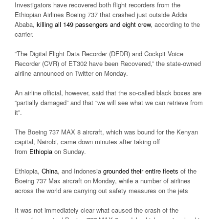
Investigators have recovered both flight recorders from the
Ethiopian Airlines Boeing 737 that crashed just outside Addis
Ababa,
killing all 149 passengers and eight crew
, according to the
carrier.
“The Digital Flight Data Recorder (DFDR) and Cockpit Voice
Recorder (CVR) of ET302 have been Recovered,” the state-owned
airline announced on Twitter on Monday.
An airline official, however, said that the so-called black boxes are
“partially damaged” and that “we will see what we can retrieve from
it”.
The Boeing 737 MAX 8 aircraft, which was bound for the Kenyan
capital, Nairobi, came down minutes after taking off
from
Ethiopia
on Sunday.
Ethiopia,
China
, and Indonesia
grounded their entire fleets
of the
Boeing 737 Max aircraft on Monday, while a number of airlines
across the world are carrying out safety measures on the jets
It was not immediately clear what caused the crash of the