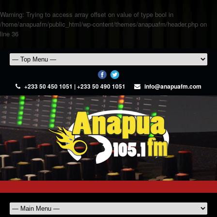
Warning
: Trying to access array offset on value of type bool in
/home/anapuafm/public_html/wp-content/themes/anapuafm/header.php
on
line
36
+233 50 450 1051 | +233 50 490 1051
info@anapuafm.com