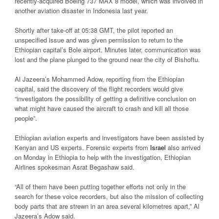
recently-acquired Boeing 737 MAX 8 model, which was involved in
another aviation disaster in Indonesia last year.
Shortly after take-off at 05:38 GMT, the pilot reported an
unspecified issue and was given permission to return to the
Ethiopian capital’s Bole airport. Minutes later, communication was
lost and the plane plunged to the ground near the city of Bishoftu.
Al Jazeera’s Mohammed Adow, reporting from the Ethiopian
capital, said the discovery of the flight recorders would give
“investigators the possibility of getting a definitive conclusion on
what might have caused the aircraft to crash and kill all those
people”.
Ethiopian aviation experts and investigators have been assisted by
Kenyan and US experts. Forensic experts from
Israel
also arrived
on Monday in Ethiopia to help with the investigation, Ethiopian
Airlines spokesman Asrat Begashaw said.
“All of them have been putting together efforts not only in the
search for these voice recorders, but also the mission of collecting
body parts that are strewn in an area several kilometres apart,” Al
Jazeera’s Adow said.