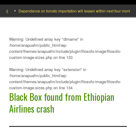
e]
Dependance on tomato importation will lessen within next four months says
Warning
: Undefined array key "dirname" in
/home/anapuafm/public_html/wp-
content/themes/anapuafm/include/plugin/filosofo-image/filosofo-
custom-image-sizes.php
on line
133
Warning
: Undefined array key "extension" in
/home/anapuafm/public_html/wp-
content/themes/anapuafm/include/plugin/filosofo-image/filosofo-
custom-image-sizes.php
on line
134
Black Box found from Ethiopian
Airlines crash