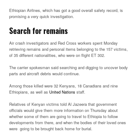
Ethiopian Airlines, which has got a good overall safety record, is
promising a very quick investigation.
Search for remains
Air crash investigators and Red Cross workers spent Monday
retrieving remains and personal items belonging to the 157 victims,
of 35 different nationalities, who were on flight ET 302.
The carrier spokesman said searching and digging to uncover body
parts and aircraft debris would continue.
Among those killed were 32 Kenyans, 18 Canadians and nine
Ethiopians, as well as
United Nations
staff.
Relatives of Kenyan victims told Al Jazeera that government
officials would give them more information on Thursday about
whether some of them are going to travel to Ethiopia to follow
developments from there, and when the bodies of their loved ones
were going to be brought back home for burial.