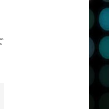
ime
so