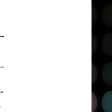
 on
ger
g