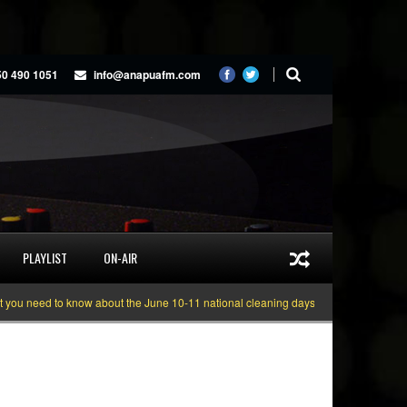
50 490 1051
info@anapuafm.com
PLAYLIST
ON-AIR
need to know about the June 10-11 national cleaning days
Gyakie “TREASUR