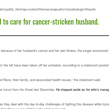
fm/public_html/wp-content/themes/anapuafm/include/plugin/filosofo-
d to care for cancer-stricken husband.
ely because of her husband’s cancer and her own illness, the singer announced
n the fall have been taken off her schedule, according to a statement posted
d Rene, their family, and associated health issues,” the statement said.
us tumor from his throat last December.
He stepped aside as his wife’s mana
e as they deal with the day-to-day challenges of fighting this disease while tryin
their three young children,” the statement said.