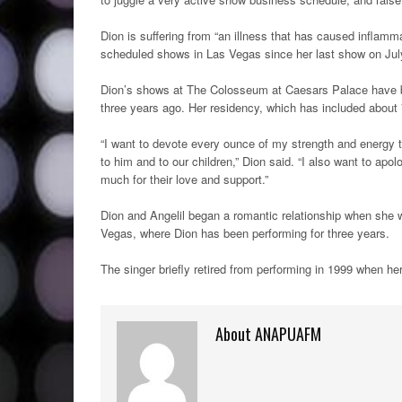
Dion is suffering from “an illness that has caused inflamm
scheduled shows in Las Vegas since her last show on July
Dion’s shows at The Colosseum at Caesars Palace have bee
three years ago. Her residency, which has included about 70
“I want to devote every ounce of my strength and energy to
to him and to our children,” Dion said. “I also want to ap
much for their love and support.”
Dion and Angelil began a romantic relationship when she
Vegas, where Dion has been performing for three years.
The singer briefly retired from performing in 1999 when he
About ANAPUAFM