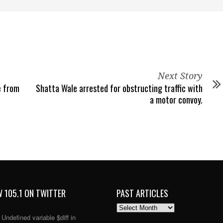
Next Story
e from
Shatta Wale arrested for obstructing traffic with
a motor convoy.
 105.1 ON TWITTER
PAST ARTICLES
PAST
ARTICLES
: Undefined variable $diff in