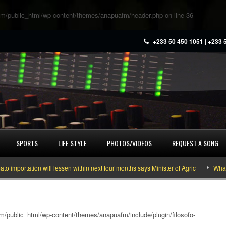
m/public_html/wp-content/themes/anapuafm/header.php
on line
36
+233 50 450 1051 | +233 
SPORTS
LIFE STYLE
PHOTOS/VIDEOS
REQUEST A SONG
rtation will lessen within next four months says Minister of Agric
What you 
/public_html/wp-content/themes/anapuafm/include/plugin/filosofo-