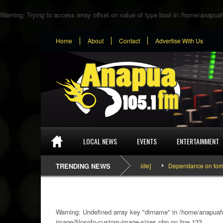
Warning
: Trying to access array offset on value of type bool in
/home/anapuaf
Home
About
Contact
Advertise With Us
LOCAL NEWS
EVENTS
ENTERTAINMENT
SEFA & KingPalutaMusic “Tatata” [Video Inside]
TRENDING NEWS
Dependance on tomato impo
Warning
: Undefined array key "dirname" in
/home/anapuafm
image/filosofo-custom-image-sizes.php
on line
133