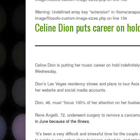
Warning
: Undefined array key "extension" in
/home/anapua
image/filosofo-custom-image-sizes.php
on line
134
Celine Dion puts career on hol
Celine Dion is putting her music career on hold indefinit
Wednesday.
Dion’s Las Vegas residency shows and plans to tour Asia i
her website and social media accounts.
Dion, 46, must “focus 100% of her attention on her husban
Rene Angelil, 72, underwent surgery to remove a cancero
in June because of the illness.
“It’s been a very difficult and stressful time for the coupl
to juggle a very active show business schedule, and raise 