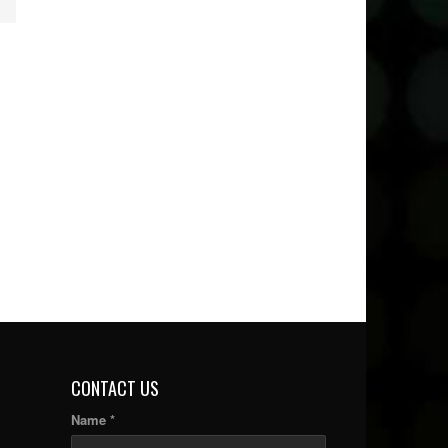
CONTACT US
Name *