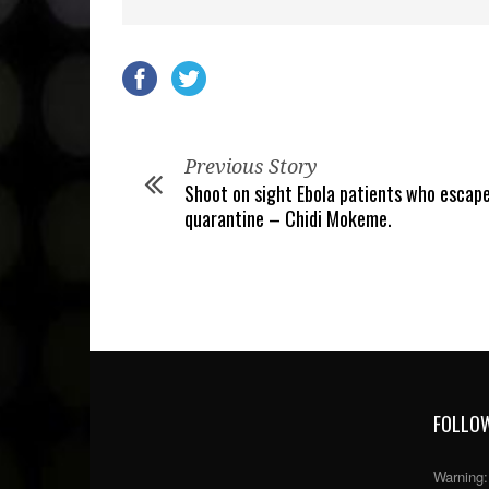
Previous Story
Shoot on sight Ebola patients who escap
quarantine – Chidi Mokeme.
FOLLOW
Warning