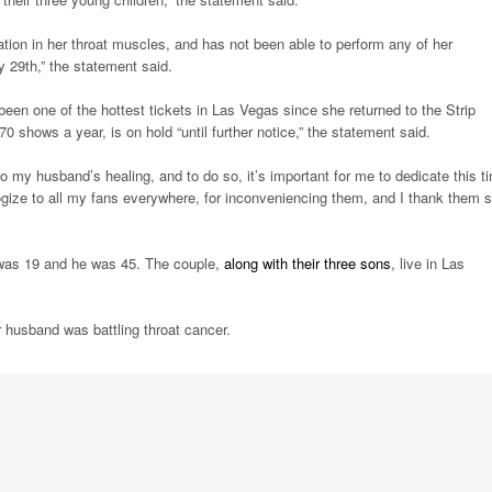
ation in her throat muscles, and has not been able to perform any of her
 29th,” the statement said.
n one of the hottest tickets in Las Vegas since she returned to the Strip
 shows a year, is on hold “until further notice,” the statement said.
 my husband’s healing, and to do so, it’s important for me to dedicate this t
ologize to all my fans everywhere, for inconveniencing them, and I thank them 
 was 19 and he was 45. The couple,
along with their three sons
, live in Las
r husband was battling throat cancer.