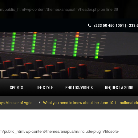
m/public_html/wp-content/themes/anapuafm/header.php
on line
36
+233 50 450 1051 | +233 
SPORTS
LIFE STYLE
PHOTOS/VIDEOS
REQUEST A SONG
ster of Agric
What you need to know about the June 10-11 national cleaning
/public_html/wp-content/themes/anapuafm/include/plugin/filosofo-