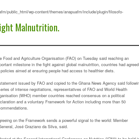
fm/public_html/wp-content/themes/anapuafm/include/plugin/filosofo-
ight Malnutrition.
e Food and Agriculture Organisation (FAO) on Tuesday said reaching an
portant milestone in the fight against global malnutrition, countries had agreed
 policies aimed at ensuring people had access to healthier diets.
statement issued by FAO and copied to the Ghana News Agency said followi
series of intense negotiations, representatives of FAO and World Health
ganisation (WHO) member countries reached consensus on a political
claration and a voluntary Framework for Action including more than 50
commendations.
greeing on the Framework sends a powerful signal to the world: Member
-General, José Graziano da Silva, said.
pted at the Second International Conference on Nutrition (ICN2) to be held i