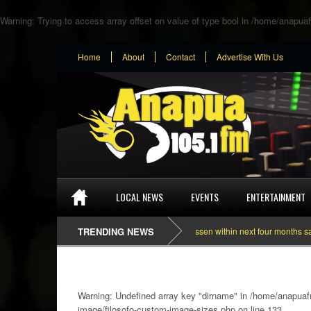
Warning
: Trying to access array offset on value of type bool in
/home/anapuaf
Home
About
Contact
Advertise With Us
LOCAL NEWS
EVENTS
ENTERTAINMENT
Dependance on tomato importation will lessen within next four months says Mini
TRENDING NEWS
Warning
: Undefined array key "dirname" in
/home/anapuafm
image/filosofo-custom-image-sizes.php
on line
133