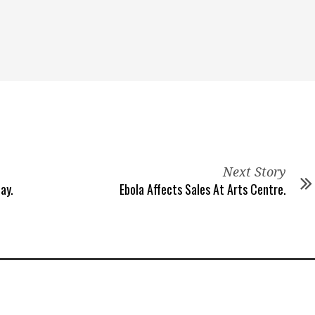
Next Story
ay.
Ebola Affects Sales At Arts Centre.