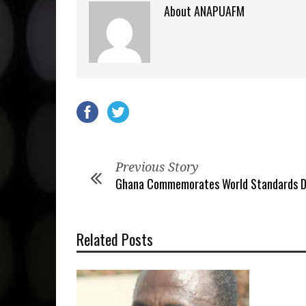
About ANAPUAFM
Previous Story
Ghana Commemorates World Standards D
Related Posts