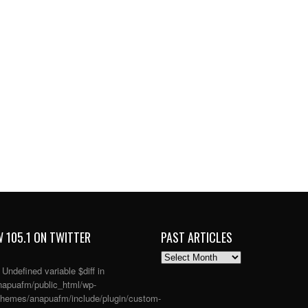
 105.1 ON TWITTER
PAST ARTICLES
PAST
ARTICLES
: Undefined variable $diff in
apuafm/public_html/wp-
themes/anapuafm/include/plugin/custom-