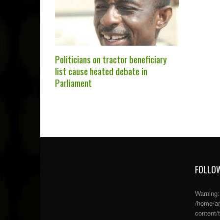
Politicians on tractor beneficiary
list cause heated debate in
Parliament
FOLLOW
Warning
/home/an
content/