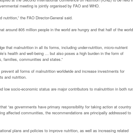
vernmental meeting is jointly organised by FAO and WHO.
d nutrition,” the FAO Director-General said.
at around 805 million people in the world are hungry and that half of the world
e that malnutrition in all its forms, including under-nutrition, micro-nutrient
ple’s health and well-being … but also poses a high burden in the form of
, families, communities and states.”
prevent all forms of malnutrition worldwide and increase investments for
ts and nutrition.
 low socio-economic status are major contributors to malnutrition in both rur
hat “as governments have primary responsibility for taking action at country
luding affected communities, the recommendations are principally addressed to
nal plans and policies to improve nutrition, as well as increasing related