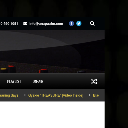
50 490 1051
info@anapuafm.com
PLAYLIST
ON-AIR
 days
Gyakie “TREASURE” [Video Inside]
Black Stars defeat Panama 1-