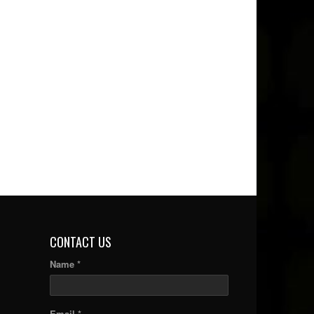
CONTACT US
Name *
Email *