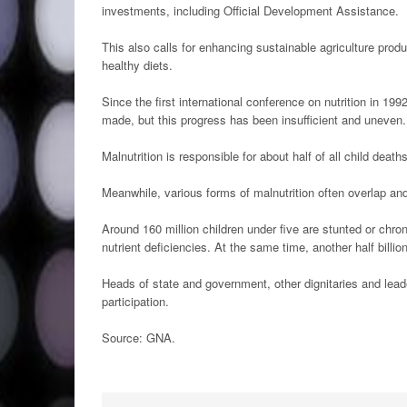
investments, including Official Development Assistance.
This also calls for enhancing sustainable agriculture pro
healthy diets.
Since the first international conference on nutrition in 19
made, but this progress has been insufficient and uneven.
Malnutrition is responsible for about half of all child deat
Meanwhile, various forms of malnutrition often overlap a
Around 160 million children under five are stunted or chron
nutrient deficiencies. At the same time, another half billio
Heads of state and government, other dignitaries and lea
participation.
Source: GNA.