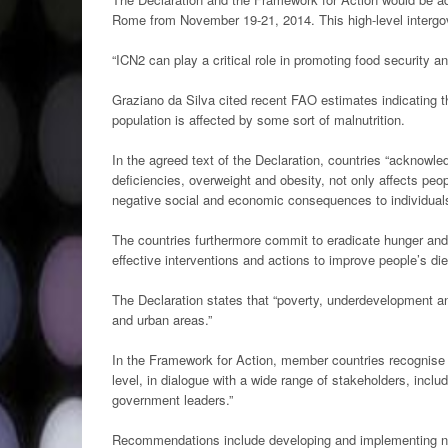
Rome from November 19-21, 2014. This high-level intergo
“ICN2 can play a critical role in promoting food security an
Graziano da Silva cited recent FAO estimates indicating th
population is affected by some sort of malnutrition.
In the agreed text of the Declaration, countries “acknowledg
deficiencies, overweight and obesity, not only affects peo
negative social and economic consequences to individuals
The countries furthermore commit to eradicate hunger and 
effective interventions and actions to improve people’s die
The Declaration states that “poverty, underdevelopment and
and urban areas.”
In the Framework for Action, member countries recognise t
level, in dialogue with a wide range of stakeholders, inc
government leaders.”
Recommendations include developing and implementing natio