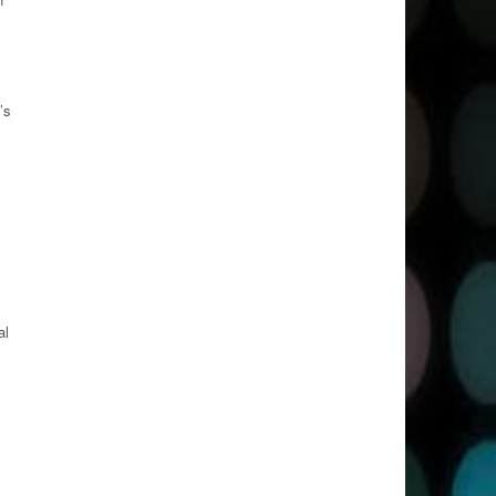
’s
al