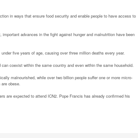
duction in ways that ensure food security and enable people to have access to
92, important advances in the fight against hunger and malnutrition have been
hs under five years of age, causing over three million deaths every year.
nd can coexist within the same country and even within the same household.
ically malnourished, while over two billion people suffer one or more micro-
n are obese.
ders are expected to attend ICN2. Pope Francis has already confirmed his