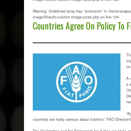
Warning
: Undefined array key "extension" in
/home/anapua
image/filosofo-custom-image-sizes.php
on line
134
Countries Agree On Policy To F
Th
im
on
A 
a 
Or
De
re
“A
countries are really serious about nutrition,” FAO Director
The Declaration and the Framework for Action would be ado