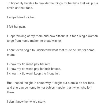
To hopefully be able to provide the things for her kids that will put a
smile on their face.
I empathized for her.
I felt her pain.
I kept thinking of my mom and how difficult it is for a single woman
to go from home maker, to bread winner.
I can’t even begin to understand what that must be like for some
moms.
I know my tip won’t pay her rent.
I know my tip won’t pay for kids braces.
I know my tip won’t keep the fridge full.
But I hoped tonight in some way it might put a smile on her face,
and she can go home to her babies happier than when she left
them.
I don’t know her whole story.