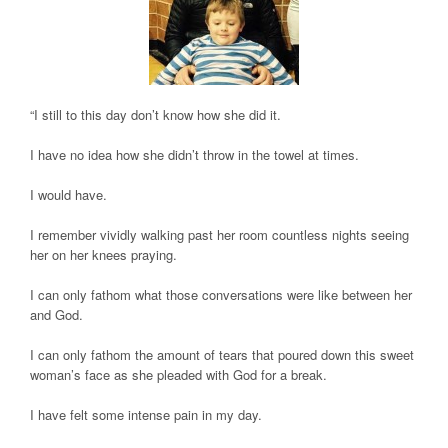
“I still to this day don’t know how she did it.
I have no idea how she didn’t throw in the towel at times.
I would have.
I remember vividly walking past her room countless nights seeing
her on her knees praying.
I can only fathom what those conversations were like between her
and God.
I can only fathom the amount of tears that poured down this sweet
woman’s face as she pleaded with God for a break.
I have felt some intense pain in my day.