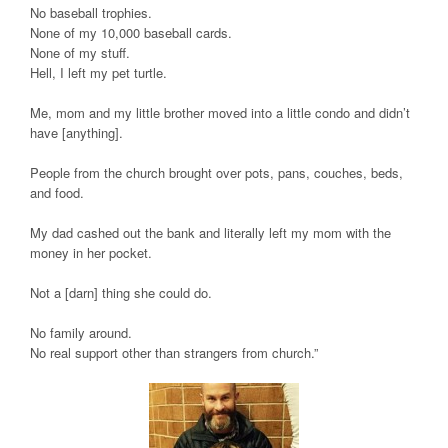
No baseball trophies.
None of my 10,000 baseball cards.
None of my stuff.
Hell, I left my pet turtle.
Me, mom and my little brother moved into a little condo and didn’t
have [anything].
People from the church brought over pots, pans, couches, beds,
and food.
My dad cashed out the bank and literally left my mom with the
money in her pocket.
Not a [darn] thing she could do.
No family around.
No real support other than strangers from church.”