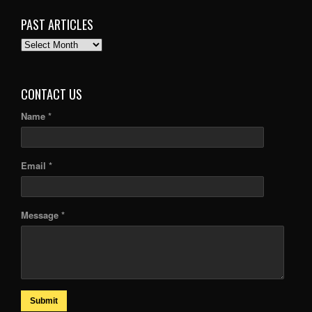
PAST ARTICLES
PAST
ARTICLES
CONTACT US
Name *
Email *
Message *
Submit