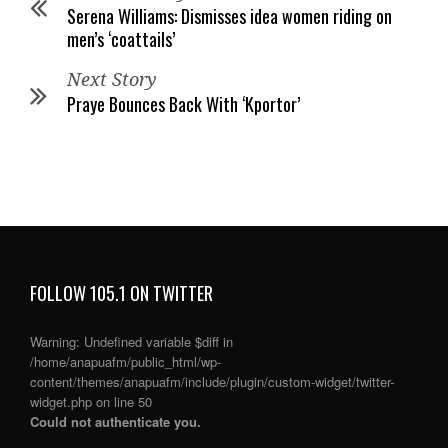
Serena Williams: Dismisses idea women riding on
men’s ‘coattails’
Next Story
Praye Bounces Back With ‘Kportor’
FOLLOW 105.1 ON TWITTER
Warning
: Undefined variable $diff in
/home/anapuafm/public_html/wp-
content/themes/anapuafm/include/plugin/custom-widget/twitter-
widget.php
on line
50
Could not authenticate you.