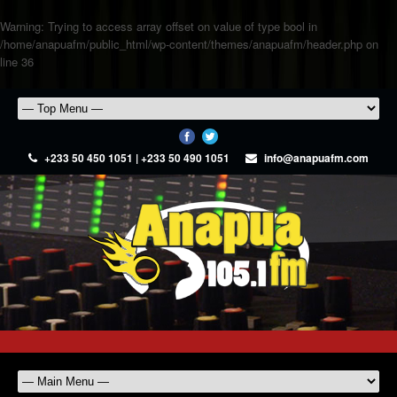
Warning
: Trying to access array offset on value of type bool in
/home/anapuafm/public_html/wp-content/themes/anapuafm/header.php
on
line
36
+233 50 450 1051 | +233 50 490 1051
info@anapuafm.com