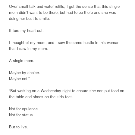
Over small talk and water refills, I got the sense that this single
mom didn’t want to be there, but had to be there and she was
doing her best to smile.
It tore my heart out.
I thought of my mom, and I saw the same hustle in this woman
that I saw in my mom.
A single mom.
Maybe by choice.
Maybe not.”
“But working on a Wednesday night to ensure she can put food on
the table and shoes on the kids feet.
Not for opulence.
Not for status.
But to live.