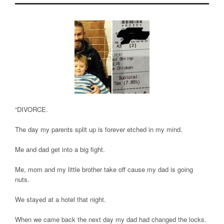
“DIVORCE.
The day my parents split up is forever etched in my mind.
Me and dad get into a big fight.
Me, mom and my little brother take off cause my dad is going
nuts.
We stayed at a hotel that night.
When we came back the next day my dad had changed the locks.