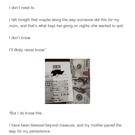
I don’t need to.
I felt tonight that maybe along the way someone did this for my
mom, and that’s what kept her going on nights she wanted to quit.
I don’t know.
I’ll likely never know.”
“But I do know this.
I have been blessed beyond measure, and my mother paved the
way for my persistence.