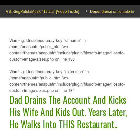
& KingPalutaMusic “Tatata” [Video Inside]
Dependance on tomato importation w
Warning
: Undefined array key "dirname" in
/home/anapuafm/public_html/wp-
content/themes/anapuafm/include/plugin/filosofo-image/filosofo-
custom-image-sizes.php
on line
133
Warning
: Undefined array key "extension" in
/home/anapuafm/public_html/wp-
content/themes/anapuafm/include/plugin/filosofo-image/filosofo-
custom-image-sizes.php
on line
134
Dad Drains The Account And Kicks
His Wife And Kids Out. Years Later,
He Walks Into THIS Restaurant..