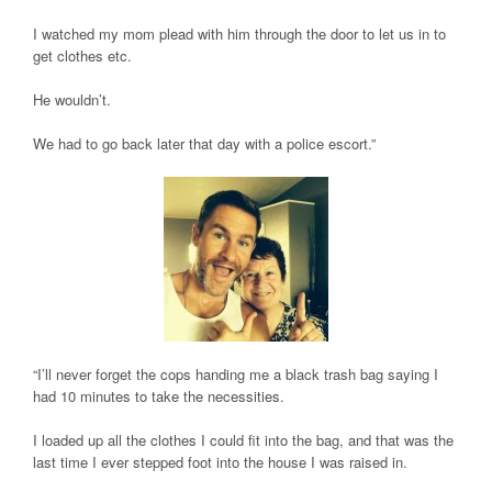
I watched my mom plead with him through the door to let us in to
get clothes etc.
He wouldn’t.
We had to go back later that day with a police escort.”
“I’ll never forget the cops handing me a black trash bag saying I
had 10 minutes to take the necessities.
I loaded up all the clothes I could fit into the bag, and that was the
last time I ever stepped foot into the house I was raised in.