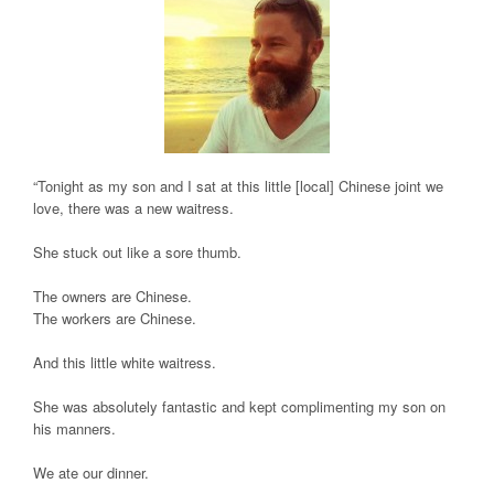
“Tonight as my son and I sat at this little [local] Chinese joint we
love, there was a new waitress.
She stuck out like a sore thumb.
The owners are Chinese.
The workers are Chinese.
And this little white waitress.
She was absolutely fantastic and kept complimenting my son on
his manners.
We ate our dinner.