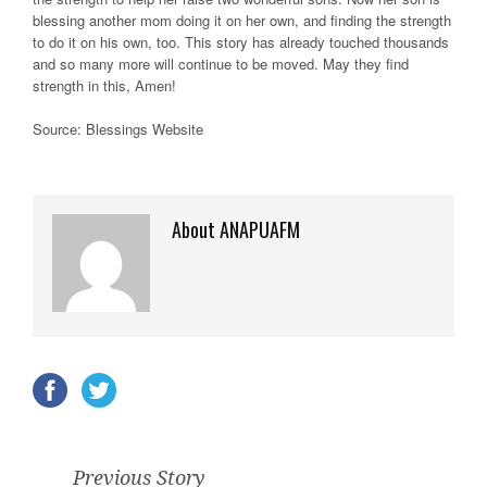
blessing another mom doing it on her own, and finding the strength
to do it on his own, too. This story has already touched thousands
and so many more will continue to be moved. May they find
strength in this, Amen!
Source: Blessings Website
About ANAPUAFM
Previous Story