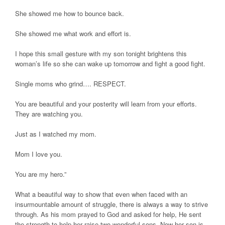
She showed me how to bounce back.
She showed me what work and effort is.
I hope this small gesture with my son tonight brightens this
woman’s life so she can wake up tomorrow and fight a good fight.
Single moms who grind…. RESPECT.
You are beautiful and your posterity will learn from your efforts.
They are watching you.
Just as I watched my mom.
Mom I love you.
You are my hero.”
What a beautiful way to show that even when faced with an
insurmountable amount of struggle, there is always a way to strive
through. As his mom prayed to God and asked for help, He sent
the strength to help her raise two wonderful sons. Now her son is