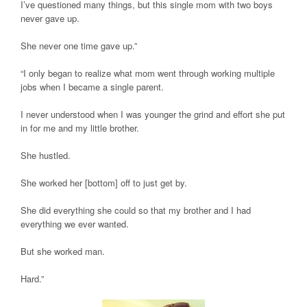
I’ve questioned many things, but this single mom with two boys
never gave up.
She never one time gave up.”
“I only began to realize what mom went through working multiple
jobs when I became a single parent.
I never understood when I was younger the grind and effort she put
in for me and my little brother.
She hustled.
She worked her [bottom] off to just get by.
She did everything she could so that my brother and I had
everything we ever wanted.
But she worked man.
Hard.”