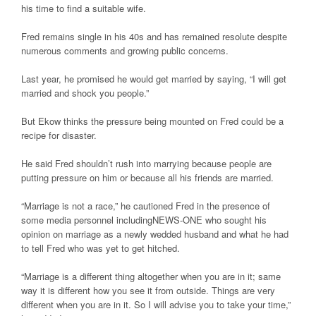
his time to find a suitable wife.
Fred remains single in his 40s and has remained resolute despite
numerous comments and growing public concerns.
Last year, he promised he would get married by saying, “I will get
married and shock you people.”
But Ekow thinks the pressure being mounted on Fred could be a
recipe for disaster.
He said Fred shouldn’t rush into marrying because people are
putting pressure on him or because all his friends are married.
“Marriage is not a race,” he cautioned Fred in the presence of
some media personnel includingNEWS-ONE who sought his
opinion on marriage as a newly wedded husband and what he had
to tell Fred who was yet to get hitched.
“Marriage is a different thing altogether when you are in it; same
way it is different how you see it from outside. Things are very
different when you are in it. So I will advise you to take your time,”