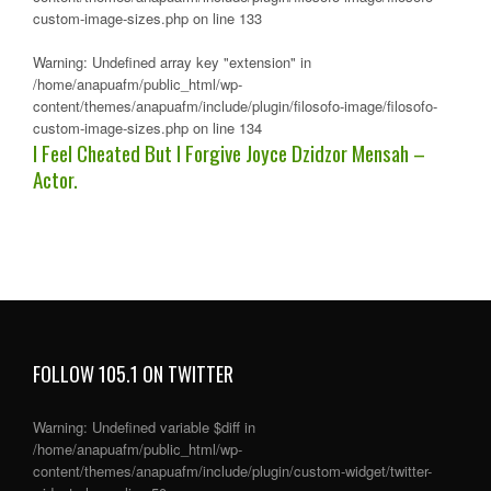
custom-image-sizes.php
on line
133
Warning
: Undefined array key "extension" in
/home/anapuafm/public_html/wp-
content/themes/anapuafm/include/plugin/filosofo-image/filosofo-
custom-image-sizes.php
on line
134
I Feel Cheated But I Forgive Joyce Dzidzor Mensah –
Actor.
FOLLOW 105.1 ON TWITTER
Warning
: Undefined variable $diff in
/home/anapuafm/public_html/wp-
content/themes/anapuafm/include/plugin/custom-widget/twitter-