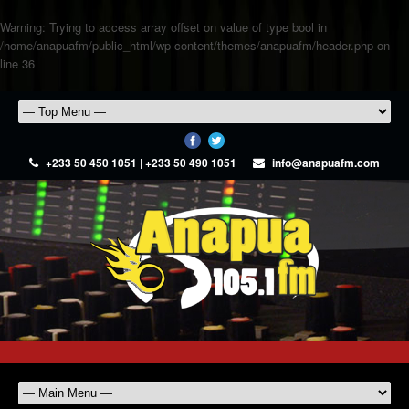
Warning
: Trying to access array offset on value of type bool in
/home/anapuafm/public_html/wp-content/themes/anapuafm/header.php
on
line
36
+233 50 450 1051 | +233 50 490 1051
info@anapuafm.com