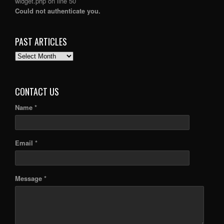
widget.php
on line
50
Could not authenticate you.
PAST ARTICLES
PAST
ARTICLES
CONTACT US
Name *
Email *
Message *