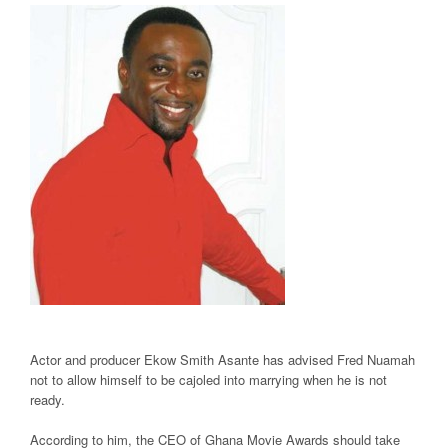
Actor and producer Ekow Smith Asante has advised Fred Nuamah
not to allow himself to be cajoled into marrying when he is not
ready.
According to him, the CEO of Ghana Movie Awards should take