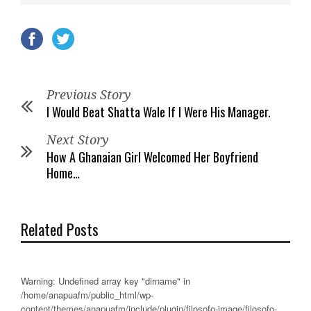
Previous Story
I Would Beat Shatta Wale If I Were His Manager.
Next Story
How A Ghanaian Girl Welcomed Her Boyfriend
Home…
Related Posts
Warning
: Undefined array key "dirname" in
/home/anapuafm/public_html/wp-
content/themes/anapuafm/include/plugin/filosofo-image/filosofo-