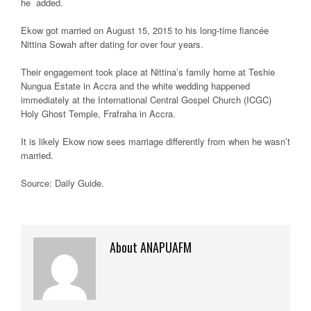
he added.
Ekow got married on August 15, 2015 to his long-time fiancée
Nittina Sowah after dating for over four years.
Their engagement took place at Nittina’s family home at Teshie
Nungua Estate in Accra and the white wedding happened
immediately at the International Central Gospel Church (ICGC)
Holy Ghost Temple, Frafraha in Accra.
It is likely Ekow now sees marriage differently from when he wasn’t
married.
Source: Daily Guide.
About ANAPUAFM