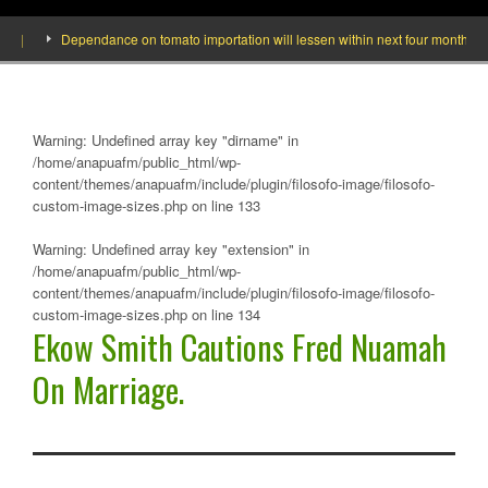
]
Dependance on tomato importation will lessen within next four months says 
Warning
: Undefined array key "dirname" in
/home/anapuafm/public_html/wp-
content/themes/anapuafm/include/plugin/filosofo-image/filosofo-
custom-image-sizes.php
on line
133
Warning
: Undefined array key "extension" in
/home/anapuafm/public_html/wp-
content/themes/anapuafm/include/plugin/filosofo-image/filosofo-
custom-image-sizes.php
on line
134
Ekow Smith Cautions Fred Nuamah
On Marriage.