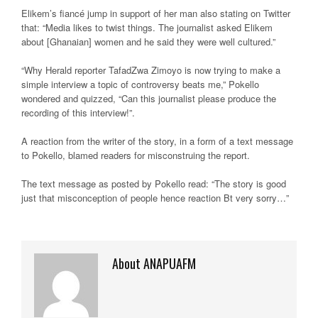
Elikem’s fiancé jump in support of her man also stating on Twitter
that: “Media likes to twist things. The journalist asked Elikem
about [Ghanaian] women and he said they were well cultured.”
“Why Herald reporter TafadZwa Zimoyo is now trying to make a
simple interview a topic of controversy beats me,” Pokello
wondered and quizzed, “Can this journalist please produce the
recording of this interview!”.
A reaction from the writer of the story, in a form of a text message
to Pokello, blamed readers for misconstruing the report.
The text message as posted by Pokello read: “The story is good
just that misconception of people hence reaction Bt very sorry…”
About ANAPUAFM