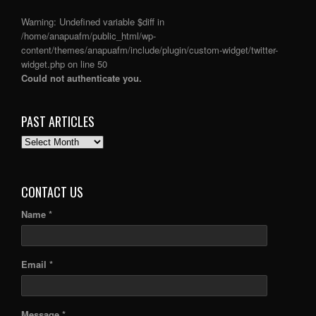
Warning
: Undefined variable $diff in
/home/anapuafm/public_html/wp-
content/themes/anapuafm/include/plugin/custom-widget/twitter-
widget.php
on line
50
Could not authenticate you.
PAST ARTICLES
PAST
ARTICLES
CONTACT US
Name *
Email *
Message *