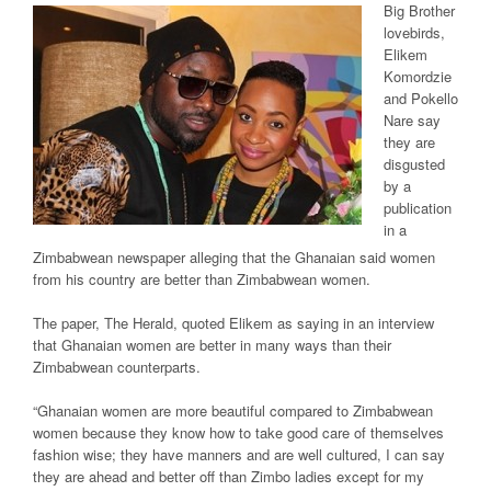
Big Brother
lovebirds,
Elikem
Komordzie
and Pokello
Nare say
they are
disgusted
by a
publication
in a
Zimbabwean newspaper alleging that the Ghanaian said women
from his country are better than Zimbabwean women.
The paper, The Herald, quoted Elikem as saying in an interview
that Ghanaian women are better in many ways than their
Zimbabwean counterparts.
“Ghanaian women are more beautiful compared to Zimbabwean
women because they know how to take good care of themselves
fashion wise; they have manners and are well cultured, I can say
they are ahead and better off than Zimbo ladies except for my