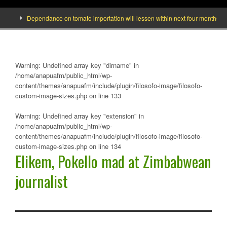
]
Dependance on tomato importation will lessen within next four months says 
Warning
: Undefined array key "dirname" in
/home/anapuafm/public_html/wp-
content/themes/anapuafm/include/plugin/filosofo-image/filosofo-
custom-image-sizes.php
on line
133
Warning
: Undefined array key "extension" in
/home/anapuafm/public_html/wp-
content/themes/anapuafm/include/plugin/filosofo-image/filosofo-
custom-image-sizes.php
on line
134
Elikem, Pokello mad at Zimbabwean
journalist