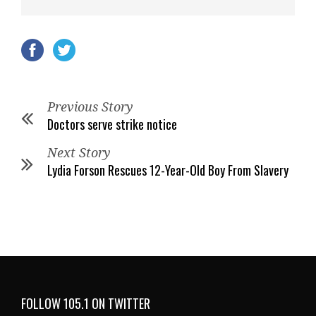
Previous Story
Doctors serve strike notice
Next Story
Lydia Forson Rescues 12-Year-Old Boy From Slavery
FOLLOW 105.1 ON TWITTER