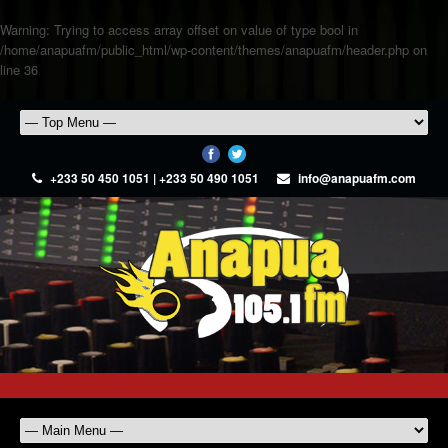
Warning
: Trying to access array offset on value of type bool in
/home/anapuafm/public_html/wp-content/themes/anapuafm/header.php
on
line
36
+233 50 450 1051 | +233 50 490 1051
info@anapuafm.com