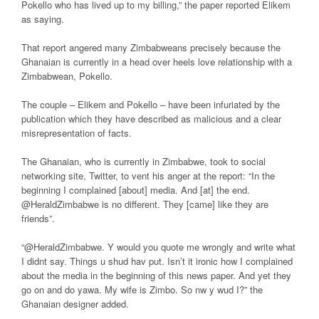
Pokello who has lived up to my billing,” the paper reported Elikem
as saying.
That report angered many Zimbabweans precisely because the
Ghanaian is currently in a head over heels love relationship with a
Zimbabwean, Pokello.
The couple – Elikem and Pokello – have been infuriated by the
publication which they have described as malicious and a clear
misrepresentation of facts.
The Ghanaian, who is currently in Zimbabwe, took to social
networking site, Twitter, to vent his anger at the report: “In the
beginning I complained [about] media. And [at] the end.
@HeraldZimbabwe is no different. They [came] like they are
friends”.
“@HeraldZimbabwe. Y would you quote me wrongly and write what
I didnt say. Things u shud hav put. Isn’t it ironic how I complained
about the media in the beginning of this news paper. And yet they
go on and do yawa. My wife is Zimbo. So nw y wud I?” the
Ghanaian designer added.