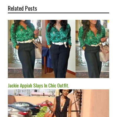
Related Posts
Jackie Appiah Slays In Chic Outfit.