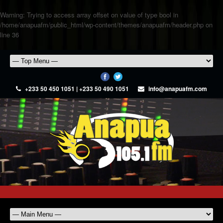
Warning
: Trying to access array offset on value of type bool in
/home/anapuafm/public_html/wp-content/themes/anapuafm/header.php
on
line
36
+233 50 450 1051 | +233 50 490 1051
info@anapuafm.com