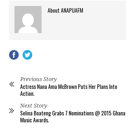
About ANAPUAFM
Previous Story
Actress Nana Ama McBrown Puts Her Plans Into
Action.
Next Story
Selina Boateng Grabs 7 Nominations @ 2015 Ghana
Music Awards.