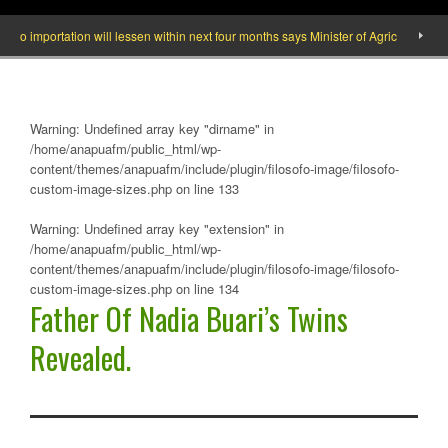
mportation will lessen within next four months says Minister of Agric
What y
Warning
: Undefined array key "dirname" in
/home/anapuafm/public_html/wp-
content/themes/anapuafm/include/plugin/filosofo-image/filosofo-
custom-image-sizes.php
on line
133
Warning
: Undefined array key "extension" in
/home/anapuafm/public_html/wp-
content/themes/anapuafm/include/plugin/filosofo-image/filosofo-
custom-image-sizes.php
on line
134
Father Of Nadia Buari’s Twins
Revealed.