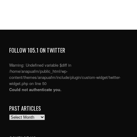
FOLLOW 105.1 ON TWITTER
Warning
: Undefined variable $diff in
/home/anapuafm/public_html/wp-
content/themes/anapuafm/include/plugin/custom-widget/twitter-
widget.php
on line
50
Could not authenticate you.
PAST ARTICLES
PAST
ARTICLES