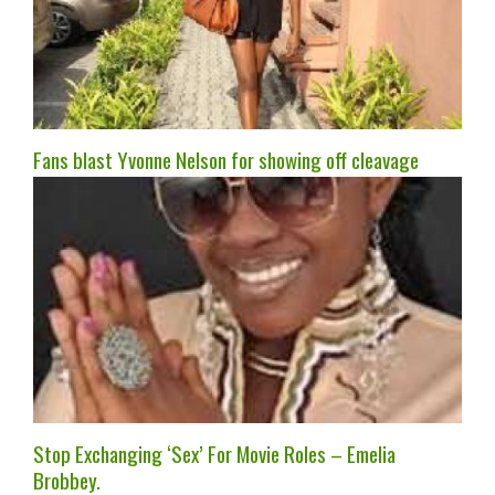
Fans blast Yvonne Nelson for showing off cleavage
Stop Exchanging ‘Sex’ For Movie Roles – Emelia
Brobbey.