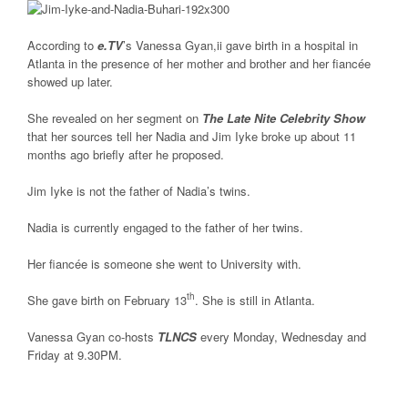
According to
e.TV
’s Vanessa Gyan,ii gave birth in a hospital in
Atlanta in the presence of her mother and brother and her fiancée
showed up later.
She revealed on her segment on
The Late Nite Celebrity Show
that her sources tell her Nadia and Jim Iyke broke up about 11
months ago briefly after he proposed.
Jim Iyke is not the father of Nadia’s twins.
Nadia is currently engaged to the father of her twins.
Her fiancée is someone she went to University with.
th
She gave birth on February 13
. She is still in Atlanta.
Vanessa Gyan co-hosts
TLNCS
every Monday, Wednesday and
Friday at 9.30PM.