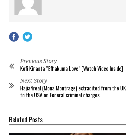
Previous Story
Kofi Kinaata “Effiakuma Love” [Watch Video Inside]
Next Story
Hajia4real (Mona Montrage) extradited from the UK
to the USA on Federal criminal charges
Related Posts