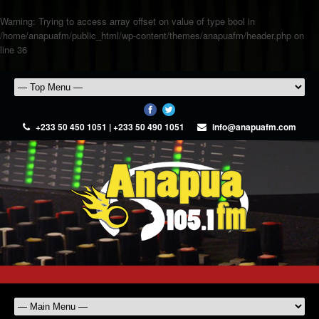
Warning
: Trying to access array offset on value of type bool in
/home/anapuafm/public_html/wp-content/themes/anapuafm/header.php
on
line
36
+233 50 450 1051 | +233 50 490 1051
info@anapuafm.com