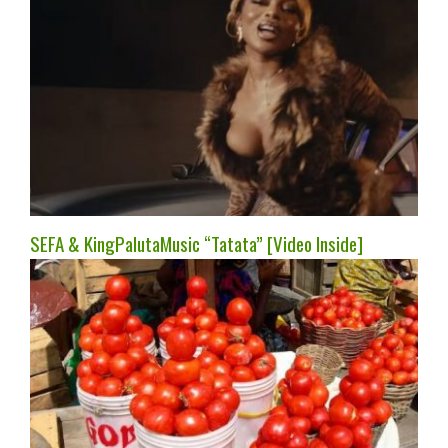
SEFA & KingPalutaMusic “Tatata” [Video Inside]