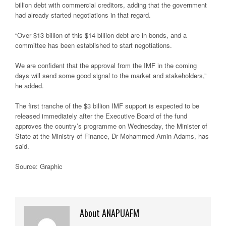
billion debt with commercial creditors, adding that the government
had already started negotiations in that regard.
“Over $13 billion of this $14 billion debt are in bonds, and a
committee has been established to start negotiations.
We are confident that the approval from the IMF in the coming
days will send some good signal to the market and stakeholders,”
he added.
The first tranche of the $3 billion IMF support is expected to be
released immediately after the Executive Board of the fund
approves the country’s programme on Wednesday, the Minister of
State at the Ministry of Finance, Dr Mohammed Amin Adams, has
said.
Source: Graphic
About ANAPUAFM