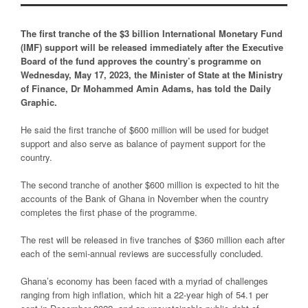
The first tranche of the $3 billion International Monetary Fund
(IMF) support will be released immediately after the Executive
Board of the fund approves the country’s programme on
Wednesday, May 17, 2023, the Minister of State at the Ministry
of Finance, Dr Mohammed Amin Adams, has told the Daily
Graphic.
He said the first tranche of $600 million will be used for budget
support and also serve as balance of payment support for the
country.
The second tranche of another $600 million is expected to hit the
accounts of the Bank of Ghana in November when the country
completes the first phase of the programme.
The rest will be released in five tranches of $360 million each after
each of the semi-annual reviews are successfully concluded.
Ghana’s economy has been faced with a myriad of challenges
ranging from high inflation, which hit a 22-year high of 54.1 per