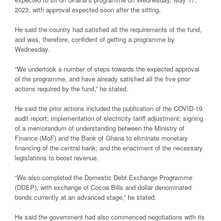
2023, with approval expected soon after the sitting.
He said the country had satisfied all the requirements of the fund,
and was, therefore, confident of getting a programme by
Wednesday.
“We undertook a number of steps towards the expected approval
of the programme, and have already satisfied all the five prior
actions required by the fund,” he stated.
He said the prior actions included the publication of the COVID-19
audit report; implementation of electricity tariff adjustment; signing
of a memorandum of understanding between the Ministry of
Finance (MoF) and the Bank of Ghana to eliminate monetary
financing of the central bank; and the enactment of the necessary
legislations to boost revenue.
“We also completed the Domestic Debt Exchange Programme
(DDEP), with exchange of Cocoa Bills and dollar denominated
bonds currently at an advanced stage,” he stated.
He said the government had also commenced negotiations with its