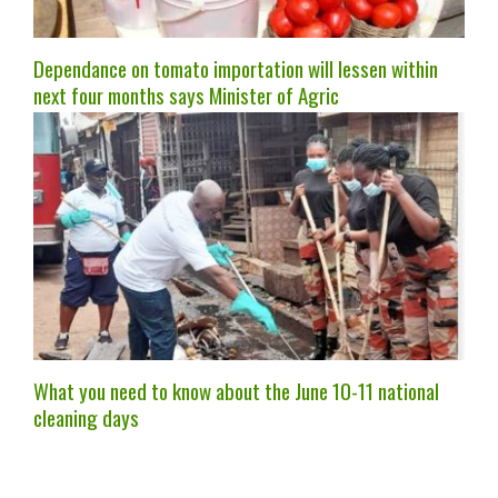
Dependance on tomato importation will lessen within
next four months says Minister of Agric
What you need to know about the June 10-11 national
cleaning days