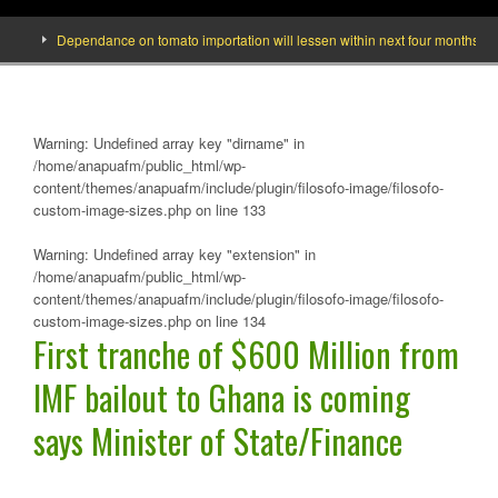
Dependance on tomato importation will lessen within next four months says Min
Warning
: Undefined array key "dirname" in
/home/anapuafm/public_html/wp-
content/themes/anapuafm/include/plugin/filosofo-image/filosofo-
custom-image-sizes.php
on line
133
Warning
: Undefined array key "extension" in
/home/anapuafm/public_html/wp-
content/themes/anapuafm/include/plugin/filosofo-image/filosofo-
custom-image-sizes.php
on line
134
First tranche of $600 Million from
IMF bailout to Ghana is coming
says Minister of State/Finance