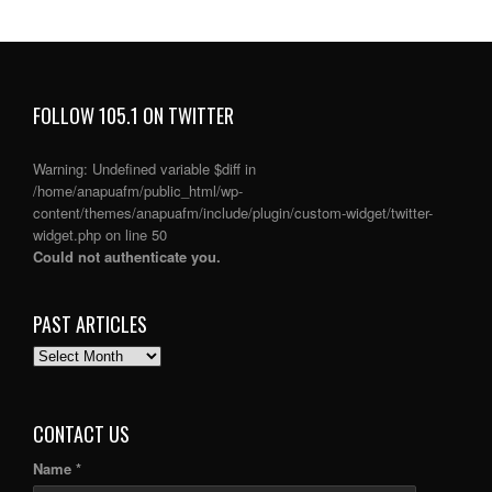
FOLLOW 105.1 ON TWITTER
Warning
: Undefined variable $diff in
/home/anapuafm/public_html/wp-
content/themes/anapuafm/include/plugin/custom-widget/twitter-
widget.php
on line
50
Could not authenticate you.
PAST ARTICLES
PAST
ARTICLES
CONTACT US
Name *