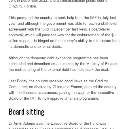
cent in December 2022, and an unsustainable public debt of
GH¢575.7 billion.
This prompted the country to seek help from the IMF in July last
year, and although the government was able to reach a staff-level
agreement with the fund in December last year, a board-level
approval, which will pave the way for the disbursement of the $3
billion support, is hinged on the country’s ability to restructure both
its domestic and external debts.
Although the domestic debt exchange programme has been
concluded and described as a success by the Ministry of Finance,
the restructuring of the external debt had held back the deal.
Last Friday, the country received good news as the Creditor
Committee, co-chaired by China and France, granted the country
with the financial assurances, paving the way for the Executive
Board of the IMF to now approve Ghana’s programme.
Board sitting
Dr Amin Adams said the Executive Board of the Fund was
expected to sit on Ghana’s programme on Wednesday, May 17,