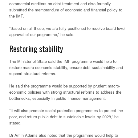
commercial creditors on debt treatment and also formally
submitted the memorandum of economic and financial policy to
the IMF.
“Based on all these, we are fully positioned to receive board level
approval of our programme,” he said.
Restoring stability
The Minister of State said the IMF programme would help to
restore macro-economic stability, ensure debt sustainability and
support structural reforms.
He said the programme would be supported by prudent macro-
economic policies with strong structural reforms to address the
bottlenecks, especially in public finance management.
“It will also promote social protection programmes to protect the
poor, and return public debt to sustainable levels by 2028,” he
stated.
Dr Amin Adams also noted that the programme would help to