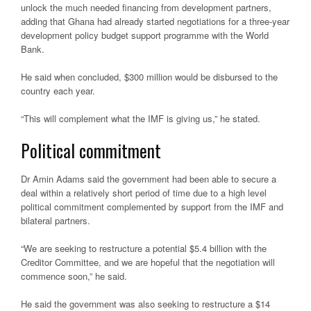
unlock the much needed financing from development partners,
adding that Ghana had already started negotiations for a three-year
development policy budget support programme with the World
Bank.
He said when concluded, $300 million would be disbursed to the
country each year.
“This will complement what the IMF is giving us,” he stated.
Political commitment
Dr Amin Adams said the government had been able to secure a
deal within a relatively short period of time due to a high level
political commitment complemented by support from the IMF and
bilateral partners.
“We are seeking to restructure a potential $5.4 billion with the
Creditor Committee, and we are hopeful that the negotiation will
commence soon,” he said.
He said the government was also seeking to restructure a $14