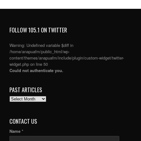
FOLLOW 105.1 ON TWITTER
Warning
: Undefined variable $diff in
/home/anapuafm/public_html/wp-
content/themes/anapuafm/include/plugin/custom-widget/twitter-
widget.php
on line
50
Could not authenticate you.
PAST ARTICLES
PAST
ARTICLES
CONTACT US
Name *