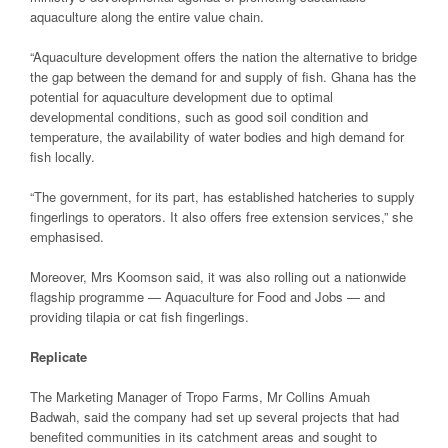
aquaculture along the entire value chain.
“Aquaculture development offers the nation the alternative to bridge
the gap between the demand for and supply of fish. Ghana has the
potential for aquaculture development due to optimal
developmental conditions, such as good soil condition and
temperature, the availability of water bodies and high demand for
fish locally.
“The government, for its part, has established hatcheries to supply
fingerlings to operators. It also offers free extension services,” she
emphasised.
Moreover, Mrs Koomson said, it was also rolling out a nationwide
flagship programme — Aquaculture for Food and Jobs — and
providing tilapia or cat fish fingerlings.
Replicate
The Marketing Manager of Tropo Farms, Mr Collins Amuah
Badwah, said the company had set up several projects that had
benefited communities in its catchment areas and sought to