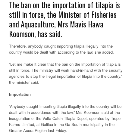
The ban on the importation of tilapia is
still in force, the Minister of Fisheries
and Aquaculture, Mrs Mavis Hawa
Koomson, has said.
Therefore, anybody caught importing tilapia illegally into the
country would be dealt with according to the law, she added.
“Let me make it clear that the ban on the importation of tilapia is
still in force. The ministry will work hand-in-hand with the security
agencies to stop the illegal importation of tilapia into the country,”
the minister said.
Importation
“Anybody caught importing tilapia illegally into the country will be
dealt with in accordance with the law,” Mrs Koomson said at the
inauguration of the Volta Catch Tilapia Depot, operated by Tropo
Farms Limited, at Galilea in the Ga South municipality in the
Greater Accra Region last Friday.