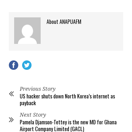
About ANAPUAFM
Previous Story
US hacker shuts down North Korea’s internet as
payback
Next Story
Pamela Djamson-Tettey is the new MD for Ghana
Airport Company Limited (GACL)