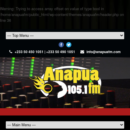
Warning
: Trying to access array offset on value of type bool in
/home/anapuafm/public_html/wp-content/themes/anapuafm/header.php
on
line
36
+233 50 450 1051 | +233 50 490 1051
info@anapuafm.com