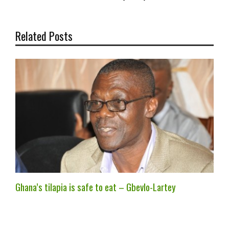
Related Posts
Ghana’s tilapia is safe to eat – Gbevlo-Lartey