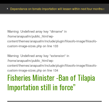
Dependance on tomato importation will lessen within next four months says Min
Warning
: Undefined array key "dirname" in
/home/anapuafm/public_html/wp-
content/themes/anapuafm/include/plugin/filosofo-image/filosofo-
custom-image-sizes.php
on line
133
Warning
: Undefined array key "extension" in
/home/anapuafm/public_html/wp-
content/themes/anapuafm/include/plugin/filosofo-image/filosofo-
custom-image-sizes.php
on line
134
Fisheries Minister -Ban of Tilapia
Importation still in force”