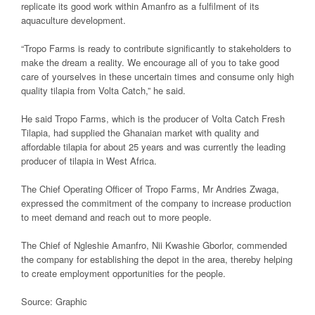
replicate its good work within Amanfro as a fulfilment of its
aquaculture development.
“Tropo Farms is ready to contribute significantly to stakeholders to
make the dream a reality. We encourage all of you to take good
care of yourselves in these uncertain times and consume only high
quality tilapia from Volta Catch,” he said.
He said Tropo Farms, which is the producer of Volta Catch Fresh
Tilapia, had supplied the Ghanaian market with quality and
affordable tilapia for about 25 years and was currently the leading
producer of tilapia in West Africa.
The Chief Operating Officer of Tropo Farms, Mr Andries Zwaga,
expressed the commitment of the company to increase production
to meet demand and reach out to more people.
The Chief of Ngleshie Amanfro, Nii Kwashie Gborlor, commended
the company for establishing the depot in the area, thereby helping
to create employment opportunities for the people.
Source: Graphic