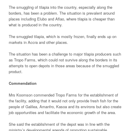
The smuggling of tilapia into the country, especially along the
borders, has been a problem. The situation is prevalent around
places including Elubo and Aflao, where tilapia is cheaper than
what is produced in the country.
The smuggled tilapia, which is mostly frozen, finally ends up on
markets in Accra and other places.
The situation has been a challenge to major tilapia producers such
as Tropo Farms, which could not survive along the borders in its
attempts to open depots in those areas because of the smuggled
product.
Commendation
Mrs Koomson commended Tropo Farms for the establishment of
the facility, adding that it would not only provide fresh fish for the
people of Galilea, Amanfro, Kasoa and its environs but also create
job opportunities and facilitate the economic growth of the area.
She said the establishment of the depot was in line with the
ministry’s developmental agenda of promoting sustainable