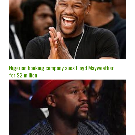
Nigerian booking company sues Floyd Mayweather
for $2 million