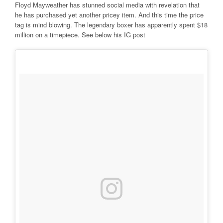
Floyd Mayweather has stunned social media with revelation that
he has purchased yet another pricey item. And this time the price
tag is mind blowing. The legendary boxer has apparently spent $18
million on a timepiece. See below his IG post