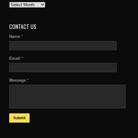
PAST
ARTICLES
CONTACT US
Name *
Email *
Message *
Submit