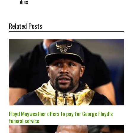
dies
Related Posts
Floyd Mayweather offers to pay for George Floyd’s
funeral service