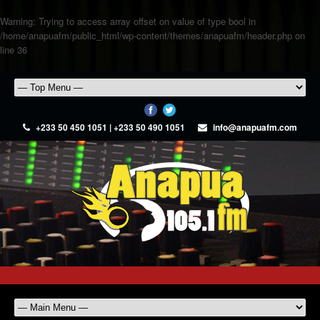
Warning
: Trying to access array offset on value of type bool in
/home/anapuafm/public_html/wp-content/themes/anapuafm/header.php
on
line
36
+233 50 450 1051 | +233 50 490 1051
info@anapuafm.com