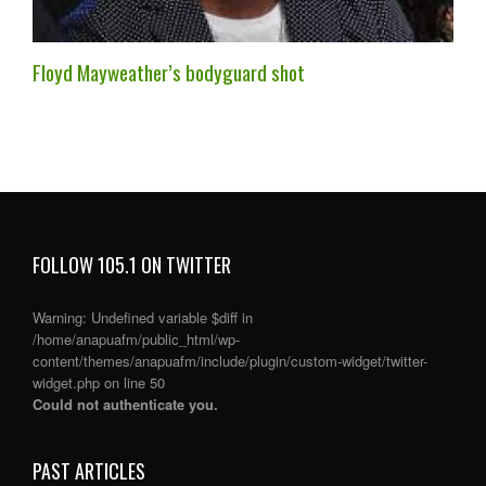
Floyd Mayweather’s bodyguard shot
FOLLOW 105.1 ON TWITTER
Warning
: Undefined variable $diff in
/home/anapuafm/public_html/wp-
content/themes/anapuafm/include/plugin/custom-widget/twitter-
widget.php
on line
50
Could not authenticate you.
PAST ARTICLES