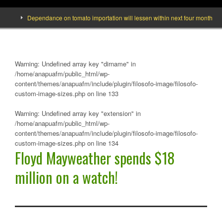
Dependance on tomato importation will lessen within next four months says M
Warning
: Undefined array key "dirname" in
/home/anapuafm/public_html/wp-
content/themes/anapuafm/include/plugin/filosofo-image/filosofo-
custom-image-sizes.php
on line
133
Warning
: Undefined array key "extension" in
/home/anapuafm/public_html/wp-
content/themes/anapuafm/include/plugin/filosofo-image/filosofo-
custom-image-sizes.php
on line
134
Floyd Mayweather spends $18
million on a watch!