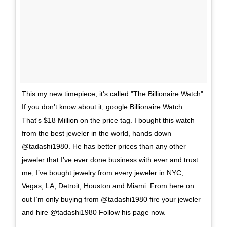
This my new timepiece, it's called "The Billionaire Watch".
If you don't know about it, google Billionaire Watch.
That's $18 Million on the price tag. I bought this watch
from the best jeweler in the world, hands down
@tadashi1980. He has better prices than any other
jeweler that I’ve ever done business with ever and trust
me, I’ve bought jewelry from every jeweler in NYC,
Vegas, LA, Detroit, Houston and Miami. From here on
out I’m only buying from @tadashi1980 fire your jeweler
and hire @tadashi1980 Follow his page now.