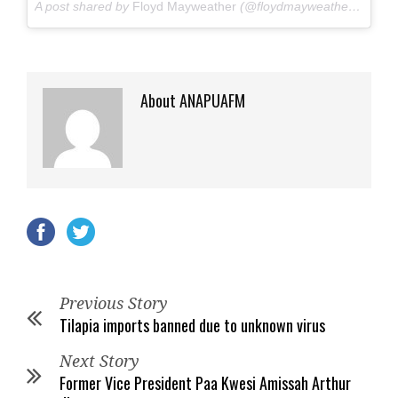
A post shared by
Floyd Mayweather
(@floydmayweather) on
Jun
About ANAPUAFM
Previous Story
Tilapia imports banned due to unknown virus
Next Story
Former Vice President Paa Kwesi Amissah Arthur