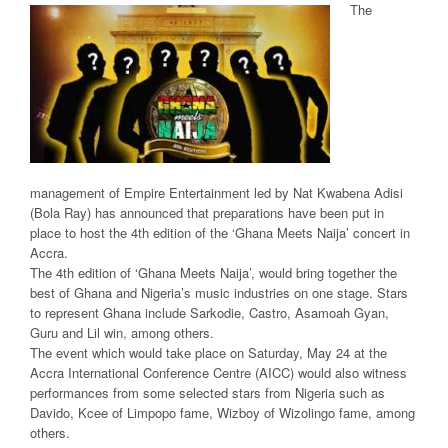
The
management of Empire Entertainment led by Nat Kwabena Adisi
(Bola Ray) has announced that preparations have been put in
place to host the 4th edition of the ‘Ghana Meets Naija’ concert in
Accra.
The 4th edition of ‘Ghana Meets Naija’, would bring together the
best of Ghana and Nigeria’s music industries on one stage. Stars
to represent Ghana include Sarkodie, Castro, Asamoah Gyan,
Guru and Lil win, among others.
The event which would take place on Saturday, May 24 at the
Accra International Conference Centre (AICC) would also witness
performances from some selected stars from Nigeria such as
Davido, Kcee of Limpopo fame, Wizboy of Wizolingo fame, among
others.