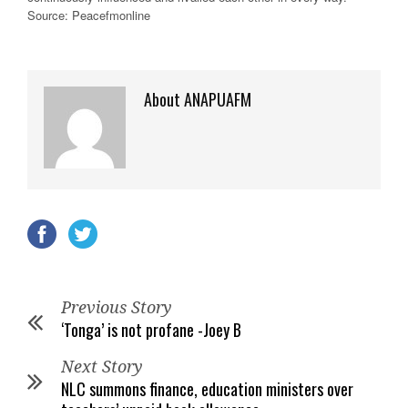
Source: Peacefmonline
About ANAPUAFM
Previous Story
‘Tonga’ is not profane -Joey B
Next Story
NLC summons finance, education ministers over