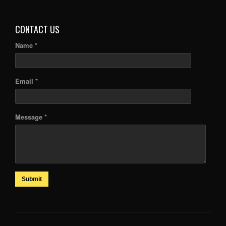
ARTICLES
CONTACT US
Name *
Email *
Message *
Submit