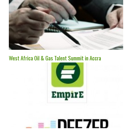
West Africa Oil & Gas Talent Summit in Accra