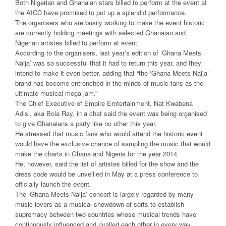
Both Nigerian and Ghanaian stars billed to perform at the event at
the AICC have promised to put up a splendid performance.
The organisers who are busily working to make the event historic
are currently holding meetings with selected Ghanaian and
Nigerian artistes billed to perform at event.
According to the organisers, last year’s edition of ‘Ghana Meets
Naija’ was so successful that it had to return this year, and they
intend to make it even better, adding that “the ‘Ghana Meets Naija’
brand has become entrenched in the minds of music fans as the
ultimate musical mega jam.”
The Chief Executive of Empire Emtertainment, Nat Kwabena
Adisi, aka Bola Ray, in a chat said the event was being organised
to give Ghanaians a party like no other this year.
He stressed that music fans who would attend the historic event
would have the exclusive chance of sampling the music that would
make the charts in Ghana and Nigeria for the year 2014.
He, however, said the list of artistes billed for the show and the
dress code would be unveilled in May at a press conference to
officially launch the event.
The ‘Ghana Meets Naija’ concert is largely regarded by many
music lovers as a musical showdown of sorts to establish
supremacy between two countries whose musical trends have
continuously influenced and rivalled each other in every way.