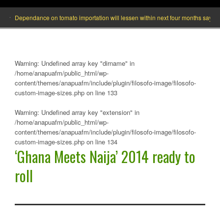
Dependance on tomato importation will lessen within next four months says Minist
Warning
: Undefined array key "dirname" in
/home/anapuafm/public_html/wp-
content/themes/anapuafm/include/plugin/filosofo-image/filosofo-
custom-image-sizes.php
on line
133
Warning
: Undefined array key "extension" in
/home/anapuafm/public_html/wp-
content/themes/anapuafm/include/plugin/filosofo-image/filosofo-
custom-image-sizes.php
on line
134
‘Ghana Meets Naija’ 2014 ready to
roll