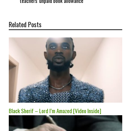
teachers’ unpaid book allowance
Related Posts
Black Sherif – Lord I’m Amazed [Video Inside]