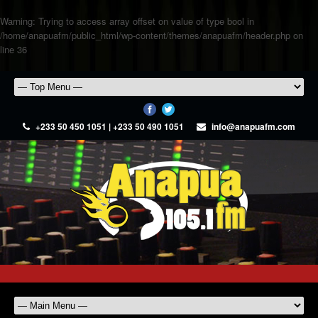
Warning
: Trying to access array offset on value of type bool in
/home/anapuafm/public_html/wp-content/themes/anapuafm/header.php
on
line
36
+233 50 450 1051 | +233 50 490 1051
info@anapuafm.com