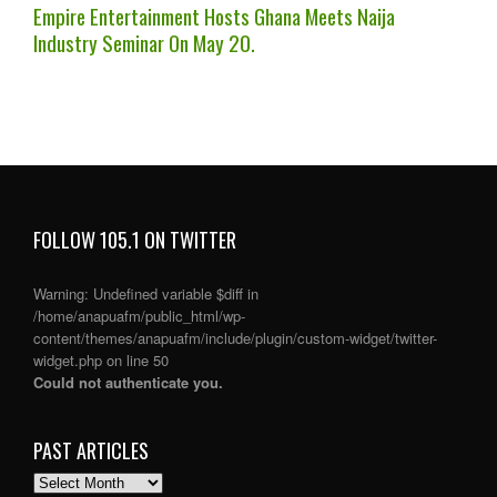
Empire Entertainment Hosts Ghana Meets Naija
Industry Seminar On May 20.
FOLLOW 105.1 ON TWITTER
Warning
: Undefined variable $diff in
/home/anapuafm/public_html/wp-
content/themes/anapuafm/include/plugin/custom-widget/twitter-
widget.php
on line
50
Could not authenticate you.
PAST ARTICLES
PAST