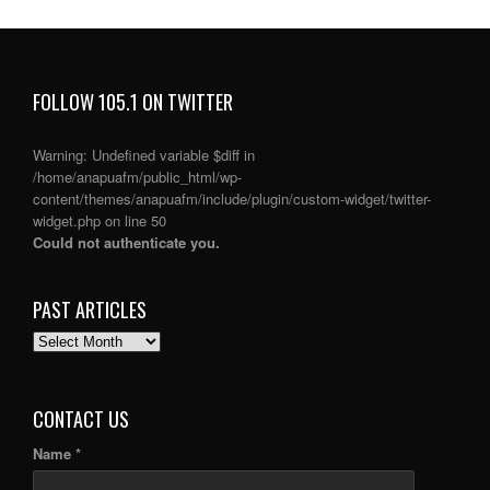
FOLLOW 105.1 ON TWITTER
Warning
: Undefined variable $diff in
/home/anapuafm/public_html/wp-
content/themes/anapuafm/include/plugin/custom-widget/twitter-
widget.php
on line
50
Could not authenticate you.
PAST ARTICLES
PAST
ARTICLES
CONTACT US
Name *