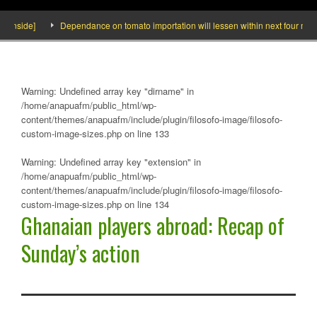
Inside]
Dependance on tomato importation will lessen within next four months 
Warning
: Undefined array key "dirname" in
/home/anapuafm/public_html/wp-
content/themes/anapuafm/include/plugin/filosofo-image/filosofo-
custom-image-sizes.php
on line
133
Warning
: Undefined array key "extension" in
/home/anapuafm/public_html/wp-
content/themes/anapuafm/include/plugin/filosofo-image/filosofo-
custom-image-sizes.php
on line
134
Ghanaian players abroad: Recap of
Sunday’s action