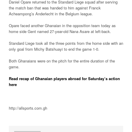
Daniel Opare returned to the Standard Liege squad after serving
the match ban that was handed to him against Franck
Acheampong’s Anderlecht in the Belgium league.
Opare faced another Ghanaian in the opposition team today as
home side Gent named 27-year-old Nana Asare at left-back.
Standard Liege took all the three points from the home side with an
only goal from Michy Batshuayi to end the game 1-0.
Both Ghanaians were on the pitch for the entire duration of the
game.
Read recap of Ghanaian players abroad for Saturday’s action
here
http://allsports.com.gh