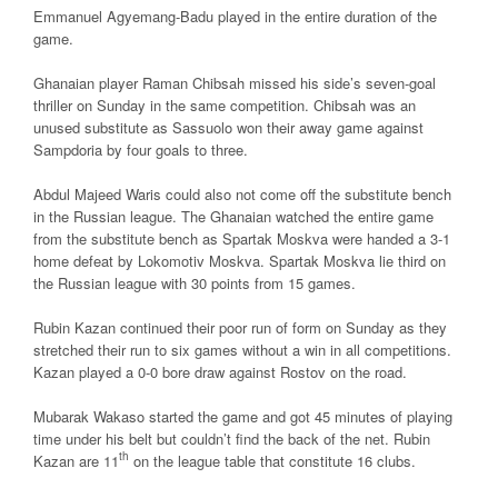
Emmanuel Agyemang-Badu played in the entire duration of the
game.
Ghanaian player Raman Chibsah missed his side’s seven-goal
thriller on Sunday in the same competition. Chibsah was an
unused substitute as Sassuolo won their away game against
Sampdoria by four goals to three.
Abdul Majeed Waris could also not come off the substitute bench
in the Russian league. The Ghanaian watched the entire game
from the substitute bench as Spartak Moskva were handed a 3-1
home defeat by Lokomotiv Moskva. Spartak Moskva lie third on
the Russian league with 30 points from 15 games.
Rubin Kazan continued their poor run of form on Sunday as they
stretched their run to six games without a win in all competitions.
Kazan played a 0-0 bore draw against Rostov on the road.
Mubarak Wakaso started the game and got 45 minutes of playing
time under his belt but couldn’t find the back of the net. Rubin
th
Kazan are 11
on the league table that constitute 16 clubs.