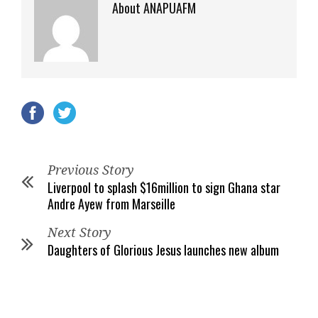
About ANAPUAFM
Previous Story
Liverpool to splash $16million to sign Ghana star
Andre Ayew from Marseille
Next Story
Daughters of Glorious Jesus launches new album