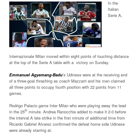
In the
Italian
Serie A,
Internazionale Milan moved within eight points of touching distance
at the top of the Serie A table with a victory on Sunday.
Emmanuel Agyemang-Badu
’s Udinese were at the receiving end
of a three-goal thrashing as coach Mazzarri and his men claimed
all three points to occupy fourth position with 22 points from 11
games.
Rodrigo Palacio game Inter Milan who were playing away the lead
th
in the 25
minute. Andrea Ranocchia added to make it 2-0 before
the interval.A late strike in the first minute of additional time from
Ricardo Gabriel Alvarez confirmed the defeat home side Udinese
were already starring at.