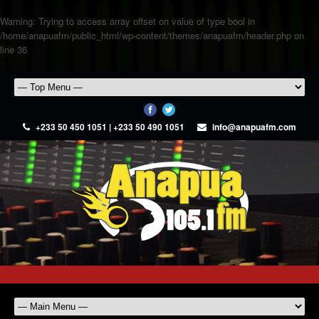
Warning
: Trying to access array offset on value of type bool in
/home/anapuafm/public_html/wp-content/themes/anapuafm/header.php
on
line
36
+233 50 450 1051 | +233 50 490 1051
info@anapuafm.com