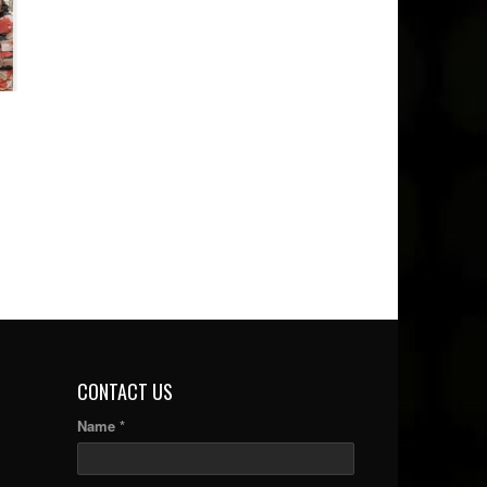
CONTACT US
Name *