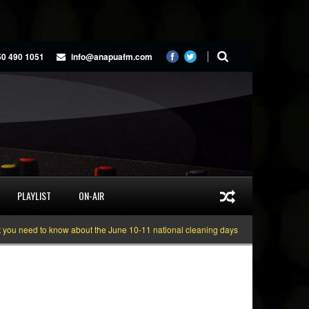
50 490 1051
info@anapuafm.com
PLAYLIST
ON-AIR
ed to know about the June 10-11 national cleaning days
Gyakie “TREASURE”