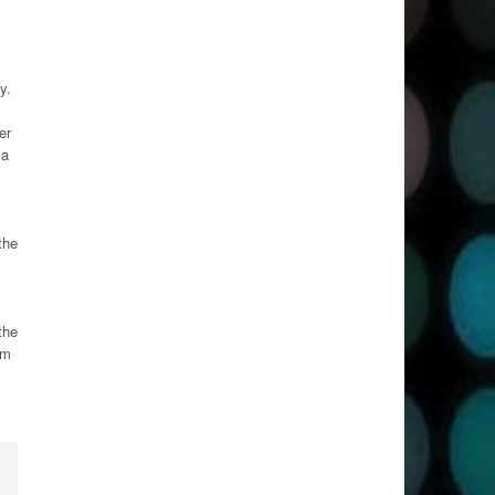
y.
er
 a
the
the
om