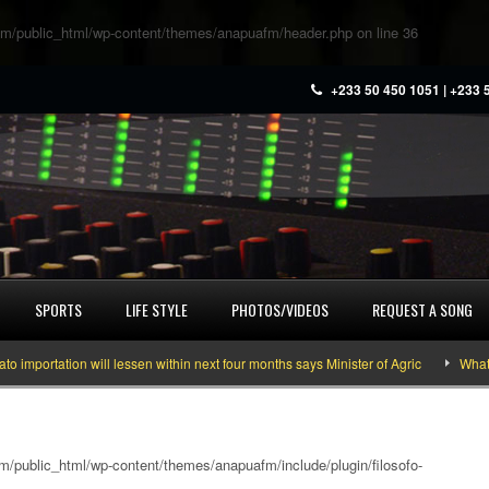
m/public_html/wp-content/themes/anapuafm/header.php
on line
36
+233 50 450 1051 | +233 
SPORTS
LIFE STYLE
PHOTOS/VIDEOS
REQUEST A SONG
ation will lessen within next four months says Minister of Agric
What you ne
/public_html/wp-content/themes/anapuafm/include/plugin/filosofo-