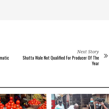
Next Story
gmatic
Shatta Wale Not Qualified For Producer Of The
Year