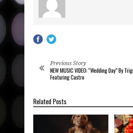
Previous Story
NEW MUSIC VIDEO: “Wedding Day” By Tri
Featuring Castro
Related Posts