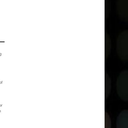
g
of
or
n