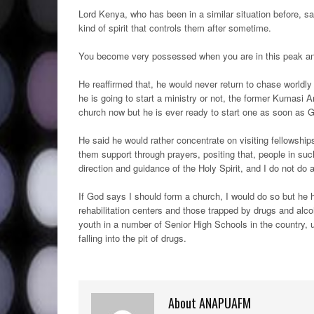
Lord Kenya, who has been in a similar situation before, s
kind of spirit that controls them after sometime.
You become very possessed when you are in this peak and y
He reaffirmed that, he would never return to chase worldly
he is going to start a ministry or not, the former Kumasi 
church now but he is ever ready to start one as soon as G
He said he would rather concentrate on visiting fellowships
them support through prayers, positing that, people in su
direction and guidance of the Holy Spirit, and I do not do
If God says I should form a church, I would do so but he h
rehabilitation centers and those trapped by drugs and alc
youth in a number of Senior High Schools in the country, 
falling into the pit of drugs.
About ANAPUAFM