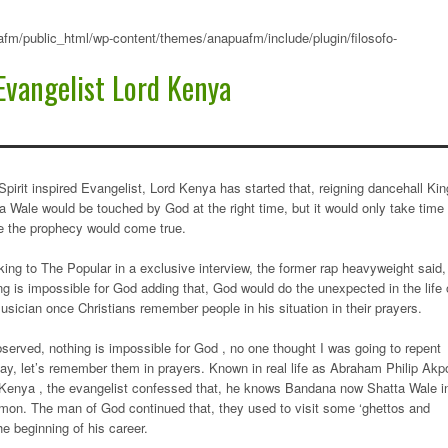
fm/public_html/wp-content/themes/anapuafm/include/plugin/filosofo-
Evangelist Lord Kenya
Spirit inspired Evangelist, Lord Kenya has started that, reigning dancehall Kin
a Wale would be touched by God at the right time, but it would only take time
e the prophecy would come true.
ing to The Popular in a exclusive interview, the former rap heavyweight said,
ng is impossible for God adding that, God would do the unexpected in the life 
usician once Christians remember people in his situation in their prayers.
served, nothing is impossible for God , no one thought I was going to repent
ay, let’s remember them in prayers. Known in real life as Abraham Philip Akp
Kenya , the evangelist confessed that, he knows Bandana now Shatta Wale i
mon. The man of God continued that, they used to visit some ‘ghettos and
e beginning of his career.