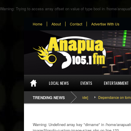
Warning
: Trying to access array offset on value of type bool in
/home/anapuaf
Home
About
Contact
Advertise With Us
LOCAL NEWS
EVENTS
ENTERTAINMENT
SEFA & KingPalutaMusic “Tatata” [Video Inside]
TRENDING NEWS
Dependance on tomato import
Warning
: Undefined array key "dirname" in
/home/anapuafm
image/filosofo-custom-image-sizes.php
on line
133