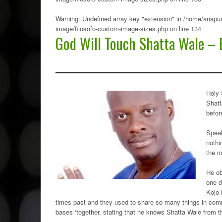
Warning
: Undefined array key "extension" in
/home/anapua
image/filosofo-custom-image-sizes.php
on line
134
God Will Touch Shatta Wale – 
Holy 
Shatt
befor
Speak
nothi
the m
He ob
one d
Kojo 
times past and they used to share so many things in com
bases ‘together, stating that he knows Shatta Wale from th