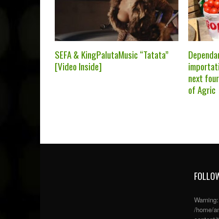
SEFA & KingPalutaMusic “Tatata”
Dependa
[Video Inside]
importati
next fou
of Agric
FOLLOW
Warning
/home/an