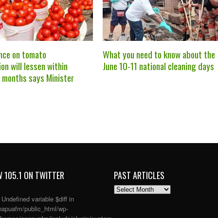
nce on tomato
What you need to know about the
on will lessen within
June 10-11 national cleaning days
r months says Minister
 105.1 ON TWITTER
PAST ARTICLES
PAST
ARTICLES
: Undefined variable $diff in
apuafm/public_html/wp-