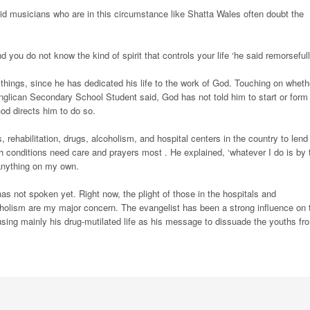
aid musicians who are in this circumstance like Shatta Wales often doubt the
ou do not know the kind of spirit that controls your life ‘he said remorsefull
 things, since he has dedicated his life to the work of God. Touching on wheth
Anglican Secondary School Student said, God has not told him to start or form
od directs him to do so.
, rehabilitation, drugs, alcoholism, and hospital centers in the country to lend
ch conditions need care and prayers most . He explained, ‘whatever I do is by 
 anything on my own.
as not spoken yet. Right now, the plight of those in the hospitals and
oholism are my major concern. The evangelist has been a strong influence on 
using mainly his drug-mutilated life as his message to dissuade the youths fr