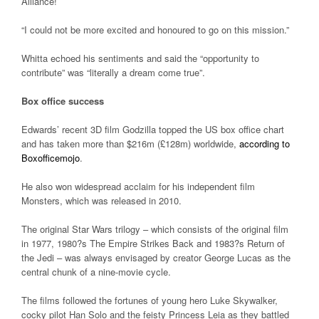
Alliance!
“I could not be more excited and honoured to go on this mission.”
Whitta echoed his sentiments and said the “opportunity to
contribute” was “literally a dream come true”.
Box office success
Edwards’ recent 3D film Godzilla topped the US box office chart
and has taken more than $216m (£128m) worldwide,
according to
Boxofficemojo
.
He also won widespread acclaim for his independent film
Monsters, which was released in 2010.
The original Star Wars trilogy – which consists of the original film
in 1977, 1980?s The Empire Strikes Back and 1983?s Return of
the Jedi – was always envisaged by creator George Lucas as the
central chunk of a nine-movie cycle.
The films followed the fortunes of young hero Luke Skywalker,
cocky pilot Han Solo and the feisty Princess Leia as they battled