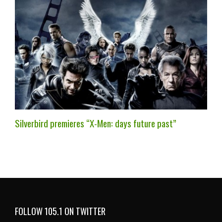
Silverbird premieres “X-Men: days future past”
FOLLOW 105.1 ON TWITTER