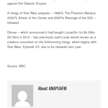
against the Galactic Empire.
A trilogy of Star Wars prequels – 1999?s The Phantom Menace,
2002?s Attack of the Clones and 2005?s Revenge of the Sith –
followed.
Disney – which announced it had bought Lucasfilm for $4.05bn
(£2.5bn) in 2012 – has previously said Lucas would remain as a
creative consultant on the forthcoming trilogy, which begins with
Star Wars: Episode VII, due to be released next year.
Source: BBC
About ANAPUAFM