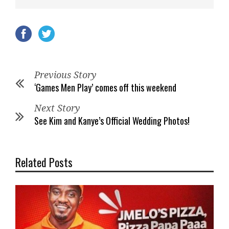
Previous Story
‘Games Men Play’ comes off this weekend
Next Story
See Kim and Kanye’s Official Wedding Photos!
Related Posts