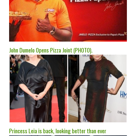
John Dumelo Opens Pizza Joint (PHOTO).
Princess Leia is back, looking better than ever