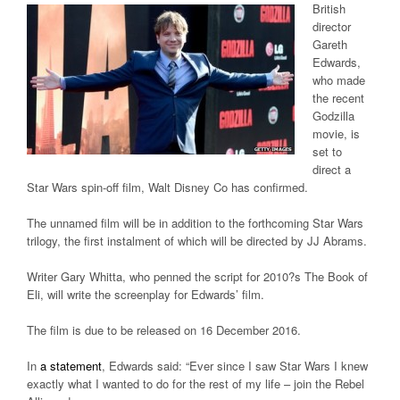
British
director
Gareth
Edwards,
who made
the recent
Godzilla
movie, is
set to
direct a
Star Wars spin-off film, Walt Disney Co has confirmed.
The unnamed film will be in addition to the forthcoming Star Wars
trilogy, the first instalment of which will be directed by JJ Abrams.
Writer Gary Whitta, who penned the script for 2010?s The Book of
Eli, will write the screenplay for Edwards’ film.
The film is due to be released on 16 December 2016.
In
a statement
, Edwards said: “Ever since I saw Star Wars I knew
exactly what I wanted to do for the rest of my life – join the Rebel