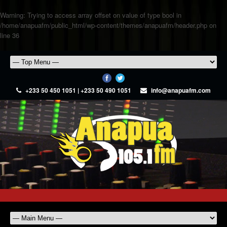
Warning
: Trying to access array offset on value of type bool in
/home/anapuafm/public_html/wp-content/themes/anapuafm/header.php
on
line
36
+233 50 450 1051 | +233 50 490 1051
info@anapuafm.com