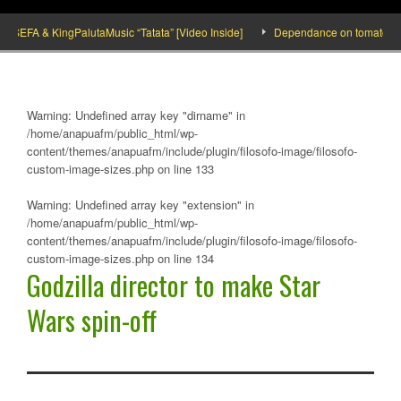
FA & KingPalutaMusic “Tatata” [Video Inside]
Dependance on tomato importati
Warning
: Undefined array key "dirname" in
/home/anapuafm/public_html/wp-
content/themes/anapuafm/include/plugin/filosofo-image/filosofo-
custom-image-sizes.php
on line
133
Warning
: Undefined array key "extension" in
/home/anapuafm/public_html/wp-
content/themes/anapuafm/include/plugin/filosofo-image/filosofo-
custom-image-sizes.php
on line
134
Godzilla director to make Star
Wars spin-off