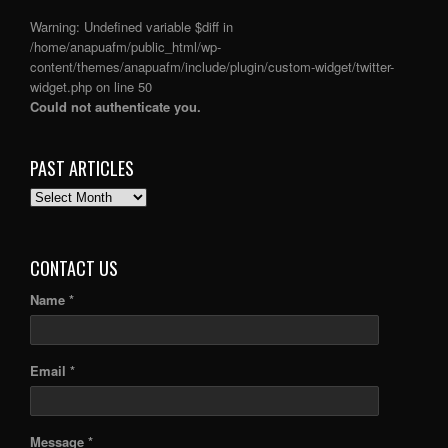
Warning
: Undefined variable $diff in
/home/anapuafm/public_html/wp-
content/themes/anapuafm/include/plugin/custom-widget/twitter-
widget.php
on line
50
Could not authenticate you.
PAST ARTICLES
PAST
ARTICLES
CONTACT US
Name *
Email *
Message *