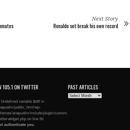
Next Story
inmates
Ronaldo set break his own record
 105.1 ON TWITTER
PAST ARTICLES
PAST
ARTICLES
: Undefined variable $diff in
apuafm/public_html/wp-
themes/anapuafm/include/plugin/custom-
itter-widget.php
on line
50
t authenticate you.