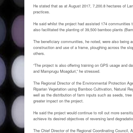
He stated that as at August 2017, 7,200.8 hectares of L
practices.
He said whilst the project had assisted 174 communities
also facilitated the planting of 39,500 bamboo plants (Bamb
The beneficiary communities, he noted, were also being a
construction and use of a frame, ploughing across the slo
others.
“The project is also offering training on GPS usage and 
and Mamprugu Moagduri,” he stressed.
The Regional Director of the Environmental Protection Ag
Riparian Vegetation using Bamboo Cultivation, Natural Rege
well as the distribution of farm inputs such as seeds, tree
greater impact on the project.
He said the project would continue to roll out more sens
achieve its desired objectives of reversing land degradatio
The Chief Director of the Regional Coordinating Council,