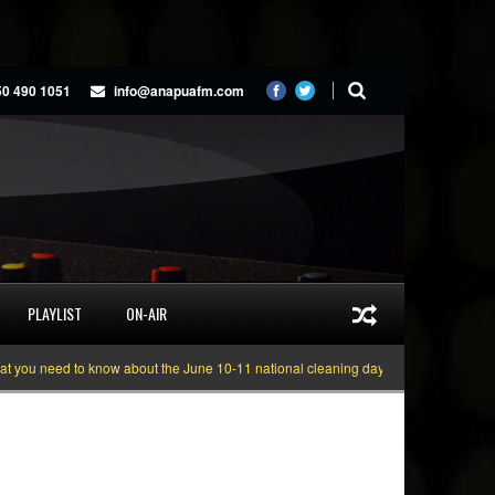
50 490 1051
info@anapuafm.com
PLAYLIST
ON-AIR
u need to know about the June 10-11 national cleaning days
Gyakie “TREASU