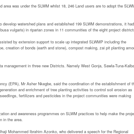
and area was under the SLWM whilst 18, 246 Land users are to adopt the SLW
 to develop watershed plans and established 199 SLWM demonstrations, it had
usa vulgaris) in riparian zones in 11 communities of the eight project district
ssisted by extension support to scale up integrated SLWMP including the
pe, creation of bonds (earth and stone), compost making, zai pit planting am
data management in three new Districts. Namely West Gonja, Sawla-Tuna-Kalb
ency (EPA), Mr Asher Nkegbe, said the coordination of the establishment of t
neration and enrichment of tree planting activities to control soil erosion as
 seedlings, fertilizers and pesticides in the project communities were making
itization and awareness programmes on SLWM practices to help make the proje
n in the area.
 Alhaji Mohammed Ibrahim Azonko, who delivered a speech for the Regional