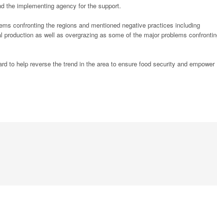
d the implementing agency for the support.
lems confronting the regions and mentioned negative practices including
oal production as well as overgrazing as some of the major problems confronti
rd to help reverse the trend in the area to ensure food security and empower