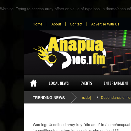
Warning
: Trying to access array offset on value of type bool in
/home/anapuaf
Home
About
Contact
Advertise With Us
LOCAL NEWS
EVENTS
ENTERTAINMENT
SEFA & KingPalutaMusic “Tatata” [Video Inside]
TRENDING NEWS
Dependance on tomato im
Warning
: Undefined array key "dirname" in
/home/anapuafm
image/filosofo-custom-image-sizes.php
on line
133