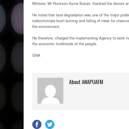
Minister, Mr Rockson Ayine Bukari, thanked the donors an
He noted that land degradation was one of the major prob
indiscriminate bush burning and felling of trees for charc
the environment.
He therefore, charged the implementing Agency to work ha
the economic livelihoods of the people.
GNA
About ANAPUAFM