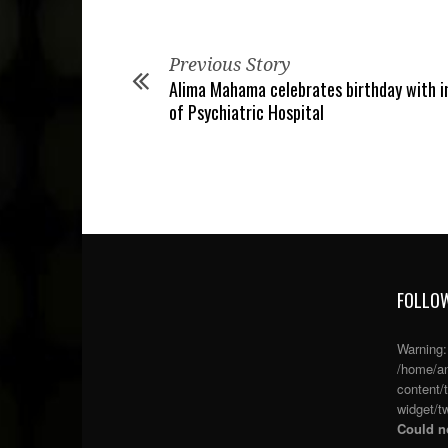
Previous Story
Alima Mahama celebrates birthday with 
of Psychiatric Hospital
FOLLOW
Warning
/home/an
content/
widget/tw
Could no