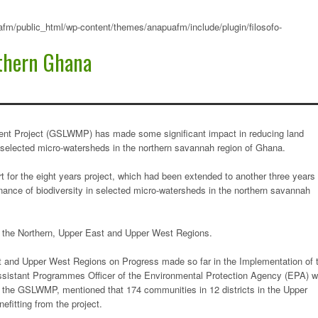
fm/public_html/wp-content/themes/anapuafm/include/plugin/filosofo-
thern Ghana
t Project (GSLWMP) has made some significant impact in reducing land
 selected micro-watersheds in the northern savannah region of Ghana.
t for the eight years project, which had been extended to another three years
ance of biodiversity in selected micro-watersheds in the northern savannah
 the Northern, Upper East and Upper West Regions.
st and Upper West Regions on Progress made so far in the Implementation of 
ssistant Programmes Officer of the Environmental Protection Agency (EPA) 
f the GSLWMP, mentioned that 174 communities in 12 districts in the Upper
fitting from the project.