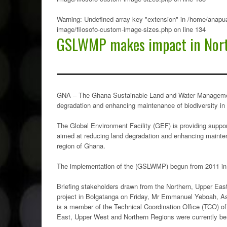
Warning
: Undefined array key "extension" in
/home/anapua
image/filosofo-custom-image-sizes.php
on line
134
GSLWMP makes impact in Nor
GNA – The Ghana Sustainable Land and Water Managemen
degradation and enhancing maintenance of biodiversity in
The Global Environment Facility (GEF) is providing suppor
aimed at reducing land degradation and enhancing mainten
region of Ghana.
The implementation of the (GSLWMP) begun from 2011 in
Briefing stakeholders drawn from the Northern, Upper Ea
project in Bolgatanga on Friday, Mr Emmanuel Yeboah, A
is a member of the Technical Coordination Office (TCO) o
East, Upper West and Northern Regions were currently bene