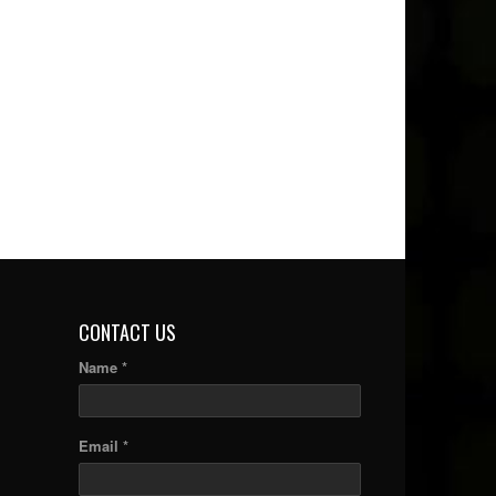
CONTACT US
Name *
Email *