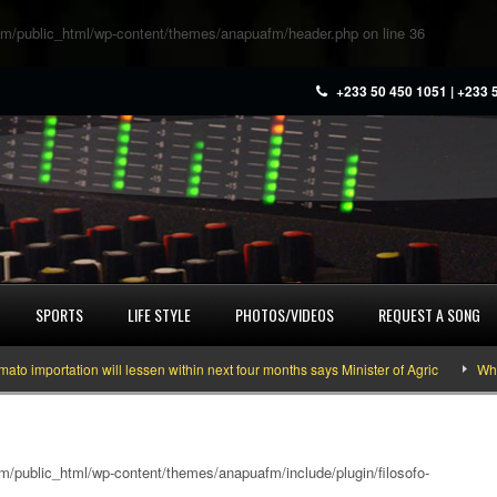
m/public_html/wp-content/themes/anapuafm/header.php
on line
36
+233 50 450 1051 | +233 
SPORTS
LIFE STYLE
PHOTOS/VIDEOS
REQUEST A SONG
portation will lessen within next four months says Minister of Agric
What yo
/public_html/wp-content/themes/anapuafm/include/plugin/filosofo-