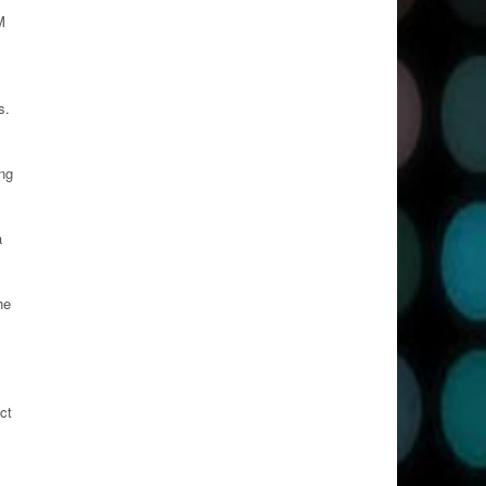
M
s.
ong
a
he
ct