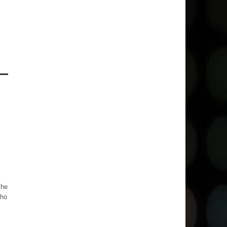
the
who