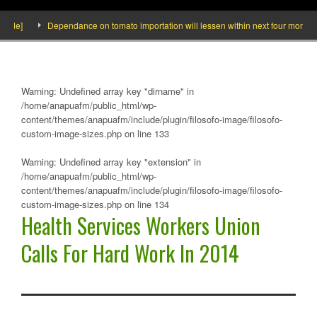
ide]
Dependance on tomato importation will lessen within next four months say
Warning
: Undefined array key "dirname" in
/home/anapuafm/public_html/wp-
content/themes/anapuafm/include/plugin/filosofo-image/filosofo-
custom-image-sizes.php
on line
133
Warning
: Undefined array key "extension" in
/home/anapuafm/public_html/wp-
content/themes/anapuafm/include/plugin/filosofo-image/filosofo-
custom-image-sizes.php
on line
134
Health Services Workers Union
Calls For Hard Work In 2014