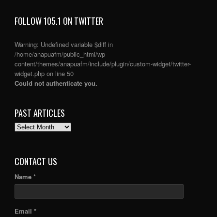
FOLLOW 105.1 ON TWITTER
Warning
: Undefined variable $diff in
/home/anapuafm/public_html/wp-
content/themes/anapuafm/include/plugin/custom-widget/twitter-
widget.php
on line
50
Could not authenticate you.
PAST ARTICLES
PAST
ARTICLES
CONTACT US
Name *
Email *