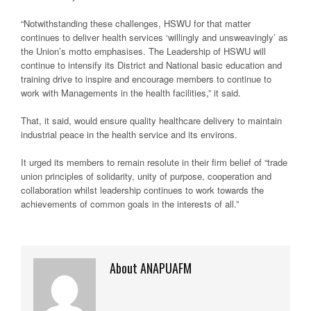
“Notwithstanding these challenges, HSWU for that matter
continues to deliver health services ‘willingly and unsweavingly’ as
the Union’s motto emphasises. The Leadership of HSWU will
continue to intensify its District and National basic education and
training drive to inspire and encourage members to continue to
work with Managements in the health facilities,” it said.
That, it said, would ensure quality healthcare delivery to maintain
industrial peace in the health service and its environs.
It urged its members to remain resolute in their firm belief of “trade
union principles of solidarity, unity of purpose, cooperation and
collaboration whilst leadership continues to work towards the
achievements of common goals in the interests of all.”
About ANAPUAFM