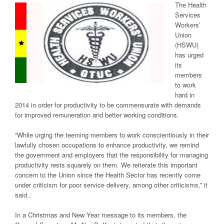
The Health
Services
Workers’
Union
(HSWU)
has urged
its
members
to work
hard in
2014 in order for productivity to be commensurate with demands
for improved remuneration and better working conditions.
“While urging the teeming members to work conscientiously in their
lawfully chosen occupations to enhance productivity, we remind
the government and employers that the responsibility for managing
productivity rests squarely on them. We reiterate this important
concern to the Union since the Health Sector has recently come
under criticism for poor service delivery, among other criticisms,” it
said..
In a Christmas and New Year message to its members, the