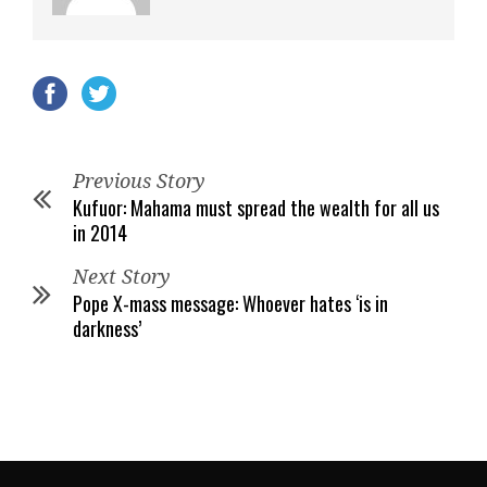
Previous Story
Kufuor: Mahama must spread the wealth for all us
in 2014
Next Story
Pope X-mass message: Whoever hates ‘is in
darkness’