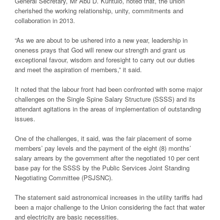
General Secretary, Mr Abu D. Kuntulo, noted that, the union
cherished the working relationship, unity, commitments and
collaboration in 2013.
“As we are about to be ushered into a new year, leadership in
oneness prays that God will renew our strength and grant us
exceptional favour, wisdom and foresight to carry out our duties
and meet the aspiration of members,” it said.
It noted that the labour front had been confronted with some major
challenges on the Single Spine Salary Structure (SSSS) and its
attendant agitations in the areas of implementation of outstanding
issues.
One of the challenges, it said, was the fair placement of some
members’ pay levels and the payment of the eight (8) months’
salary arrears by the government after the negotiated 10 per cent
base pay for the SSSS by the Public Services Joint Standing
Negotiating Committee (PSJSNC).
The statement said astronomical increases in the utility tariffs had
been a major challenge to the Union considering the fact that water
and electricity are basic necessities.