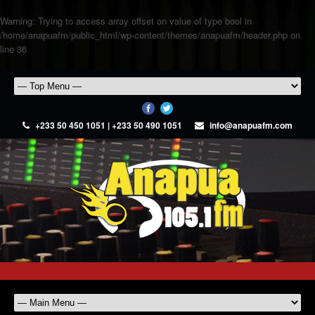
Warning
: Trying to access array offset on value of type bool in
/home/anapuafm/public_html/wp-content/themes/anapuafm/header.php
on
line
36
+233 50 450 1051 | +233 50 490 1051
info@anapuafm.com