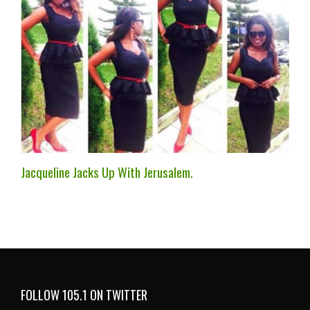
Jacqueline Jacks Up With Jerusalem.
FOLLOW 105.1 ON TWITTER