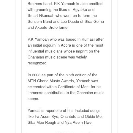
Brothers band. P.K Yamoah is also credited
with grooming the likes of Agyarku and
Smart Nkansah who went on to form the
Sunsum Band and Lee Duodu of Bisa Goma
and Akoote Brofo fame.
P.K Yamoah who was based in Kumasi after
an initial sojourn in Accra is one of the most
influential musicians whose imprint on the
Ghanaian music scene was widely
recognized.
In 2008 as part of the ninth edition of the
MTN Ghana Music Awards, Yamoah was
celebrated with a Certificate of Merit for his
immense contribution to the Ghanaian music
scene.
Yamoah’s repertoire of hits included songs
like Fa Asem Kye, Onantefo and Obido Me,
Sika Mpe Rough and Nya Asem Hwe.