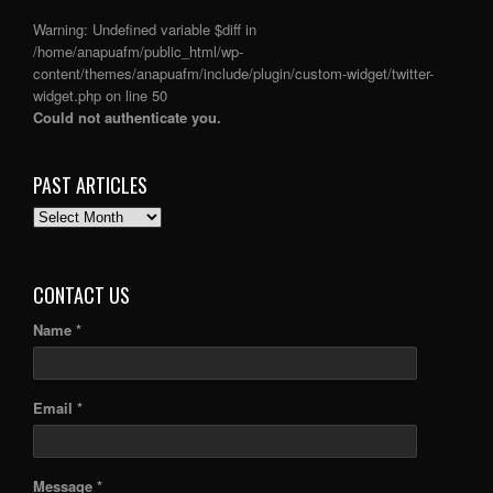
Warning
: Undefined variable $diff in
/home/anapuafm/public_html/wp-
content/themes/anapuafm/include/plugin/custom-widget/twitter-
widget.php
on line
50
Could not authenticate you.
PAST ARTICLES
PAST
ARTICLES
CONTACT US
Name *
Email *
Message *