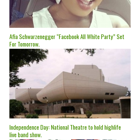
Afia Schwarzenegger “Facebook All White Party” Set
For Tomorrow.
Independence Day: National Theatre to hold highlife
live band show.