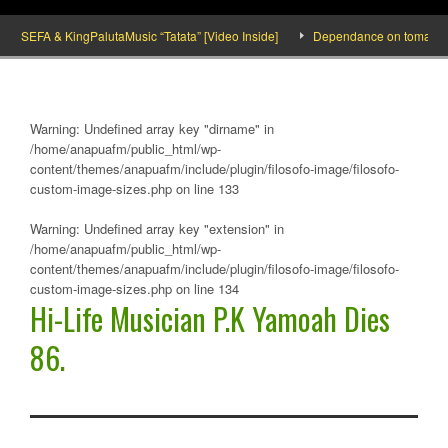
SEFA & KingPalutaMusic “Tatata” [Video Inside]
Dependance on tomato importat
Warning
: Undefined array key "dirname" in
/home/anapuafm/public_html/wp-
content/themes/anapuafm/include/plugin/filosofo-image/filosofo-
custom-image-sizes.php
on line
133
Warning
: Undefined array key "extension" in
/home/anapuafm/public_html/wp-
content/themes/anapuafm/include/plugin/filosofo-image/filosofo-
custom-image-sizes.php
on line
134
Hi-Life Musician P.K Yamoah Dies
86.