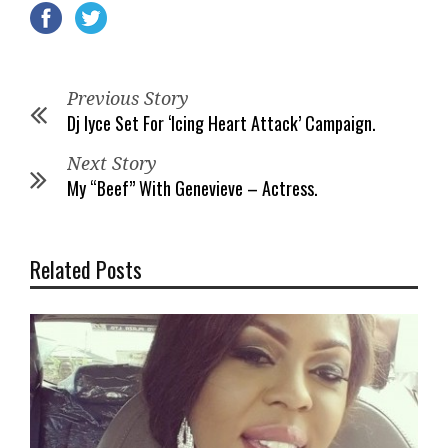
Previous Story
Dj Iyce Set For ‘Icing Heart Attack’ Campaign.
Next Story
My “Beef” With Genevieve – Actress.
Related Posts