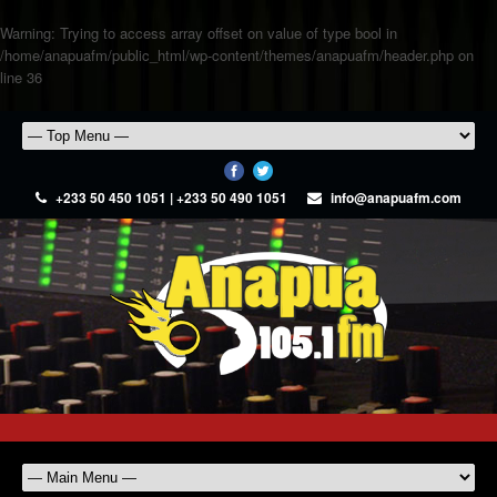
Warning
: Trying to access array offset on value of type bool in
/home/anapuafm/public_html/wp-content/themes/anapuafm/header.php
on
line
36
+233 50 450 1051 | +233 50 490 1051
info@anapuafm.com