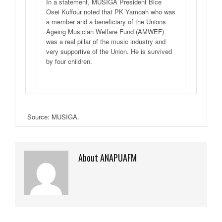
In a statement, MUSIGA President Bice
Osei Kuffour noted that PK Yamoah who was
a member and a beneficiary of the Unions
Ageing Musician Welfare Fund (AMWEF)
was a real pillar of the music industry and
very supportive of the Union. He is survived
by four children.
Source: MUSIGA.
About ANAPUAFM