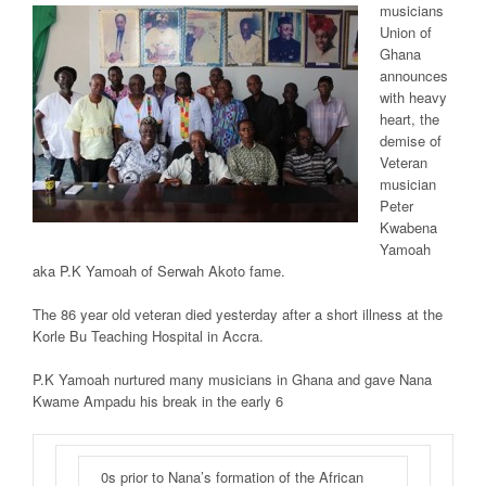
musicians
Union of
Ghana
announces
with heavy
heart, the
demise of
Veteran
musician
Peter
Kwabena
Yamoah
aka P.K Yamoah of Serwah Akoto fame.
The 86 year old veteran died yesterday after a short illness at the
Korle Bu Teaching Hospital in Accra.
P.K Yamoah nurtured many musicians in Ghana and gave Nana
Kwame Ampadu his break in the early 6
0s prior to Nana’s formation of the African