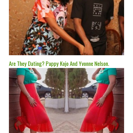
Are They Dating? Pappy Kojo And Yvonne Nelson.