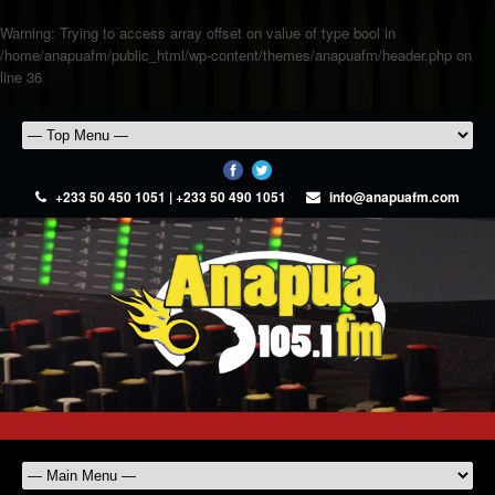
Warning
: Trying to access array offset on value of type bool in
/home/anapuafm/public_html/wp-content/themes/anapuafm/header.php
on
line
36
+233 50 450 1051 | +233 50 490 1051
info@anapuafm.com