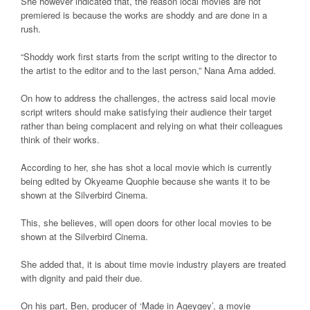
She however indicated that, the reason local movies are not
premiered is because the works are shoddy and are done in a
rush.
“Shoddy work first starts from the script writing to the director to
the artist to the editor and to the last person,” Nana Ama added.
On how to address the challenges, the actress said local movie
script writers should make satisfying their audience their target
rather than being complacent and relying on what their colleagues
think of their works.
According to her, she has shot a local movie which is currently
being edited by Okyeame Quophie because she wants it to be
shown at the Silverbird Cinema.
This, she believes, will open doors for other local movies to be
shown at the Silverbird Cinema.
She added that, it is about time movie industry players are treated
with dignity and paid their due.
On his part, Ben, producer of ‘Made in Ageygey’, a movie