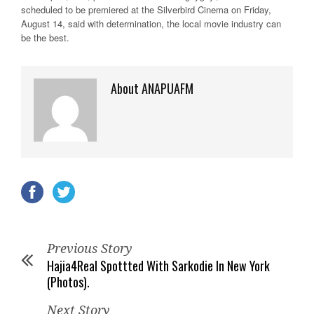
scheduled to be premiered at the Silverbird Cinema on Friday,
August 14, said with determination, the local movie industry can
be the best.
About ANAPUAFM
Previous Story
Hajia4Real Spottted With Sarkodie In New York
(Photos).
Next Story