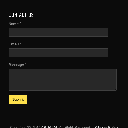
CONTACT US
Name *
Email *
Message *
Submit
Copyright 2013
ANAPUAFM
. All Right Reserved. |
Privacy Policy