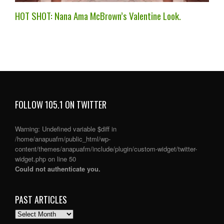
HOT SHOT: Nana Ama McBrown’s Valentine Look.
FOLLOW 105.1 ON TWITTER
Warning
: Undefined variable $diff in
/home/anapuafm/public_html/wp-
content/themes/anapuafm/include/plugin/custom-widget/twitter-
widget.php
on line
50
Could not authenticate you.
PAST ARTICLES
PAST
ARTICLES