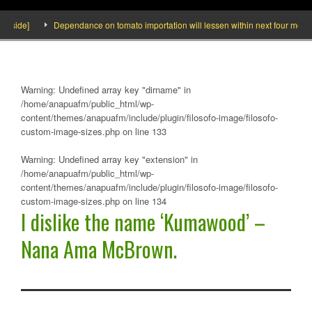
ide]
Dependance on tomato importation will lessen within next four months say
Warning
: Undefined array key "dirname" in
/home/anapuafm/public_html/wp-
content/themes/anapuafm/include/plugin/filosofo-image/filosofo-
custom-image-sizes.php
on line
133
Warning
: Undefined array key "extension" in
/home/anapuafm/public_html/wp-
content/themes/anapuafm/include/plugin/filosofo-image/filosofo-
custom-image-sizes.php
on line
134
I dislike the name ‘Kumawood’ –
Nana Ama McBrown.