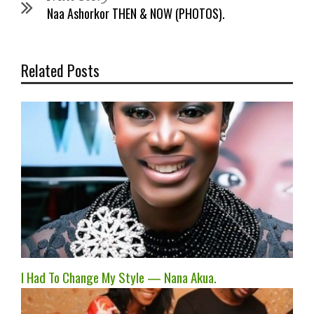
Naa Ashorkor THEN & NOW (PHOTOS).
Related Posts
I Had To Change My Style — Nana Akua.