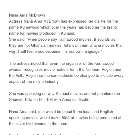
Nana Ama McBrown
Actress Nana Ama McBrown has expressed her dislike for the
name Kumawood which over the years has become the brand
name for movies produced in Kumasi.
She said, “when people say Kumawood movies, it sounds as if
they are not Ghanaian movies, let’s call them Ghana movies that
way, I will feel proud because it is our own language.”
The actress noted that even the organizer of the Kumawood
awards, recognizes movie makers form the Northern Region and
the Volta Region so the name should be changed to include every
aspect of the movie industry.
She was speaking on why Kumasi movies are not premiered on
Showbiz Filla on Hitz FM with Amanda Jissih.
Nana Ama said, she would be proud if the local and English
speaking movies would make 80% of movies being premiered at
the silver bird cinema in the future.