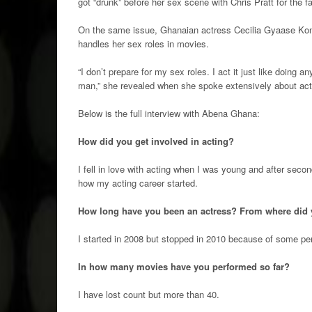
got “drunk” before her sex scene with Chris Pratt for the
On the same issue, Ghanaian actress Cecilia Gyaase Ko
handles her sex roles in movies.
“I don’t prepare for my sex roles. I act it just like doing a
man,” she revealed when she spoke extensively about act
Below is the full interview with Abena Ghana:
How did you get involved in acting?
I fell in love with acting when I was young and after se
how my acting career started.
How long have you been an actress? From where did 
I started in 2008 but stopped in 2010 because of some p
In how many movies have you performed so far?
I have lost count but more than 40.