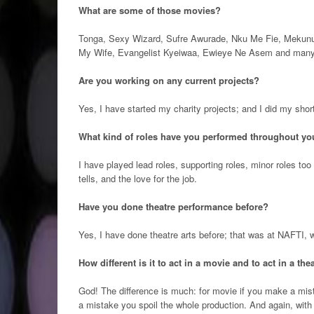
What are some of those movies?
Tonga, Sexy Wizard, Sufre Awurade, Nku Me Fie, Mekun
My Wife, Evangelist Kyeiwaa, Ewieye Ne Asem and man
Are you working on any current projects?
Yes, I have started my charity projects; and I did my sho
What kind of roles have you performed throughout you
I have played lead roles, supporting roles, minor roles too
tells, and the love for the job.
Have you done theatre performance before?
Yes, I have done theatre arts before; that was at NAFTI, wh
How different is it to act in a movie and to act in a the
God! The difference is much: for movie if you make a mista
a mistake you spoil the whole production. And again, with t