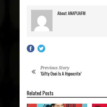
About ANAPUAFM
Previous Story
‘Gifty Osei Is A Hypocrite’
Related Posts