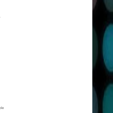
o
ole