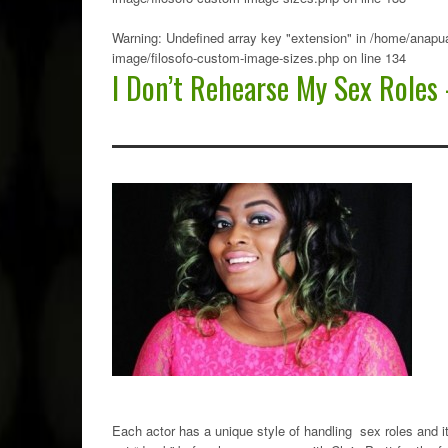
Warning
: Undefined array key "extension" in
/home/anapua
image/filosofo-custom-image-sizes.php
on line
134
I Don’t Rehearse My Sex Roles 
Each actor has a unique style of handling sex roles and 