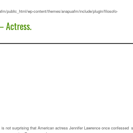
fm/public_html/wp-content/themes/anapuafm/include/plugin/filosofo-
– Actress.
it is not surprising that American actress Jennifer Lawrence once confessed 