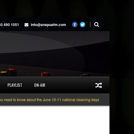
50 490 1051
info@anapuafm.com
PLAYLIST
ON-AIR
 know about the June 10-11 national cleaning days
Gyakie “TREASURE” [Vid