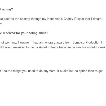
f acting?
ive back to the society through my Konamah’s Charity Project that I dreamt
y.
 received for your acting skills?
 not won any. However, I had an honorary award from Bombiso Production in
y and it was presented to me by Asiedu Nketia because he was honoured too—a
 do the things you used to do anymore. It sucks but no option than to get