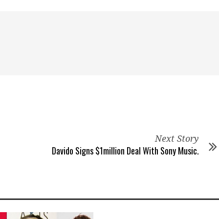
Next Story
Davido Signs $1million Deal With Sony Music.