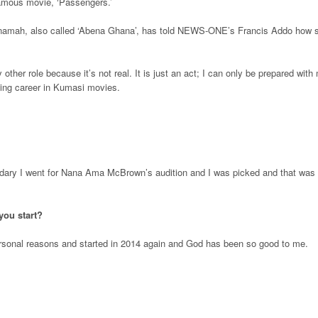
 famous movie, ‘Passengers.’
namah, also called ‘Abena Ghana’, has told NEWS-ONE’s Francis Addo how 
ny other role because it’s not real. It is just an act; I can only be prepared with
ing career in Kumasi movies.
condary I went for Nana Ama McBrown’s audition and I was picked and that was
you start?
ersonal reasons and started in 2014 again and God has been so good to me.