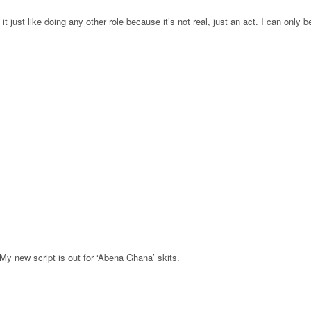
it just like doing any other role because it’s not real, just an act. I can only b
 My new script is out for ‘Abena Ghana’ skits.