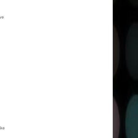
ve
ake