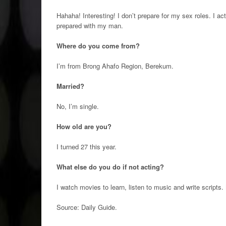
Hahaha! Interesting! I don’t prepare for my sex roles. I act 
prepared with my man.
Where do you come from?
I’m from Brong Ahafo Region, Berekum.
Married?
No, I’m single.
How old are you?
I turned 27 this year.
What else do you do if not acting?
I watch movies to learn, listen to music and write scripts.
Source: Daily Guide
.