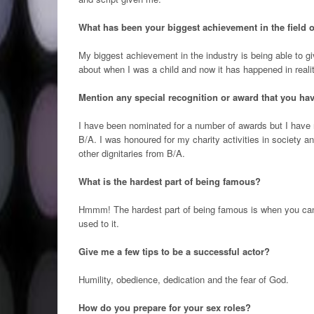
What has been your biggest achievement in the field o
My biggest achievement in the industry is being able to g
about when I was a child and now it has happened in realit
Mention any special recognition or award that you have
I have been nominated for a number of awards but I have
B/A. I was honoured for my charity activities in societ
other dignitaries from B/A.
What is the hardest part of being famous?
Hmmm! The hardest part of being famous is when you can’t
used to it.
Give me a few tips to be a successful actor?
Humility, obedience, dedication and the fear of God.
How do you prepare for your sex roles?