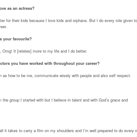
ove as an actress?
ater for their kids because I love kids and orphans. But I do every role given t
eer.
is your favourite?
 Omg! It [relates] more to my life and I do better.
actors you have worked with throughout your career?
ch as how to be me, communicate wisely with people and also self respect.
om the group I started with but I believe in talent and with God’s grace and
l it takes to carry a film on my shoulders and I’m well prepared to do every r