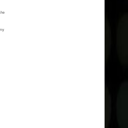
she
 my