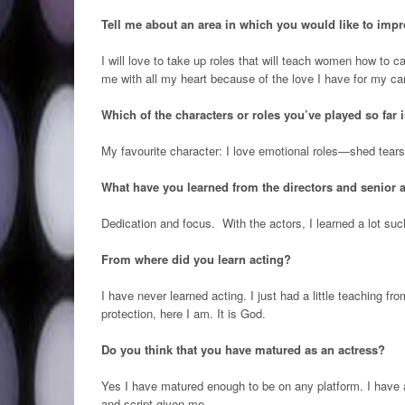
Tell me about an area in which you would like to impr
I will love to take up roles that will teach women how to c
me with all my heart because of the love I have for my car
Which of the characters or roles you’ve played so far 
My favourite character: I love emotional roles—shed tears,
What have you learned from the directors and senior 
Dedication and focus. With the actors, I learned a lot su
From where did you learn acting?
I have never learned acting. I just had a little teaching fr
protection, here I am. It is God.
Do you think that you have matured as an actress?
Yes I have matured enough to be on any platform. I have al
and script given me.