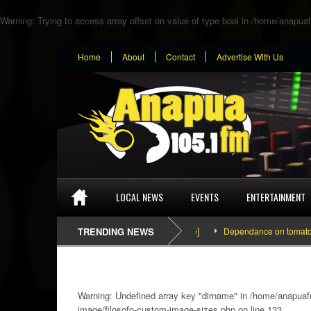
Warning
: Trying to access array offset on value of type bool in
/home/anapuaf
Home
About
Contact
Advertise With Us
LOCAL NEWS
EVENTS
ENTERTAINMENT
TRENDING NEWS
Dependance on tomato importation
Warning
: Undefined array key "dirname" in
/home/anapuafm
image/filosofo-custom-image-sizes.php
on line
133