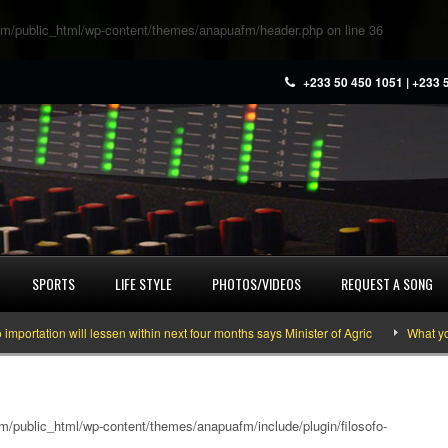
m/public_html/wp-content/themes/anapuafm/header.php
on line
36
+233 50 450 1051 | +233 
SPORTS
LIFE STYLE
PHOTOS/VIDEOS
REQUEST A SONG
 will lessen within next four months says Minister of Agric
What you need to
/public_html/wp-content/themes/anapuafm/include/plugin/filosofo-