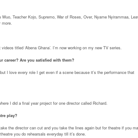
u Wuo, Teacher Kojo, Supremo, War of Roses, Over, Nyame Nyirammaa, Lea
y more.
rt videos titled ‘Abena Ghana’. I’m now working on my new TV series.
r career? Are you satisfied with them?
 but I love every role I get even if a scene because it’s the performance that
ere I did a final year project for one director called Richard.
atre play?
ke the director can cut and you take the lines again but for theatre if you m
heatre you do rehearsals everyday till it’s done.