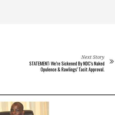
Next Story
STATEMENT: We’re Sickened By NDC’s Naked
Opulence & Rawlings’ Tacit Approval.