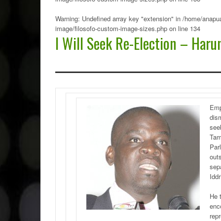
Warning
: Undefined array key "extension" in
/home/anapua
image/filosofo-custom-image-sizes.php
on line
134
I Will Seek Re-Election – Harun
Emp
dis
seek
Tam
Parl
out
sep
Iddr
He 
enc
repr