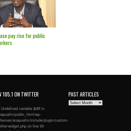
se pay rise for public
orkers
 105.1 ON TWITTER
PAST ARTICLES
PAST
ARTICLES
: Undefined variable $diff in
apuafm/public_html/wp-
themes/anapuafm/include/plugin/custom-
itter-widget.php
on line
50