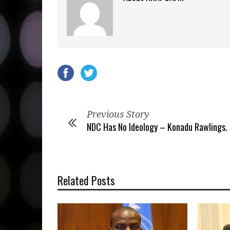
Previous Story
NDC Has No Ideology – Konadu Rawlings.
Related Posts