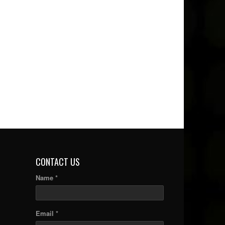
CONTACT US
Name *
Email *