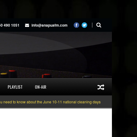
50 490 1051
info@anapuafm.com
PLAYLIST
ON-AIR
d to know about the June 10-11 national cleaning days
Gyakie “TREASURE” 