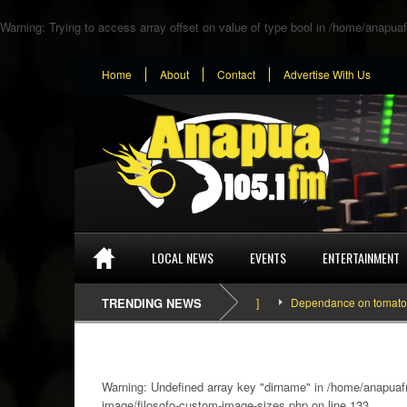
Warning
: Trying to access array offset on value of type bool in
/home/anapuaf
Home
About
Contact
Advertise With Us
LOCAL NEWS
EVENTS
ENTERTAINMENT
TRENDING NEWS
Dependance on tomato importa
Warning
: Undefined array key "dirname" in
/home/anapuafm
image/filosofo-custom-image-sizes.php
on line
133