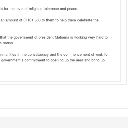
 for the level of religious tolerance and peace.
d an amount of GHC1,500 to them to help them celebrate the
that the government of president Mahama is working very hard to
e nation.
communities in the constituency and the commencement of work to
of government’s commitment to opening up the area and bring up