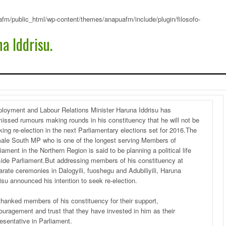
fm/public_html/wp-content/themes/anapuafm/include/plugin/filosofo-
a Iddrisu.
loyment and Labour Relations Minister Haruna Iddrisu has
missed rumours making rounds in his constituency that he will not be
ing re-election in the next Parliamentary elections set for 2016.The
ale South MP who is one of the longest serving Members of
iament in the Northern Region is said to be planning a political life
side Parliament.But addressing members of his constituency at
arate ceremonies in Dalogyili, fuoshegu and Adubiliyili, Haruna
isu announced his intention to seek re-election.
thanked members of his constituency for their support,
ouragement and trust that they have invested in him as their
esentative in Parliament.