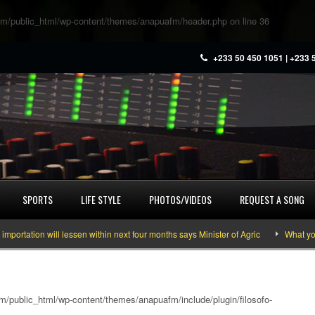
m/public_html/wp-content/themes/anapuafm/header.php
on line
36
+233 50 450 1051 | +233 
SPORTS
LIFE STYLE
PHOTOS/VIDEOS
REQUEST A SONG
tion will lessen within next four months says Minister of Agric
What you nee
/public_html/wp-content/themes/anapuafm/include/plugin/filosofo-