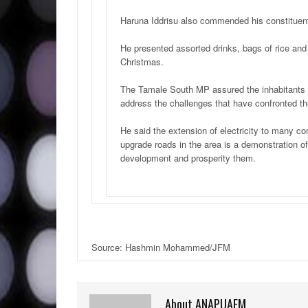
Haruna Iddrisu also commended his constituents
He presented assorted drinks, bags of rice an
Christmas.
The Tamale South MP assured the inhabitants 
address the challenges that have confronted th
He said the extension of electricity to many 
upgrade roads in the area is a demonstration 
development and prosperity them.
Source: Hashmin Mohammed/JFM
About ANAPUAFM