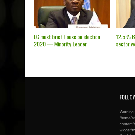
EC must brief House on election
12.5% Ba
2020 — Minority Leader
sector w
FOLLOW
Warning
/home/an
content/
widget/tw