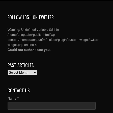
FOLLOW 105.1 ON TWITTER
Warning
: Undefined variable $diff in
/home/anapuafm/public_html/wp-
content/themes/anapuafm/include/plugin/custom-widget/twitter-
widget.php
on line
50
Could not authenticate you.
PAST ARTICLES
PAST
ARTICLES
CONTACT US
Name *