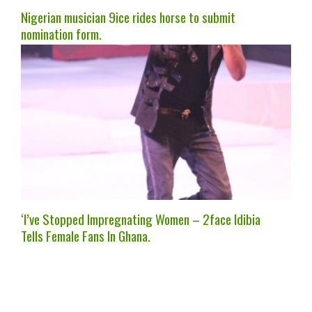
Nigerian musician 9ice rides horse to submit
nomination form.
‘I’ve Stopped Impregnating Women – 2face Idibia
Tells Female Fans In Ghana.