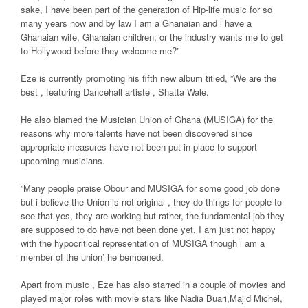
sake, I have been part of the generation of Hip-life music for so
many years now and by law I am a Ghanaian and i have a
Ghanaian wife, Ghanaian children; or the industry wants me to get
to Hollywood before they welcome me?”
Eze is currently promoting his fifth new album titled, ”We are the
best , featuring Dancehall artiste , Shatta Wale.
He also blamed the Musician Union of Ghana (MUSIGA) for the
reasons why more talents have not been discovered since
appropriate measures have not been put in place to support
upcoming musicians.
”Many people praise Obour and MUSIGA for some good job done
but i believe the Union is not original , they do things for people to
see that yes, they are working but rather, the fundamental job they
are supposed to do have not been done yet, I am just not happy
with the hypocritical representation of MUSIGA though i am a
member of the union’ he bemoaned.
Apart from music , Eze has also starred in a couple of movies and
played major roles with movie stars like Nadia Buari,Majid Michel,