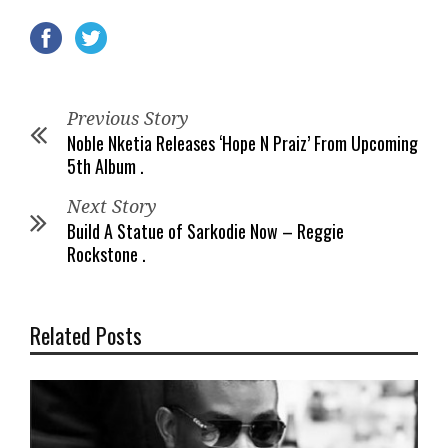
Previous Story
Noble Nketia Releases ‘Hope N Praiz’ From Upcoming
5th Album .
Next Story
Build A Statue of Sarkodie Now – Reggie
Rockstone .
Related Posts