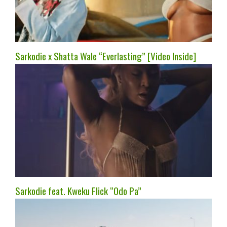
Sarkodie x Shatta Wale “Everlasting” [Video Inside]
Sarkodie feat. Kweku Flick “Odo Pa”