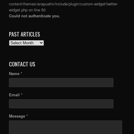
content/themes/anapuafm/include/plugin/custom-widget/twitter-
widget.php
on line
50
Could not authenticate you.
PAST ARTICLES
PAST
ARTICLES
CONTACT US
Name *
Email *
Message *