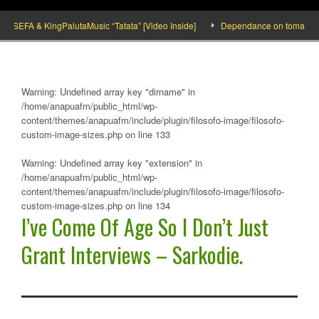
SEFA & KingPalutaMusic “Tatata” [Video Inside]
Dependance on tomato importat
Warning
: Undefined array key "dirname" in
/home/anapuafm/public_html/wp-
content/themes/anapuafm/include/plugin/filosofo-image/filosofo-
custom-image-sizes.php
on line
133
Warning
: Undefined array key "extension" in
/home/anapuafm/public_html/wp-
content/themes/anapuafm/include/plugin/filosofo-image/filosofo-
custom-image-sizes.php
on line
134
I’ve Come Of Age So I Don’t Just
Grant Interviews – Sarkodie.