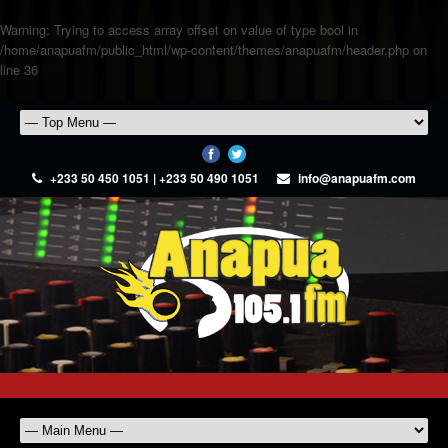
Warning
: Trying to access array offset on value of type bool in
/home/anapuafm/public_html/wp-content/themes/anapuafm/header.php
on
line
36
+233 50 450 1051 | +233 50 490 1051
info@anapuafm.com