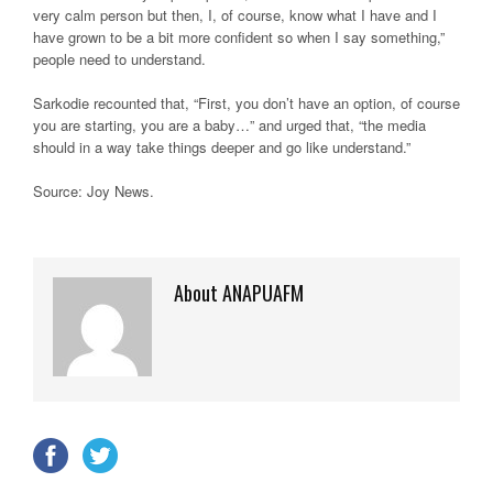
very calm person but then, I, of course, know what I have and I
have grown to be a bit more confident so when I say something,”
people need to understand.
Sarkodie recounted that, “First, you don’t have an option, of course
you are starting, you are a baby…” and urged that, “the media
should in a way take things deeper and go like understand.”
Source: Joy News
.
About ANAPUAFM