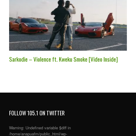
Sarkodie – Violence ft. Kweku Smoke [Video Inside]
FOLLOW 105.1 ON TWITTER
Warning
: Undefined variable $diff in
/home/anapuafm/public_html/wp-