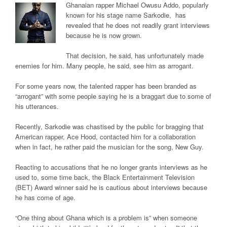
Ghanaian rapper Michael Owusu Addo, popularly
known for his stage name
Sarkodie
, has
revealed that he does not readily grant interviews
because he is now grown.
That decision, he said, has unfortunately made
enemies for him. Many people, he said, see him as arrogant.
For some years now, the talented rapper has been branded as
“arrogant” with some people saying he is a braggart due to some of
his utterances.
Recently, Sarkodie was chastised by the public for bragging that
American rapper, Ace Hood, contacted him for a collaboration
when in fact, he rather paid the musician for the song, New Guy.
Reacting to accusations that he no longer grants interviews as he
used to, some time back, the Black Entertainment Television
(BET) Award winner said he is cautious about interviews because
he has come of age.
“One thing about Ghana which is a problem is” when someone