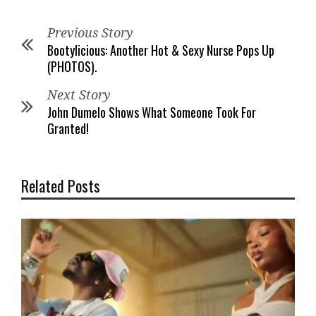
Previous Story
Bootylicious: Another Hot & Sexy Nurse Pops Up
(PHOTOS).
Next Story
John Dumelo Shows What Someone Took For
Granted!
Related Posts