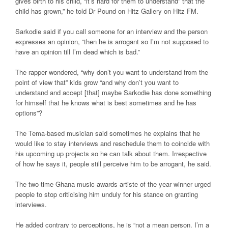
gives birth to his child, “it’s hard for them to understand” that the
child has grown,” he told Dr Pound on Hitz Gallery on Hitz FM.
Sarkodie said if you call someone for an interview and the person
expresses an opinion, “then he is arrogant so I’m not supposed to
have an opinion till I’m dead which is bad.”
The rapper wondered, “why don’t you want to understand from the
point of view that” kids grow “and why don’t you want to
understand and accept [that] maybe Sarkodie has done something
for himself that he knows what is best sometimes and he has
options”?
The Tema-based musician said sometimes he explains that he
would like to stay interviews and reschedule them to coincide with
his upcoming up projects so he can talk about them. Irrespective
of how he says it, people still perceive him to be arrogant, he said.
The two-time Ghana music awards artiste of the year winner urged
people to stop criticising him unduly for his stance on granting
interviews.
He added contrary to perceptions, he is “not a mean person. I’m a