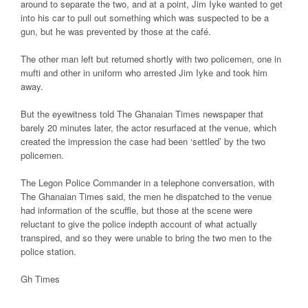
around to separate the two, and at a point, Jim Iyke wanted to get
into his car to pull out something which was suspected to be a
gun, but he was prevented by those at the café.
The other man left but returned shortly with two policemen, one in
mufti and other in uniform who
arrested
Jim Iyke and took him
away.
But the eyewitness told The Ghanaian
Times newspaper
that
barely 20 minutes later, the actor resurfaced at
the venue
, which
created the impression the case had been ‘settled’ by the two
policemen.
The Legon Police Commander in a telephone conversation, with
The Ghanaian Times said, the men he dispatched to the venue
had information of the scuffle, but those at the scene were
reluctant to give the police indepth account of what actually
transpired, and so they were unable to bring the two men to the
police station.
Gh Times