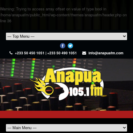
Warning
: Trying to access array offset on value of type bool in
/home/anapuafm/public_html/wp-content/themes/anapuafm/header.php
on
line
36
+233 50 450 1051 | +233 50 490 1051
info@anapuafm.com