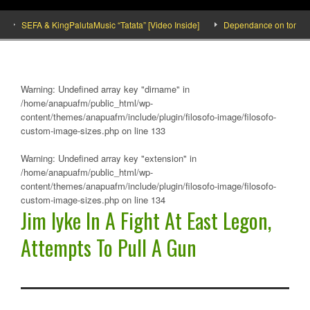
SEFA & KingPalutaMusic “Tatata” [Video Inside]
Dependance on tomato impor
Warning
: Undefined array key "dirname" in
/home/anapuafm/public_html/wp-
content/themes/anapuafm/include/plugin/filosofo-image/filosofo-
custom-image-sizes.php
on line
133
Warning
: Undefined array key "extension" in
/home/anapuafm/public_html/wp-
content/themes/anapuafm/include/plugin/filosofo-image/filosofo-
custom-image-sizes.php
on line
134
Jim Iyke In A Fight At East Legon,
Attempts To Pull A Gun