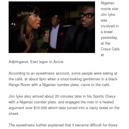
Nigerian
movie
star
Jim Iyke
was
involved in
a brawl
yesterday,
at the
Crave Café
at
Adjiringanor, East legon in
Accra
.
According to an eyewitness account, some people were eating at
the café, at about 5pm when a stout-looking gentleman in a black
Range Rover with a
Nigerian
number plate, came to the café.
Jim Iyke also arrived
about 20 minutes
later in his Sports Chevy
with a Nigerian number plate, and engaged the
man in
a heated
argument over $10,000 which later turned into a nasty brawl on the
street.
The eyewitness further explained that it became
difficult
for those