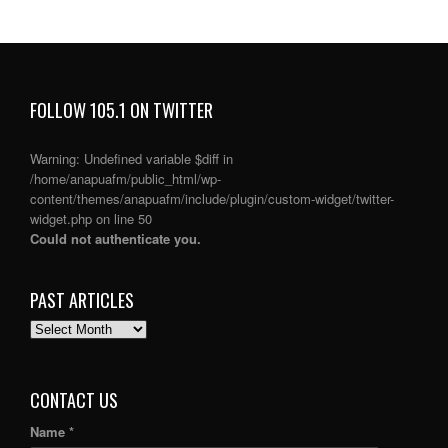
FOLLOW 105.1 ON TWITTER
Warning
: Undefined variable $diff in
/home/anapuafm/public_html/wp-
content/themes/anapuafm/include/plugin/custom-widget/twitter-
widget.php
on line
50
Could not authenticate you.
PAST ARTICLES
PAST
ARTICLES
CONTACT US
Name *