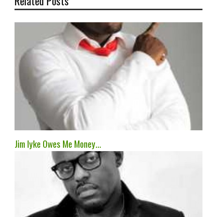
Related Posts
Jim Iyke Owes Me Money…