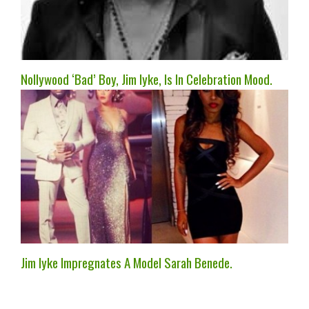
Nollywood ‘Bad’ Boy, Jim Iyke, Is In Celebration Mood.
Jim Iyke Impregnates A Model Sarah Benede.