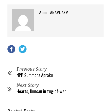
About ANAPUAFM
Previous Story
NPP Summons Apraku
Next Story
Hearts, Duncan in tug-of-war