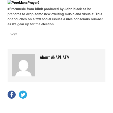
#Freemusic from blink produced by John black as he
prepares to drop some new exciting music and visuals! This
one touches on a few social issues a nice conscious number
as we gear up for the election
Enjoy!
About ANAPUAFM