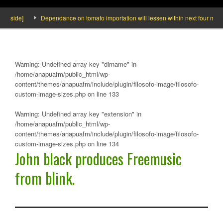
Inside]
Dependance on tomato importation will lessen within next four months
Warning
: Undefined array key "dirname" in
/home/anapuafm/public_html/wp-
content/themes/anapuafm/include/plugin/filosofo-image/filosofo-
custom-image-sizes.php
on line
133
Warning
: Undefined array key "extension" in
/home/anapuafm/public_html/wp-
content/themes/anapuafm/include/plugin/filosofo-image/filosofo-
custom-image-sizes.php
on line
134
John black produces Freemusic
from blink.