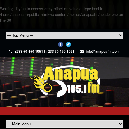
Warning
: Trying to access array offset on value of type bool in
/home/anapuafm/public_html/wp-content/themes/anapuafm/header.php
on
line
36
+233 50 450 1051 | +233 50 490 1051
info@anapuafm.com