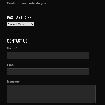
Could not authenticate you.
PAST ARTICLES
PAST
ARTICLES
CONTACT US
Name *
Email *
Message *