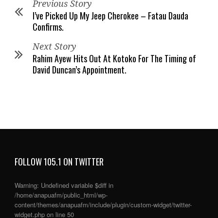
Previous Story
I’ve Picked Up My Jeep Cherokee – Fatau Dauda
Confirms.
Next Story
Rahim Ayew Hits Out At Kotoko For The Timing of
David Duncan’s Appointment.
FOLLOW 105.1 ON TWITTER
Warning
: Undefined variable $diff in
/home/anapuafm/public_html/wp-
content/themes/anapuafm/include/plugin/custom-widget/twitter-
widget.php
on line
50