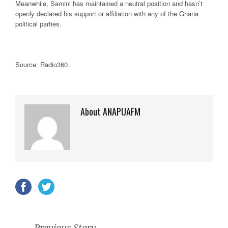
Meanwhile, Samini has maintained a neutral position and hasn’t
openly declared his support or affiliation with any of the Ghana
political parties.
Source: Radio360
.
About ANAPUAFM
Previous Story