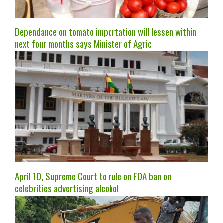
Dependance on tomato importation will lessen within
next four months says Minister of Agric
April 10, Supreme Court to rule on FDA ban on
celebrities advertising alcohol