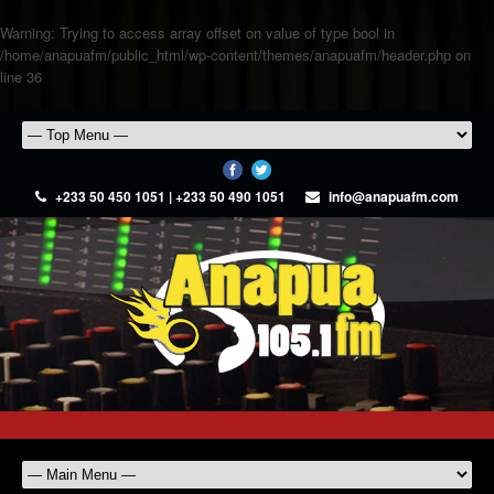
Warning
: Trying to access array offset on value of type bool in
/home/anapuafm/public_html/wp-content/themes/anapuafm/header.php
on
line
36
+233 50 450 1051 | +233 50 490 1051
info@anapuafm.com