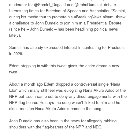
moderator for @Samini_Dagaati and @JohnDumelo1 debate…
Interesting times for Freedom of Speech and Association.”Samini,
during his media tour to promote his #BreakingNews album, threw
a challenge to John Dumelo to join him in a Presidential Debate
(since he – John Dumelo – has been headlining political news
lately).
Samini has already expressed interest in contesting for President
in 2028.
Edem stepping in with this tweet gives the entire drama a new
twist.
About a month ago Edem dropped a controversial single “Nana
Éba” which many still feel was eulogizing Nana Akufo Addo of the
NPP but Edem came out to deny any direct engagements with the
NPP flag bearer. He says the song wasn’t linked to him and he
didn’t mention Nana Akufo Addo’s name in the song.
John Dumelo has also been in the news for allegedly rubbing
shoulders with the flag-bearers of the NPP and NDC.