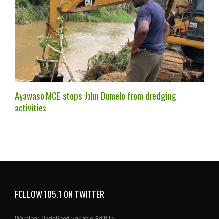
Ayawaso MCE stops John Dumelo from dredging
activities
FOLLOW 105.1 ON TWITTER
Warning
: Undefined variable $diff in