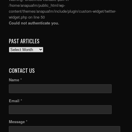
/home/anapuafm/public_html/wp-
content/themes/anapuafm/include/plugin/custom-widget/twitter-
widget.php
on line
50
Could not authenticate you.
PAST ARTICLES
PAST
ARTICLES
CONTACT US
Name *
Email *
Message *