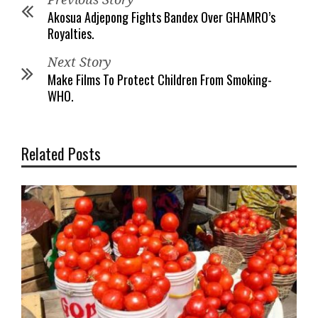
Akosua Adjepong Fights Bandex Over GHAMRO’s
Royalties.
Next Story
Make Films To Protect Children From Smoking-
WHO.
Related Posts