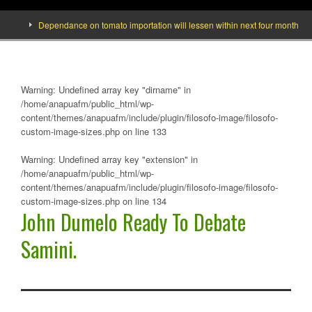
Dependance on tomato importation will lessen within next four months says Mi
Warning
: Undefined array key "dirname" in
/home/anapuafm/public_html/wp-
content/themes/anapuafm/include/plugin/filosofo-image/filosofo-
custom-image-sizes.php
on line
133
Warning
: Undefined array key "extension" in
/home/anapuafm/public_html/wp-
content/themes/anapuafm/include/plugin/filosofo-image/filosofo-
custom-image-sizes.php
on line
134
John Dumelo Ready To Debate
Samini.