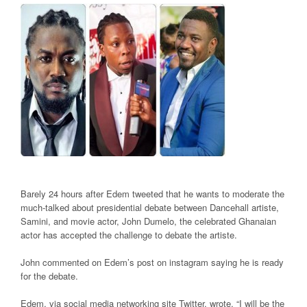
Barely 24 hours after Edem tweeted that he wants to moderate the
much-talked about presidential debate between Dancehall artiste,
Samini, and movie actor, John Dumelo, the celebrated Ghanaian
actor has accepted the challenge to debate the artiste.
John commented on Edem’s post on instagram saying he is ready
for the debate.
Edem, via social media networking site Twitter, wrote, “I will be the