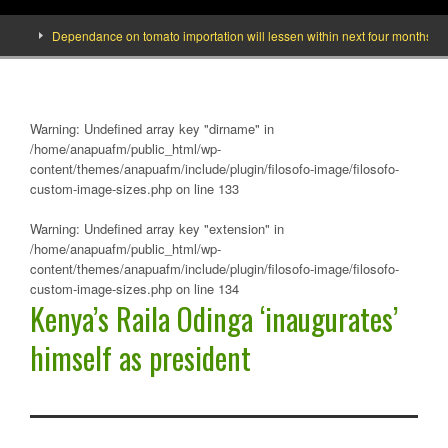
Dependance on tomato importation will lessen within next four months says Min
Warning
: Undefined array key "dirname" in
/home/anapuafm/public_html/wp-
content/themes/anapuafm/include/plugin/filosofo-image/filosofo-
custom-image-sizes.php
on line
133
Warning
: Undefined array key "extension" in
/home/anapuafm/public_html/wp-
content/themes/anapuafm/include/plugin/filosofo-image/filosofo-
custom-image-sizes.php
on line
134
Kenya’s Raila Odinga ‘inaugurates’
himself as president