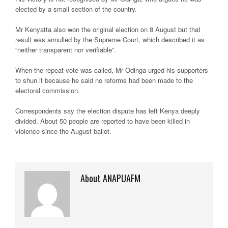
elected by a small section of the country.
Mr Kenyatta also won the original election on 8 August but that
result was annulled by the Supreme Court, which described it as
“neither transparent nor verifiable”.
When the repeat vote was called, Mr Odinga urged his supporters
to shun it because he said no reforms had been made to the
electoral commission.
Correspondents say the election dispute has left Kenya deeply
divided. About 50 people are reported to have been killed in
violence since the August ballot.
About ANAPUAFM