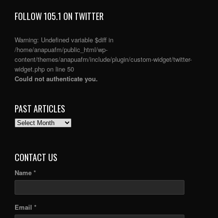
FOLLOW 105.1 ON TWITTER
Warning
: Undefined variable $diff in
/home/anapuafm/public_html/wp-
content/themes/anapuafm/include/plugin/custom-widget/twitter-
widget.php
on line
50
Could not authenticate you.
PAST ARTICLES
PAST
ARTICLES
CONTACT US
Name *
Email *