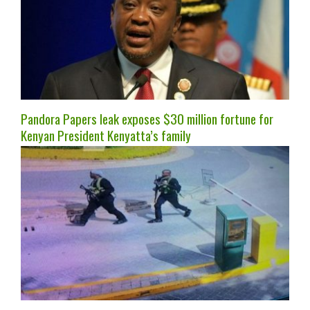
Pandora Papers leak exposes $30 million fortune for
Kenyan President Kenyatta’s family