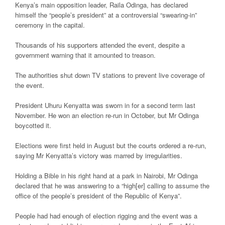
Kenya’s main opposition leader, Raila Odinga, has declared
himself the “people’s president” at a controversial “swearing-in”
ceremony in the capital.
Thousands of his supporters attended the event, despite a
government warning that it amounted to treason.
The authorities shut down TV stations to prevent live coverage of
the event.
President Uhuru Kenyatta was sworn in for a second term last
November. He won an election re-run in October, but Mr Odinga
boycotted it.
Elections were first held in August but the courts ordered a re-run,
saying Mr Kenyatta’s victory was marred by irregularities.
Holding a Bible in his right hand at a park in Nairobi, Mr Odinga
declared that he was answering to a “high[er] calling to assume the
office of the people’s president of the Republic of Kenya”.
People had had enough of election rigging and the event was a