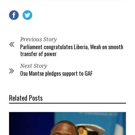
Previous Story
Parliament congratulates Liberia, Weah on smooth
transfer of power
Next Story
Osu Mantse pledges support to GAF
Related Posts