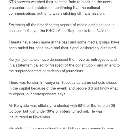
KTN viewers watched their screens fade to black as the news
presenter read a statement confirming that the national
communications authority was switching off transmission.
Switching off the broadcasting signals of media organisations is
unusual in Kenya, the BBC’s Anne Soy reports from Nairobi.
Threats have been made in the past and some media groups have
been raided but none have had their signal deliberately disrupted.
Kenyan journalists have denounced the move as outrageous and
in a statement called for “respect of the constitution” and an end to
the “unprecedented intimidation of journalists”.
There was tension in Kenya on Tuesday as some schools closed
in the capital because of the event, and people did not know what
to expect, our correspondent says.
Mr Kenyatta was officially re-elected with 98% of the vote on 26
October but just under 39% of voters turned out. He was
inaugurated in November.
His victory is not recognised by Mr Odinga, who argues he was