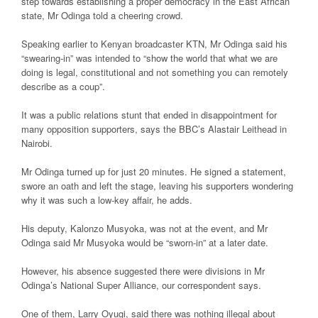
step towards establishing a proper democracy in the East African
state, Mr Odinga told a cheering crowd.
Speaking earlier to Kenyan broadcaster KTN, Mr Odinga said his
“swearing-in” was intended to “show the world that what we are
doing is legal, constitutional and not something you can remotely
describe as a coup”.
It was a public relations stunt that ended in disappointment for
many opposition supporters, says the BBC’s Alastair Leithead in
Nairobi.
Mr Odinga turned up for just 20 minutes. He signed a statement,
swore an oath and left the stage, leaving his supporters wondering
why it was such a low-key affair, he adds.
His deputy, Kalonzo Musyoka, was not at the event, and Mr
Odinga said Mr Musyoka would be “sworn-in” at a later date.
However, his absence suggested there were divisions in Mr
Odinga’s National Super Alliance, our correspondent says.
One of them, Larry Oyugi, said there was nothing illegal about