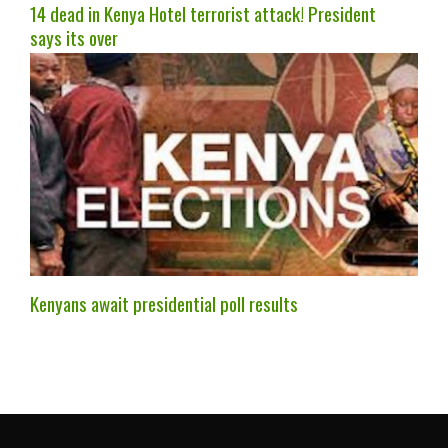
14 dead in Kenya Hotel terrorist attack! President
says its over
Kenyans await presidential poll results