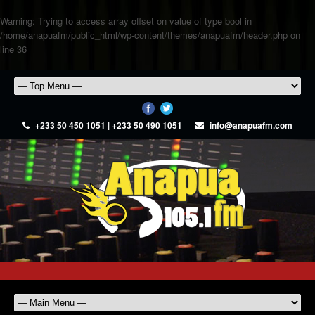
Warning
: Trying to access array offset on value of type bool in
/home/anapuafm/public_html/wp-content/themes/anapuafm/header.php
on
line
36
+233 50 450 1051 | +233 50 490 1051
info@anapuafm.com