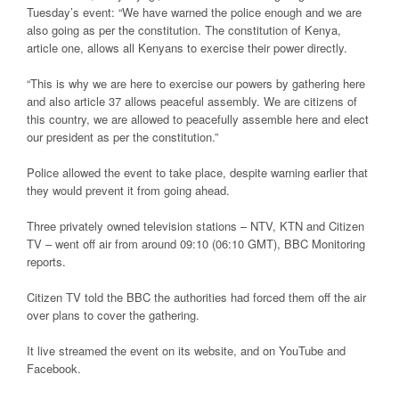
Tuesday’s event: “We have warned the police enough and we are
also going as per the constitution. The constitution of Kenya,
article one, allows all Kenyans to exercise their power directly.
“This is why we are here to exercise our powers by gathering here
and also article 37 allows peaceful assembly. We are citizens of
this country, we are allowed to peacefully assemble here and elect
our president as per the constitution.”
Police allowed the event to take place, despite warning earlier that
they would prevent it from going ahead.
Three privately owned television stations – NTV, KTN and Citizen
TV – went off air from around 09:10 (06:10 GMT), BBC Monitoring
reports.
Citizen TV told the BBC the authorities had forced them off the air
over plans to cover the gathering.
It live streamed the event on its website, and on YouTube and
Facebook.