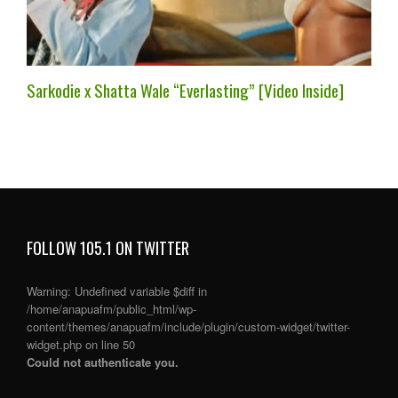
Sarkodie x Shatta Wale “Everlasting” [Video Inside]
FOLLOW 105.1 ON TWITTER
Warning
: Undefined variable $diff in
/home/anapuafm/public_html/wp-
content/themes/anapuafm/include/plugin/custom-widget/twitter-
widget.php
on line
50
Could not authenticate you.