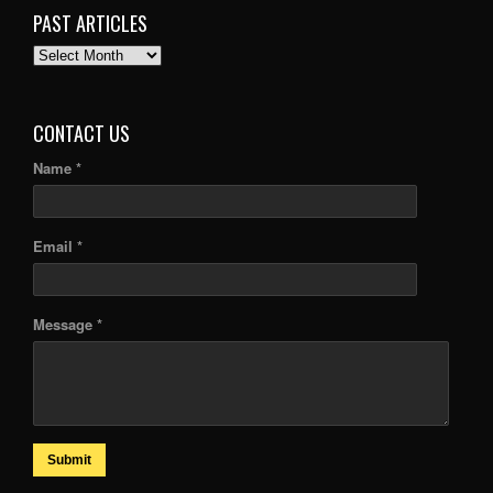
PAST ARTICLES
PAST
ARTICLES
CONTACT US
Name *
Email *
Message *
Submit