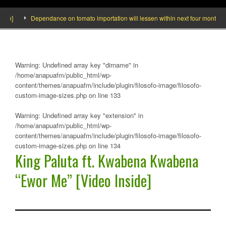
]
Dependance on tomato importation will lessen within next four months says 
Warning
: Undefined array key "dirname" in
/home/anapuafm/public_html/wp-
content/themes/anapuafm/include/plugin/filosofo-image/filosofo-
custom-image-sizes.php
on line
133
Warning
: Undefined array key "extension" in
/home/anapuafm/public_html/wp-
content/themes/anapuafm/include/plugin/filosofo-image/filosofo-
custom-image-sizes.php
on line
134
King Paluta ft. Kwabena Kwabena
“Ewor Me” [Video Inside]