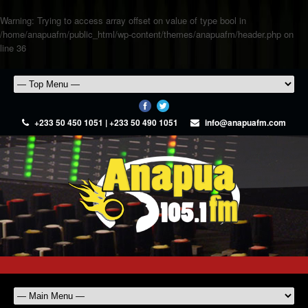
Warning
: Trying to access array offset on value of type bool in
/home/anapuafm/public_html/wp-content/themes/anapuafm/header.php
on
line
36
+233 50 450 1051 | +233 50 490 1051
info@anapuafm.com