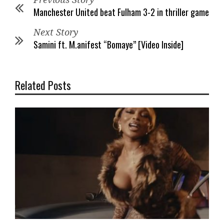
Manchester United beat Fulham 3-2 in thriller game
Next Story
Samini ft. M.anifest “Bomaye” [Video Inside]
Related Posts