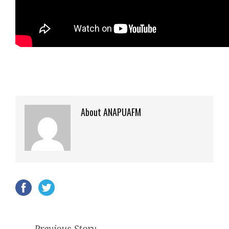
About ANAPUAFM
Previous Story