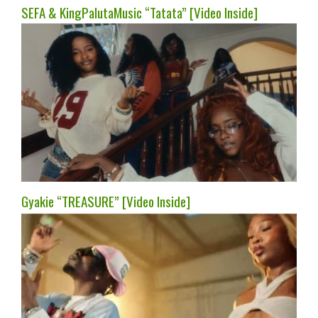
SEFA & KingPalutaMusic “Tatata” [Video Inside]
Gyakie “TREASURE” [Video Inside]