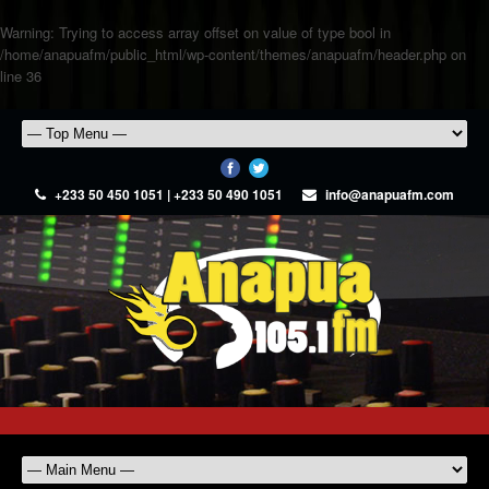
Warning
: Trying to access array offset on value of type bool in
/home/anapuafm/public_html/wp-content/themes/anapuafm/header.php
on
line
36
+233 50 450 1051 | +233 50 490 1051
info@anapuafm.com