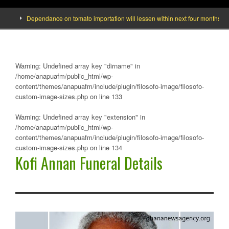
Dependance on tomato importation will lessen within next four months says M
Warning
: Undefined array key "dirname" in
/home/anapuafm/public_html/wp-
content/themes/anapuafm/include/plugin/filosofo-image/filosofo-
custom-image-sizes.php
on line
133
Warning
: Undefined array key "extension" in
/home/anapuafm/public_html/wp-
content/themes/anapuafm/include/plugin/filosofo-image/filosofo-
custom-image-sizes.php
on line
134
Kofi Annan Funeral Details