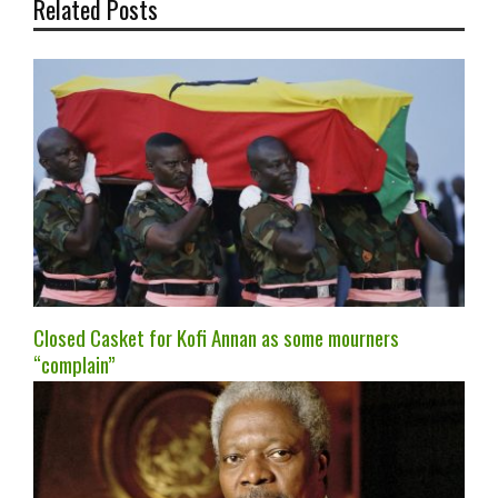
Related Posts
Closed Casket for Kofi Annan as some mourners
“complain”