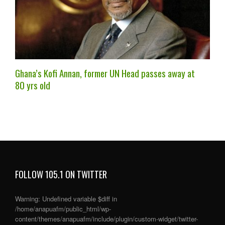
Ghana’s Kofi Annan, former UN Head passes away at
80 yrs old
FOLLOW 105.1 ON TWITTER
Warning
: Undefined variable $diff in
/home/anapuafm/public_html/wp-
content/themes/anapuafm/include/plugin/custom-widget/twitter-