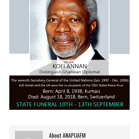
About ANAPUAFM