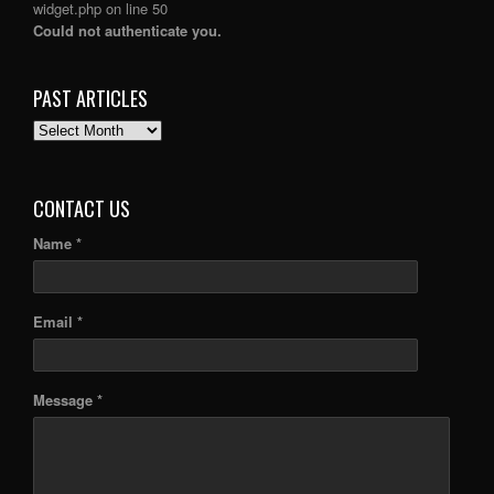
widget.php
on line
50
Could not authenticate you.
PAST ARTICLES
PAST
ARTICLES
CONTACT US
Name *
Email *
Message *