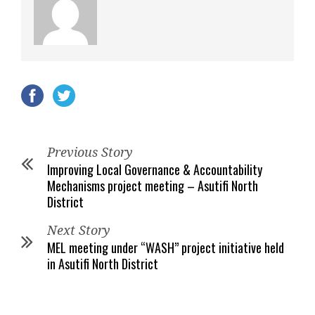
Previous Story
Improving Local Governance & Accountability
Mechanisms project meeting – Asutifi North
District
Next Story
MEL meeting under “WASH” project initiative held
in Asutifi North District