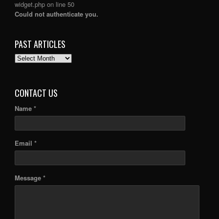
widget.php
on line
50
Could not authenticate you.
PAST ARTICLES
PAST
ARTICLES
CONTACT US
Name *
Email *
Message *