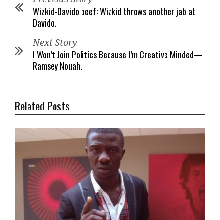
Wizkid-Davido beef: Wizkid throws another jab at
Davido.
Next Story
I Won’t Join Politics Because I’m Creative Minded—
Ramsey Nouah.
Related Posts