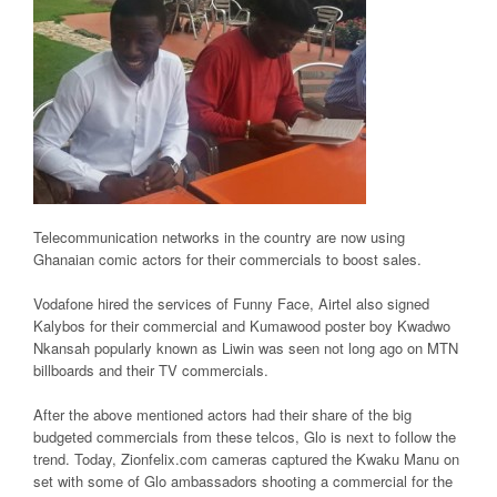
Telecommunication networks in the country are now using
Ghanaian comic actors for their commercials to boost sales.
Vodafone hired the services of Funny Face, Airtel also signed
Kalybos for their commercial and Kumawood poster boy Kwadwo
Nkansah popularly known as Liwin was seen not long ago on MTN
billboards and their TV commercials.
After the above mentioned actors had their share of the big
budgeted commercials from these telcos, Glo is next to follow the
trend. Today, Zionfelix.com cameras captured the Kwaku Manu on
set with some of Glo ambassadors shooting a commercial for the