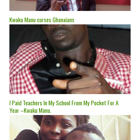
Kwaku Manu curses Ghanaians
I Paid Teachers In My School From My Pocket For A
Year –Kwaku Manu.