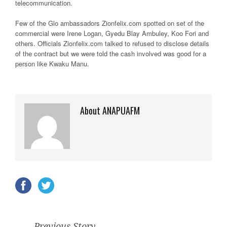
telecommunication.
Few of the Glo ambassadors Zionfelix.com spotted on set of the
commercial were Irene Logan, Gyedu Blay Ambuley, Koo Fori and
others. Officials Zionfelix.com talked to refused to disclose details
of the contract but we were told the cash involved was good for a
person like Kwaku Manu.
About ANAPUAFM
Previous Story