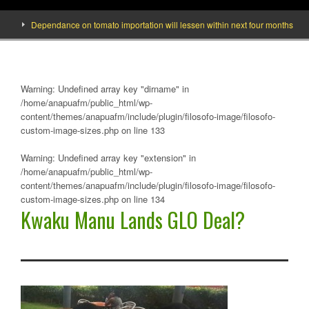
Dependance on tomato importation will lessen within next four months says Min
Warning
: Undefined array key "dirname" in
/home/anapuafm/public_html/wp-
content/themes/anapuafm/include/plugin/filosofo-image/filosofo-
custom-image-sizes.php
on line
133
Warning
: Undefined array key "extension" in
/home/anapuafm/public_html/wp-
content/themes/anapuafm/include/plugin/filosofo-image/filosofo-
custom-image-sizes.php
on line
134
Kwaku Manu Lands GLO Deal?