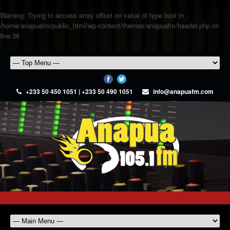
Warning
: Trying to access array offset on value of type bool in
/home/anapuafm/public_html/wp-content/themes/anapuafm/header.php
on
line
36
+233 50 450 1051 | +233 50 490 1051
info@anapuafm.com