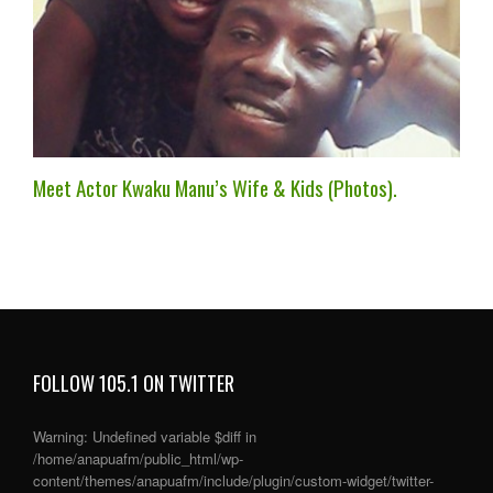
Meet Actor Kwaku Manu’s Wife & Kids (Photos).
FOLLOW 105.1 ON TWITTER
Warning
: Undefined variable $diff in
/home/anapuafm/public_html/wp-
content/themes/anapuafm/include/plugin/custom-widget/twitter-