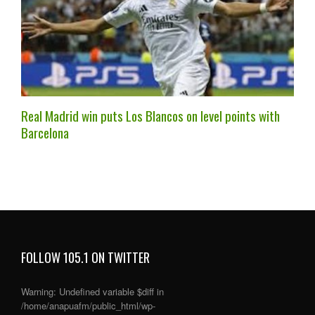
Real Madrid win puts Los Blancos on level points with
Barcelona
FOLLOW 105.1 ON TWITTER
Warning
: Undefined variable $diff in
/home/anapuafm/public_html/wp-