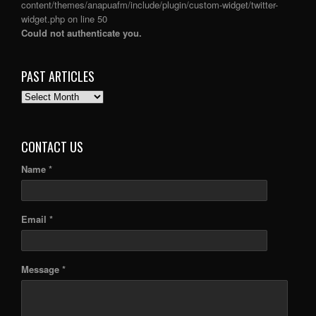
content/themes/anapuafm/include/plugin/custom-widget/twitter-
widget.php
on line
50
Could not authenticate you.
PAST ARTICLES
PAST
ARTICLES
CONTACT US
Name *
Email *
Message *