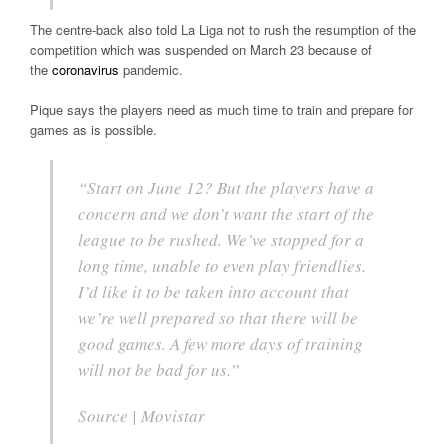
The centre-back also told La Liga not to rush the resumption of the
competition which was suspended on March 23 because of
the
coronavirus
pandemic.
Pique says the players need as much time to train and prepare for
games as is possible.
“Start on June 12? But the players have a
concern and we don’t want the start of the
league to be rushed. We’ve stopped for a
long time, unable to even play friendlies.
I’d like it to be taken into account that
we’re well prepared so that there will be
good games. A few more days of training
will not be bad for us.”
Source | Movistar