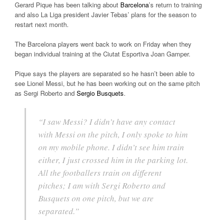
Gerard Pique has been talking about
Barcelona
’s return to training
and also La Liga president Javier Tebas’ plans for the season to
restart next month.
The Barcelona players went back to work on Friday when they
began individual training at the Ciutat Esportiva Joan Gamper.
Pique says the players are separated so he hasn’t been able to
see Lionel Messi, but he has been working out on the same pitch
as Sergi Roberto and
Sergio Busquets
.
“I saw Messi? I didn’t have any contact
with Messi on the pitch, I only spoke to him
on my mobile phone. I didn’t see him train
either, I just crossed him in the parking lot.
All the footballers train on different
pitches; I am with Sergi Roberto and
Busquets on one pitch, but we are
separated.”