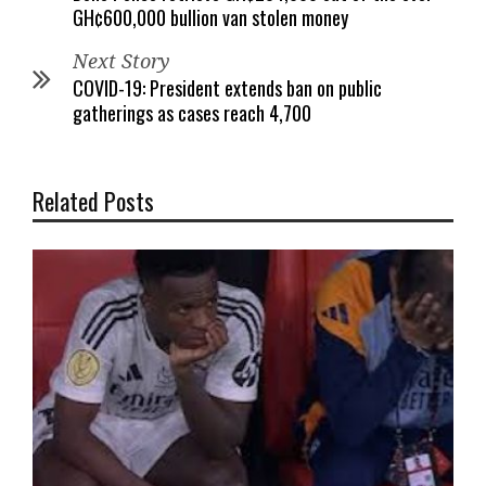
GH¢600,000 bullion van stolen money
Next Story
COVID-19: President extends ban on public
gatherings as cases reach 4,700
Related Posts