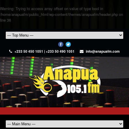
Warning
: Trying to access array offset on value of type bool in
/home/anapuafm/public_html/wp-content/themes/anapuafm/header.php
on
line
36
+233 50 450 1051 | +233 50 490 1051
info@anapuafm.com