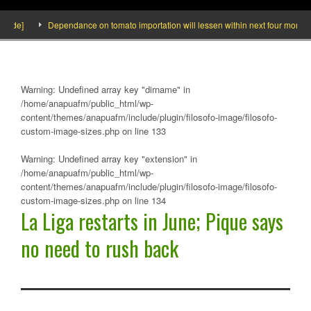
e]
Dependance on tomato importation will lessen within next four months says
Warning
: Undefined array key "dirname" in
/home/anapuafm/public_html/wp-
content/themes/anapuafm/include/plugin/filosofo-image/filosofo-
custom-image-sizes.php
on line
133
Warning
: Undefined array key "extension" in
/home/anapuafm/public_html/wp-
content/themes/anapuafm/include/plugin/filosofo-image/filosofo-
custom-image-sizes.php
on line
134
La Liga restarts in June; Pique says
no need to rush back