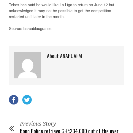
Tebas has said he would like La Liga to return on June 12 but
acknowledged it may not be possible to get the competition
restarted until later in the month.
Source: barcablaugranes
About ANAPUAFM
Previous Story
Bono Police retrieve GH¢234,000 out of the over