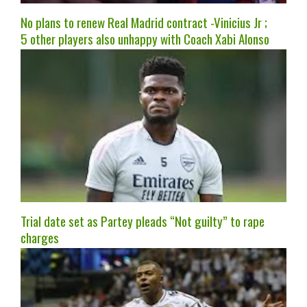
No plans to renew Real Madrid contract -Vinicius Jr ;
5 other players also unhappy with Coach Xabi Alonso
Trial date set as Partey pleads “Not guilty” to rape
charges