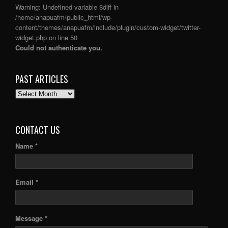
Warning
: Undefined variable $diff in
/home/anapuafm/public_html/wp-
content/themes/anapuafm/include/plugin/custom-widget/twitter-
widget.php
on line
50
Could not authenticate you.
PAST ARTICLES
PAST
ARTICLES
CONTACT US
Name *
Email *
Message *