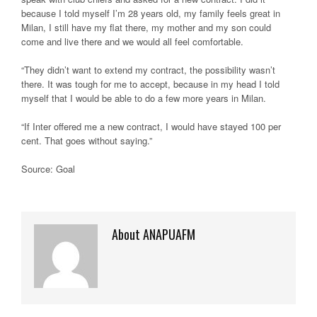
because I told myself I’m 28 years old, my family feels great in
Milan, I still have my flat there, my mother and my son could
come and live there and we would all feel comfortable.
“They didn’t want to extend my contract, the possibility wasn’t
there. It was tough for me to accept, because in my head I told
myself that I would be able to do a few more years in Milan.
“If Inter offered me a new contract, I would have stayed 100 per
cent. That goes without saying.”
Source: Goal
About ANAPUAFM