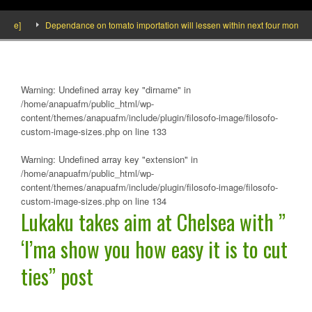
ide]
Dependance on tomato importation will lessen within next four months say
Warning
: Undefined array key "dirname" in
/home/anapuafm/public_html/wp-
content/themes/anapuafm/include/plugin/filosofo-image/filosofo-
custom-image-sizes.php
on line
133
Warning
: Undefined array key "extension" in
/home/anapuafm/public_html/wp-
content/themes/anapuafm/include/plugin/filosofo-image/filosofo-
custom-image-sizes.php
on line
134
Lukaku takes aim at Chelsea with ”
‘I’ma show you how easy it is to cut
ties” post