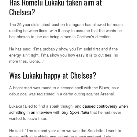
Has Romelu Lukaku taken aim at
Chelsea?
The 29-year-old’s latest post on Instagram has allowed for much
reading between lines, with it easy to assume that the words he
has chosen to use are being aimed in Chelsea’s direction.
He has said: “I’ma probably show you I’m solid first and if the
energy ain’t right. I’ma show you how easy it is to cut ties, no
more tries. Gone…”
Was Lukaku happy at Chelsea?
A bright start was made to a second spell with the Blues, as a
debut goal was registered in a derby outing against Arsenal.
Lukaku failed to find a spark though, and
caused controversy when
admitting in an interview
with
Sky Sport Italia
that he had never
wanted to leave Inter.
He said: “The second year after we won the Scudetto, I went to
speak with club chiefs and asked for a new contract. I did it