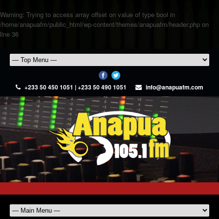
Warning
: Trying to access array offset on value of type bool in
/home/anapuafm/public_html/wp-content/themes/anapuafm/header.php
on
line
36
+233 50 450 1051 | +233 50 490 1051
info@anapuafm.com