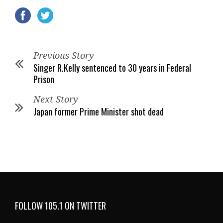
Previous Story
Singer R.Kelly sentenced to 30 years in Federal
Prison
Next Story
Japan former Prime Minister shot dead
FOLLOW 105.1 ON TWITTER