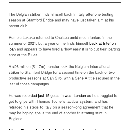
The Belgian striker finds himself back in Italy after one testing
season at Stamford Bridge and may have just taken aim at his
parent club.
Romelu Lukaku returned to Chelsea amid much fanfare in the
summer of 2021, but a year on he finds himself
back at Inter on
loan
and appears to have fired a “how easy it is to cut ties” parting
shot at the Blues.
A £98 million ($117m) transfer took the Belgium international
striker to Stamford Bridge for a second time on the back of two
productive seasons at San Siro, with a Serie A title secured in the
last of those campaigns.
He was
recorded just 15 goals in west London
as he struggled to
get to grips with Thomas Tuchel’s tactical system, and has
retraced his steps to Italy on a season-long agreement that he
may be hoping spells the end of another frustrating stint in
England.