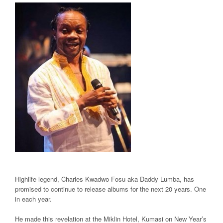
Highlife legend, Charles Kwadwo Fosu aka Daddy Lumba, has
promised to continue to release albums for the next 20 years. One
in each year.
He made this revelation at the Miklin Hotel, Kumasi on New Year’s