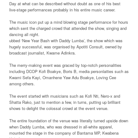
Day at what can be described without doubt as one of his best
live-stage performances probably in his entire music career.
The music icon put up a mind blowing stage performance for hours
which sent the charged crowd that attended the show, singing and
dancing all night.
ubbed ‘New Year Bash with Daddy Lumba’, the show which was
hugely successful, was organised by Apotiti Consult, owned by
broadcast journalist, Kwame Adinkra.
The merry-making event was graced by top-notch personalities
including DCOP Kofi Boakye, Boris B, media personlaities such as
Kwami Sefa Kayi, Omanhene Yaw Adu Boakye, Loving Cee
among others.
The event started with musicians such as Kofi Nti, Nero-x and
Shatta Rako, just to mention a few, in turns, putting up brilliant
shows to delight the colossal crowd at the event venue.
The entire foundation of the venue was literally turned upside down
when Daddy Lumba, who was dressed in all-white apparel,
mounted the stage in the company of Bantama MP, Kwabena