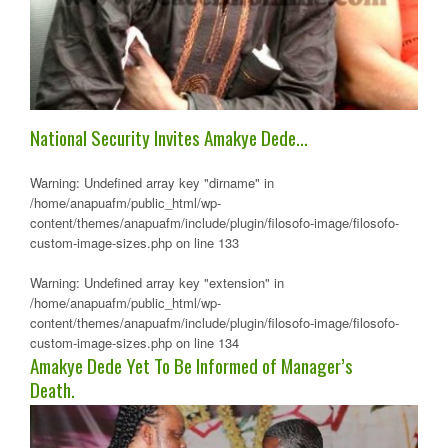
National Security Invites Amakye Dede…
Warning
: Undefined array key "dirname" in
/home/anapuafm/public_html/wp-
content/themes/anapuafm/include/plugin/filosofo-image/filosofo-
custom-image-sizes.php
on line
133
Warning
: Undefined array key "extension" in
/home/anapuafm/public_html/wp-
content/themes/anapuafm/include/plugin/filosofo-image/filosofo-
custom-image-sizes.php
on line
134
Amakye Dede Yet To Be Informed of Manager’s
Death.