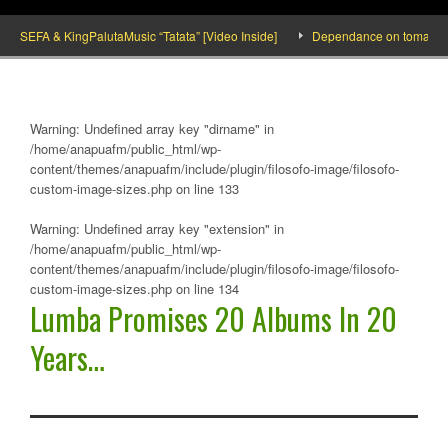
SEFA & KingPalutaMusic “Tatata” [Video Inside]
Dependance on tomato importat
Warning
: Undefined array key "dirname" in
/home/anapuafm/public_html/wp-
content/themes/anapuafm/include/plugin/filosofo-image/filosofo-
custom-image-sizes.php
on line
133
Warning
: Undefined array key "extension" in
/home/anapuafm/public_html/wp-
content/themes/anapuafm/include/plugin/filosofo-image/filosofo-
custom-image-sizes.php
on line
134
Lumba Promises 20 Albums In 20
Years…