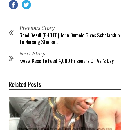
Previous Story
Good Deed! (PHOTO) John Dumelo Gives Scholarship
To Nursing Student.
Next Story
Kwaw Kese To Feed 4,000 Prisoners On Val’s Day.
Related Posts