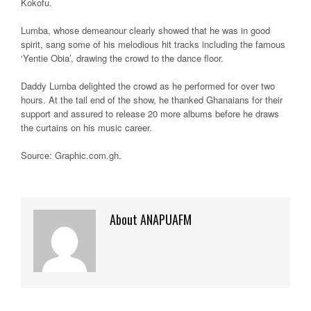
Kokofu.
Lumba, whose demeanour clearly showed that he was in good
spirit, sang some of his melodious hit tracks including the famous
‘Yentie Obia’, drawing the crowd to the dance floor.
Daddy Lumba delighted the crowd as he performed for over two
hours. At the tail end of the show, he thanked Ghanaians for their
support and assured to release 20 more albums before he draws
the curtains on his music career.
Source: Graphic.com.gh.
About ANAPUAFM