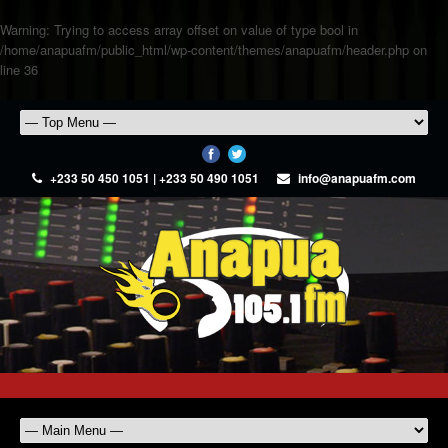
Warning
: Trying to access array offset on value of type bool in
/home/anapuafm/public_html/wp-content/themes/anapuafm/header.php
on
line
36
+233 50 450 1051 | +233 50 490 1051
info@anapuafm.com