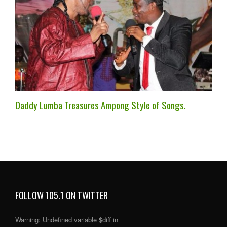
Daddy Lumba Treasures Ampong Style of Songs.
FOLLOW 105.1 ON TWITTER
Warning
: Undefined variable $diff in