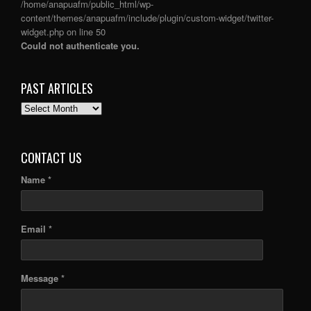
/home/anapuafm/public_html/wp-
content/themes/anapuafm/include/plugin/custom-widget/twitter-
widget.php
on line
50
Could not authenticate you.
PAST ARTICLES
PAST
ARTICLES
CONTACT US
Name *
Email *
Message *