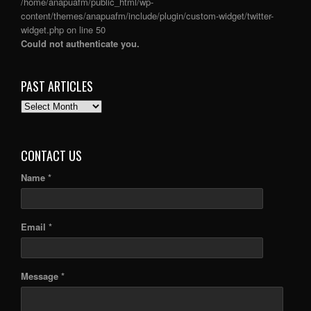
/home/anapuafm/public_html/wp-
content/themes/anapuafm/include/plugin/custom-widget/twitter-
widget.php
on line
50
Could not authenticate you.
PAST ARTICLES
PAST
ARTICLES
CONTACT US
Name *
Email *
Message *