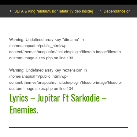
]
SEFA & KingPalutaMusic “Tatata” [Video Inside]
Dependance on tomato 
Warning
: Undefined array key "dirname" in
/home/anapuafm/public_html/wp-
content/themes/anapuafm/include/plugin/filosofo-image/filosofo-
custom-image-sizes.php
on line
133
Warning
: Undefined array key "extension" in
/home/anapuafm/public_html/wp-
content/themes/anapuafm/include/plugin/filosofo-image/filosofo-
custom-image-sizes.php
on line
134
Lyrics – Jupitar Ft Sarkodie –
Enemies.