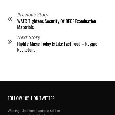
Previous Story
WAEC Tightens Security Of BECE Examination
Materials.
Next Story
Hiplife Music Today Is Like Fast Food – Reggie
Rockstone.
FOLLOW 105.1 ON TWITTER
Warning
: Undefined variable $diff in