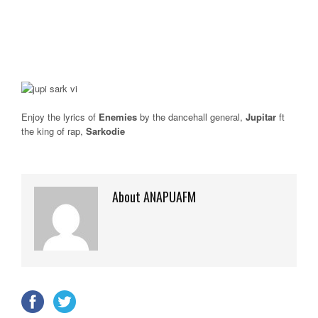
Enjoy the lyrics of
Enemies
by the dancehall general,
Jupitar
ft
the king of rap,
Sarkodie
About ANAPUAFM