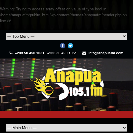
Warning
: Trying to access array offset on value of type bool in
/home/anapuafm/public_html/wp-content/themes/anapuafm/header.php
on
line
36
+233 50 450 1051 | +233 50 490 1051
info@anapuafm.com