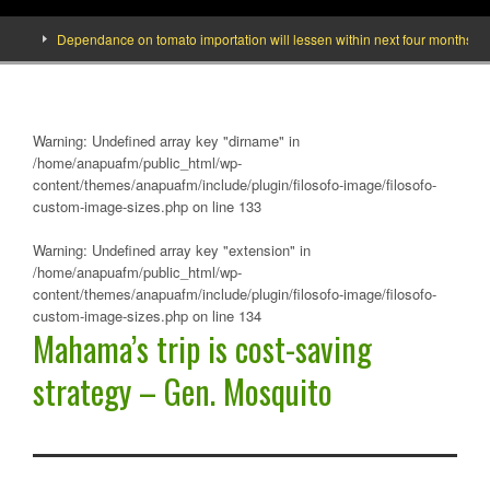
]
Dependance on tomato importation will lessen within next four months says 
Warning
: Undefined array key "dirname" in
/home/anapuafm/public_html/wp-
content/themes/anapuafm/include/plugin/filosofo-image/filosofo-
custom-image-sizes.php
on line
133
Warning
: Undefined array key "extension" in
/home/anapuafm/public_html/wp-
content/themes/anapuafm/include/plugin/filosofo-image/filosofo-
custom-image-sizes.php
on line
134
Mahama’s trip is cost-saving
strategy – Gen. Mosquito