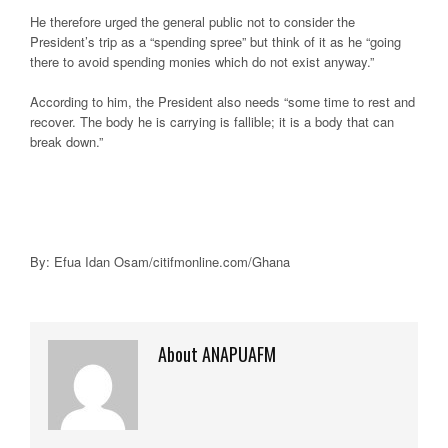
He therefore urged the general public not to consider the
President’s trip as a “spending spree” but think of it as he “going
there to avoid spending monies which do not exist anyway.”
According to him, the President also needs “some time to rest and
recover. The body he is carrying is fallible; it is a body that can
break down.”
By: Efua Idan Osam/citifmonline.com/Ghana
About ANAPUAFM