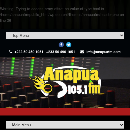
Warning
: Trying to access array offset on value of type bool in
/home/anapuafm/public_html/wp-content/themes/anapuafm/header.php
on
line
36
+233 50 450 1051 | +233 50 490 1051
info@anapuafm.com