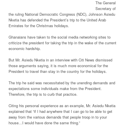
The General
Secretary of
the ruling National Democratic Congress (NDC), Johnson Asiedu
Nketia has defended the President’s trip to the United Arab
Emirates for the Christmas holidays.
Ghanaians have taken to the social media networking sites to
criticize the president for taking the trip in the wake of the current
economic hardship.
But Mr. Asiedu Nketia in an interview with
Citi News
dismissed
those arguments saying, it is much more economical for the
President to travel than stay in the country for the holidays.
The trip he said was necessitated by the unending demands and
expectations some individuals make from the President.
Therefore, the trip is to curb that practice.
Citing his personal experience as an example, Mr. Asiedu Nketia
explained that “if I had anywhere that I can go to be able to get
away from the various demands that people troop in to your
house…I would have done the same thing.”