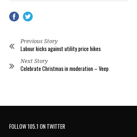
Previous Story
Labour kicks against utility price hikes
Next Story
Celebrate Christmas in moderation – Veep
FOLLOW 105.1 ON TWITTER