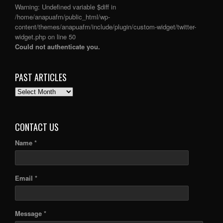
Warning
: Undefined variable $diff in
/home/anapuafm/public_html/wp-
content/themes/anapuafm/include/plugin/custom-widget/twitter-
widget.php
on line
50
Could not authenticate you.
PAST ARTICLES
PAST
ARTICLES
CONTACT US
Name *
Email *
Message *