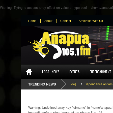
Warning
: Trying to access array offset on value of type bool in
/home/anapuaf
Home
About
Contact
Advertise With Us
LOCAL NEWS
EVENTS
ENTERTAINMENT
SEFA & KingPalutaMusic “Tatata” [Video Inside]
TRENDING NEWS
Dependance on tomato impo
Warning
: Undefined array key "dirname" in
/home/anapuafm
image/filosofo-custom-image-sizes.php
on line
133