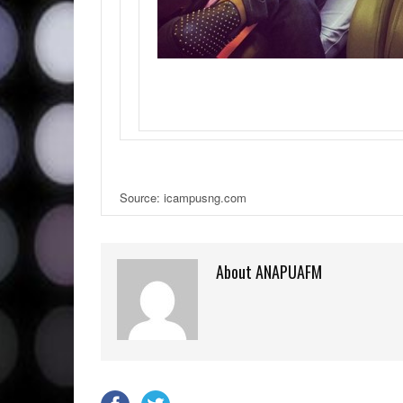
Source: icampusng.com
About ANAPUAFM