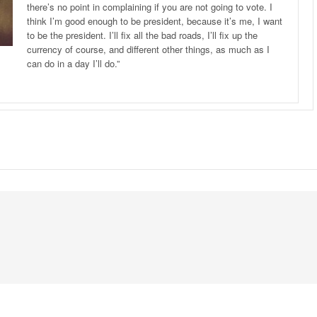
there’s no point in complaining if you are not going to vote. I
think I’m good enough to be president, because it’s me, I want
to be the president. I’ll fix all the bad roads, I’ll fix up the
currency of course, and different other things, as much as I
can do in a day I’ll do.”