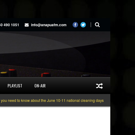
50 490 1051
info@anapuafm.com
PLAYLIST
ON-AIR
need to know about the June 10-11 national cleaning days
Gyakie “TREASURE