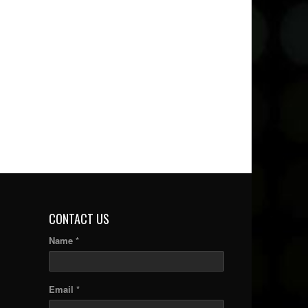
CONTACT US
Name *
Email *