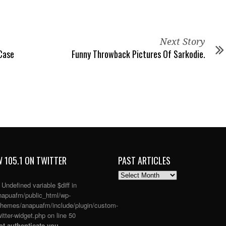
Next Story
Case
Funny Throwback Pictures Of Sarkodie.
 105.1 ON TWITTER
PAST ARTICLES
PAST
ARTICLES
: Undefined variable $diff in
apuafm/public_html/wp-
themes/anapuafm/include/plugin/custom-
itter-widget.php
on line
50
t authenticate you.