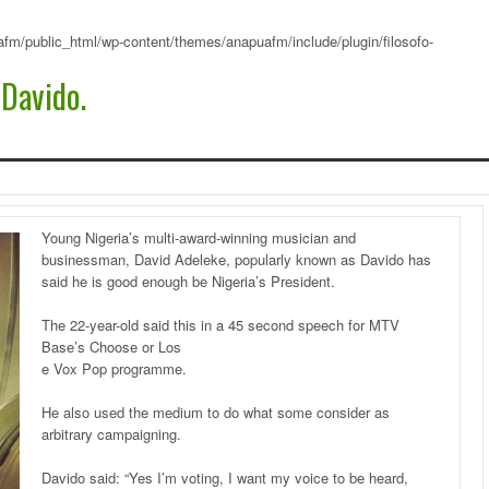
fm/public_html/wp-content/themes/anapuafm/include/plugin/filosofo-
 Davido.
Young Nigeria’s multi-award-winning musician and
businessman, David Adeleke, popularly known as Davido has
said he is good enough be Nigeria’s President.
The 22-year-old said this in a 45 second speech for MTV
Base’s Choose or Los
e Vox Pop programme.
He also used the medium to do what some consider as
arbitrary campaigning.
Davido said: “Yes I’m voting, I want my voice to be heard,