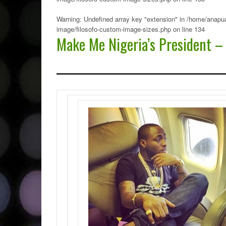
Warning
: Undefined array key "extension" in
/home/anapua
image/filosofo-custom-image-sizes.php
on line
134
Make Me Nigeria’s President –