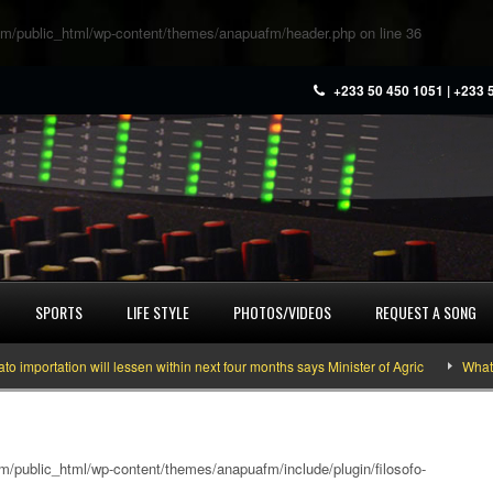
m/public_html/wp-content/themes/anapuafm/header.php
on line
36
+233 50 450 1051 | +233 
SPORTS
LIFE STYLE
PHOTOS/VIDEOS
REQUEST A SONG
rtation will lessen within next four months says Minister of Agric
What you 
/public_html/wp-content/themes/anapuafm/include/plugin/filosofo-