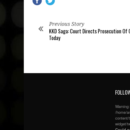
Previous Story
KKD Saga: Court Directs Prosecution Of 
Today
FOLLOW
Warning
/home/an
content/
widget/tw
Could no