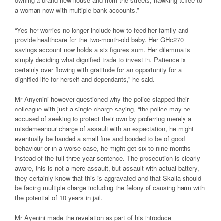
owning a brand new house and from the streets, hawking toffee to
a woman now with multiple bank accounts.”
“Yes her worries no longer include how to feed her family and
provide healthcare for the two-month-old baby. Her GHc270
savings account now holds a six figures sum. Her dilemma is
simply deciding what dignified trade to invest in. Patience is
certainly over flowing with gratitude for an opportunity for a
dignified life for herself and dependants,” he said.
Mr Anyenini however questioned why the police slapped their
colleague with just a single charge saying, “the police may be
accused of seeking to protect their own by proferring merely a
misdemeanour charge of assault with an expectation, he might
eventually be handed a small fine and bonded to be of good
behaviour or in a worse case, he might get six to nine months
instead of the full three-year sentence. The prosecution is clearly
aware, this is not a mere assault, but assault with actual battery,
they certainly know that this is aggravated and that Skalla should
be facing multiple charge including the felony of causing harm with
the potential of 10 years in jail.
Mr Ayenini made the revelation as part of his introduce