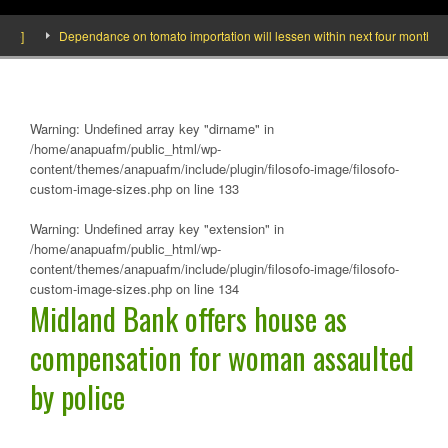
]
Dependance on tomato importation will lessen within next four months says 
Warning
: Undefined array key "dirname" in
/home/anapuafm/public_html/wp-
content/themes/anapuafm/include/plugin/filosofo-image/filosofo-
custom-image-sizes.php
on line
133
Warning
: Undefined array key "extension" in
/home/anapuafm/public_html/wp-
content/themes/anapuafm/include/plugin/filosofo-image/filosofo-
custom-image-sizes.php
on line
134
Midland Bank offers house as
compensation for woman assaulted
by police