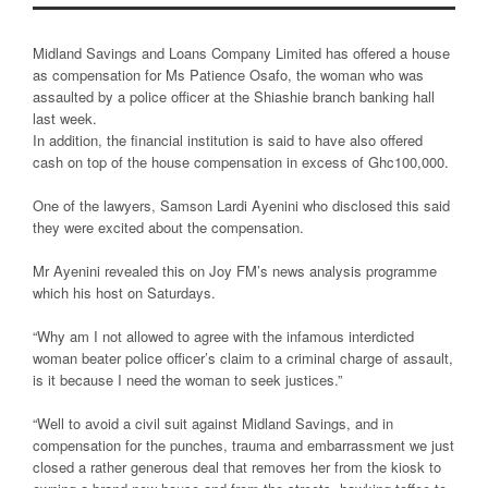
Midland Savings and Loans Company Limited has offered a house
as compensation for Ms Patience Osafo, the woman who was
assaulted by a police officer at the Shiashie branch banking hall
last week.
In addition, the financial institution is said to have also offered
cash on top of the house compensation in excess of Ghc100,000.
One of the lawyers, Samson Lardi Ayenini who disclosed this said
they were excited about the compensation.
Mr Ayenini revealed this on Joy FM’s news analysis programme
which his host on Saturdays.
“Why am I not allowed to agree with the infamous interdicted
woman beater police officer’s claim to a criminal charge of assault,
is it because I need the woman to seek justices.”
“Well to avoid a civil suit against Midland Savings, and in
compensation for the punches, trauma and embarrassment we just
closed a rather generous deal that removes her from the kiosk to