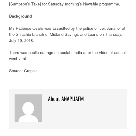
[Sampson’s Take] for Saturday morning’s Newsfile programme.
Background
Ms Patience Osafo was assaulted by the police officer, Amanor at
the Shiashie branch of Midland Savings and Loans on Thursday,
July 19, 2018.
There was public outrage on social media after the video of assault
went viral.
Source: Graphic
About ANAPUAFM