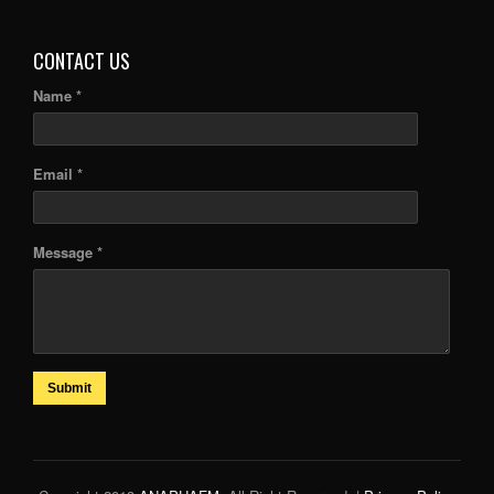
ARTICLES
CONTACT US
Name *
Email *
Message *
Submit