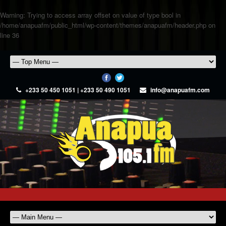
Warning
: Trying to access array offset on value of type bool in
/home/anapuafm/public_html/wp-content/themes/anapuafm/header.php
on
line
36
+233 50 450 1051 | +233 50 490 1051
info@anapuafm.com