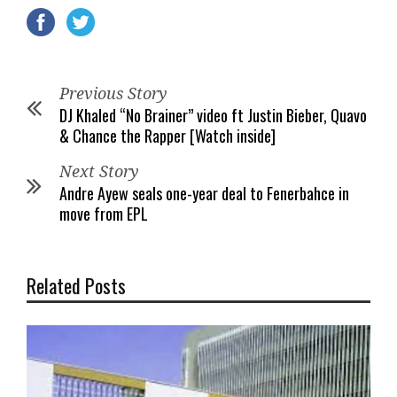
Previous Story
DJ Khaled “No Brainer” video ft Justin Bieber, Quavo
& Chance the Rapper [Watch inside]
Next Story
Andre Ayew seals one-year deal to Fenerbahce in
move from EPL
Related Posts