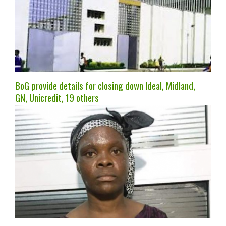
BoG provide details for closing down Ideal, Midland,
GN, Unicredit, 19 others