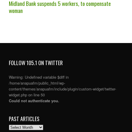
Midland Bank suspends 5 workers, to compensate
woman
FOLLOW 105.1 ON TWITTER
Warning
: Undefined variable $diff in
/home/anapuafm/public_html/wp-
content/themes/anapuafm/include/plugin/custom-widget/twitter-
widget.php
on line
50
Could not authenticate you.
PAST ARTICLES
PAST