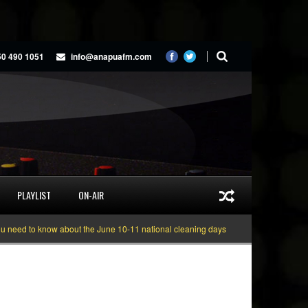
50 490 1051
info@anapuafm.com
PLAYLIST
ON-AIR
d to know about the June 10-11 national cleaning days
Gyakie “TREASURE” 