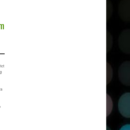
rm
ict
ng
ts
e