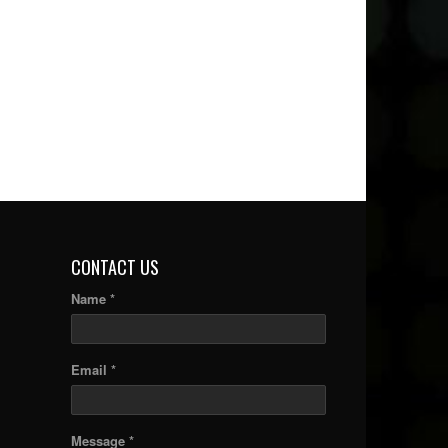
CONTACT US
Name *
Email *
Message *