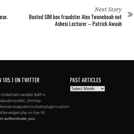
Next Story
ese.
Busted SIM box fraudster Alex Tweneboah not
Ashesi Lecturer – Patrick Awuah
 105.1 ON TWITTER
PAST ARTICLES
PAST
ARTICLES
: Undefined variable $diff in
apuafm/public_html/wp-
themes/anapuafm/include/plugin/custom-
itter-widget.php
on line
50
t authenticate you.