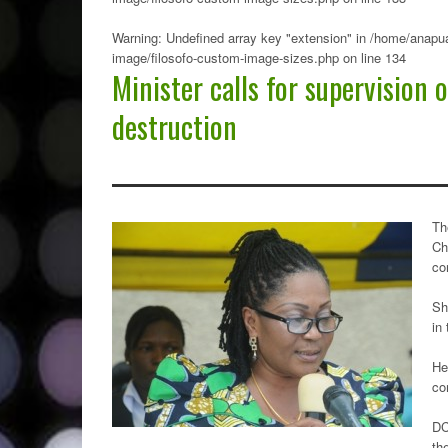
Warning
: Undefined array key "extension" in
/home/anapua
image/filosofo-custom-image-sizes.php
on line
134
Minister calls for supervision
destruction
Th
Ch
co
Sh
in
He
co
DC
th