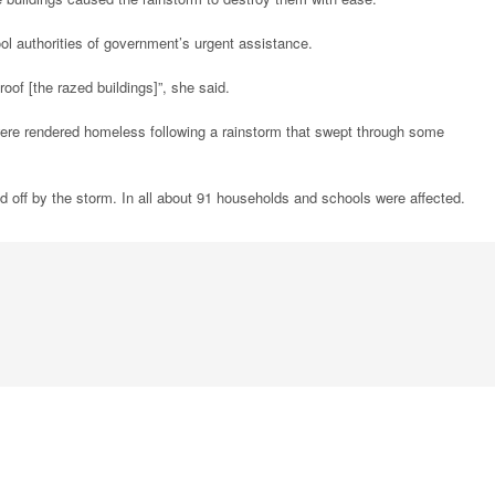
l authorities of government’s urgent assistance.
oof [the razed buildings]”, she said.
were rendered homeless following a rainstorm that swept through some
ed off by the storm. In all about 91 households and schools were affected.