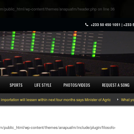
m/public_html/wp-content/themes/anapuafm/header.php
on line
36
+233 50 450 1051 | +233 
SPORTS
LIFE STYLE
PHOTOS/VIDEOS
REQUEST A SONG
tion will lessen within next four months says Minister of Agric
What you nee
/public_html/wp-content/themes/anapuafm/include/plugin/filosofo-