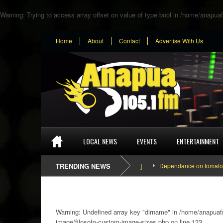
Warning
: Trying to access array offset on value of type bool in
/home/anapuaf
Home
About
Contact
Advertise With Us
LOCAL NEWS
EVENTS
ENTERTAINMENT
TRENDING NEWS
Dependance on tomato importa
Warning
: Undefined array key "dirname" in
/home/anapuafm
image/filosofo-custom-image-sizes.php
on line
133