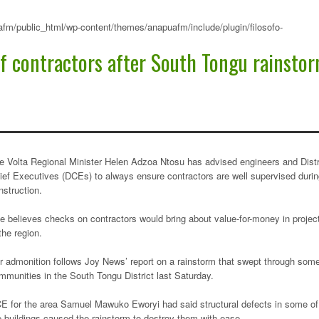
fm/public_html/wp-content/themes/anapuafm/include/plugin/filosofo-
 of contractors after South Tongu rainsto
e Volta Regional Minister Helen Adzoa Ntosu has advised engineers and Distr
ief Executives (DCEs) to always ensure contractors are well supervised duri
nstruction.
e believes checks on contractors would bring about value-for-money in projec
 the region.
r admonition follows Joy News’ report on a rainstorm that swept through som
mmunities in the South Tongu District last Saturday.
E for the area Samuel Mawuko Eworyi had said structural defects in some of
e buildings caused the rainstorm to destroy them with ease.