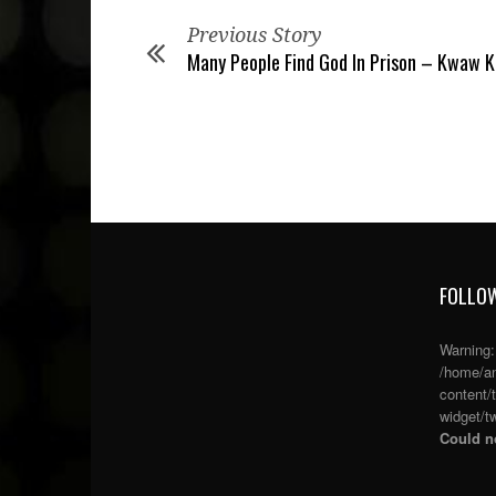
Previous Story
Many People Find God In Prison – Kwaw K
FOLLOW
Warning
/home/an
content/
widget/tw
Could no