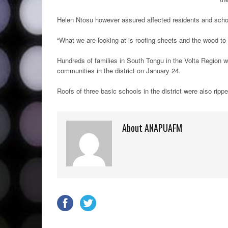
Helen Ntosu however assured affected residents and schoo
“What we are looking at is roofing sheets and the wood to r
Hundreds of families in South Tongu in the Volta Region 
communities in the district on January 24.
Roofs of three basic schools in the district were also ripp
About ANAPUAFM