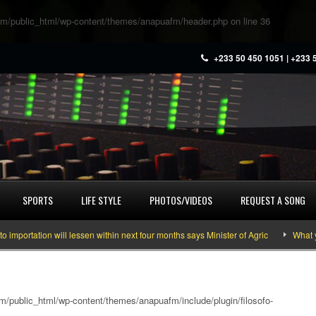
m/public_html/wp-content/themes/anapuafm/header.php
on line
36
+233 50 450 1051 | +233 
SPORTS
LIFE STYLE
PHOTOS/VIDEOS
REQUEST A SONG
rtation will lessen within next four months says Minister of Agric
What you 
/public_html/wp-content/themes/anapuafm/include/plugin/filosofo-