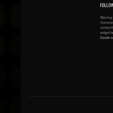
FOLLOW
Warning
/home/an
content/
widget/tw
Could no