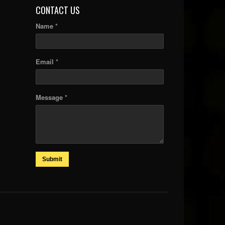
CONTACT US
Name *
Email *
Message *
Submit