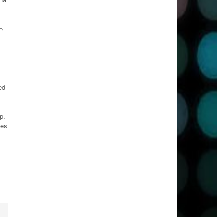
e
ed
p.
ves