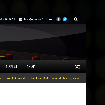
50 490 1051
info@anapuafm.com
PLAYLIST
ON-AIR
need to know about the June 10-11 national cleaning days
Gyakie “TREASURE