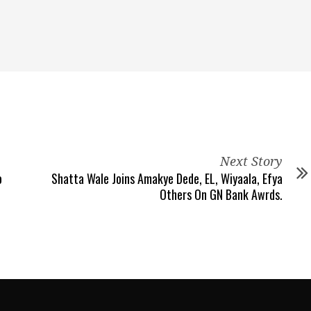
Next Story
o
Shatta Wale Joins Amakye Dede, EL, Wiyaala, Efya
Others On GN Bank Awrds.