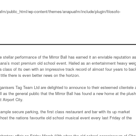
fm/public_html/wp-content/themes/anapuafm/include/plugin/filosofo-
e stellar performance of the Mirror Ball has earned it an enviable reputation a
ana’s most premium old school event. Hailed as an entertainment heavy wei
 a class of its own with an impressive track record of almost four years to bac
s title there is even better news on the horizon.
ganisers Tag Team Ltd are delighted to announce to their esteemed clientele 
ll as the general public that the Mirror Ball has found a new home at the plush
 Airport City.
mple secure parking, the first class restaurant and bar with its up market
 host the nations favourite old school musical event every last Friday of the
elebratory affair on Friday March 27th when the old school connoisseurs of Gh