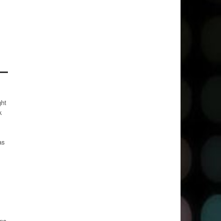
s
ght
k
as
ana