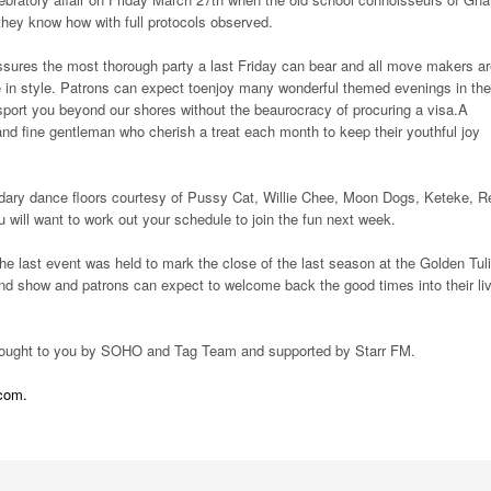
they know how with full protocols observed.
ures the most thorough party a last Friday can bear and all move makers ar
 in style. Patrons can expect toenjoy many wonderful themed evenings in the
port you beyond our shores without the beaurocracy of procuring a visa.A
nd fine gentleman who cherish a treat each month to keep their youthful joy
dary dance floors courtesy of Pussy Cat, Willie Chee, Moon Dogs, Keteke, R
ill want to work out your schedule to join the fun next week.
 last event was held to mark the close of the last season at the Golden Tuli
nd show and patrons can expect to welcome back the good times into their li
is brought to you by SOHO and Tag Team and supported by Starr FM.
.com.