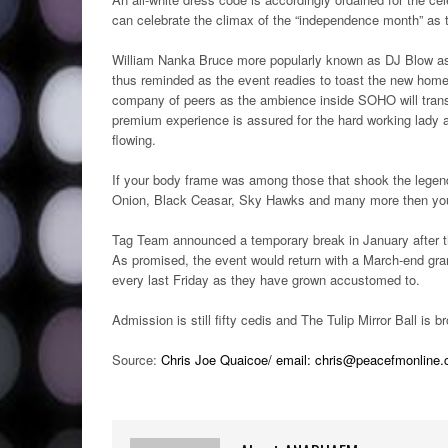
can celebrate the climax of the “independence month” as 
William Nanka Bruce more popularly known as DJ Blow ass
thus reminded as the event readies to toast the new home
company of peers as the ambience inside SOHO will trans
premium experience is assured for the hard working lady a
flowing.
If your body frame was among those that shook the legen
Onion, Black Ceasar, Sky Hawks and many more then you w
Tag Team announced a temporary break in January after the
As promised, the event would return with a March-end gra
every last Friday as they have grown accustomed to.
Admission is still fifty cedis and The Tulip Mirror Ball 
Source:
Chris Joe Quaicoe/ email: chris@peacefmonline