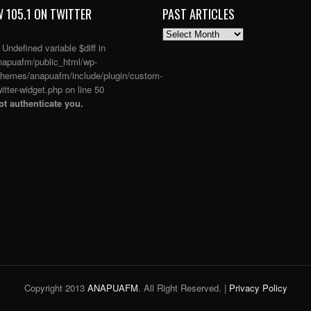
 105.1 ON TWITTER
PAST ARTICLES
PAST
ARTICLES
: Undefined variable $diff in
apuafm/public_html/wp-
themes/anapuafm/include/plugin/custom-
itter-widget.php
on line
50
t authenticate you.
Copyright 2013
ANAPUAFM
. All Right Reserved. |
Privacy Policy