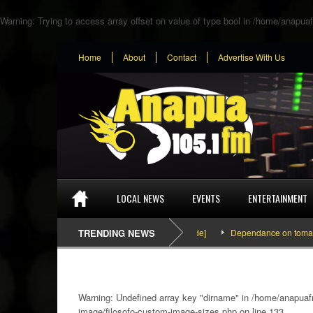
Warning
: Trying to access array offset on value of type bool in
/home/anapuaf
Home
About
Contact
Advertise With Us
LOCAL NEWS
EVENTS
ENTERTAINMENT
SEFA & KingPalutaMusic “Tatata” [Video Inside]
TRENDING NEWS
Dependance on tomato impo
Warning
: Undefined array key "dirname" in
/home/anapuafm
image/filosofo-custom-image-sizes.php
on line
133