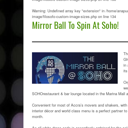
Warning
: Undefined array key "extension" in
/home/anapua
image/filosofo-custom-image-sizes.php
on line
134
Mirror Ball To Spin At Soho!
Th
Gh
in
it
Or
we
SOHOrestaurant & bar lounge located in the Marina Mall at
Convenient for most of Accra’s movers and shakers, with a
interior décor and world class menu is a perfect partner to
month.
An all-white dress code is accordingly ordained for the c