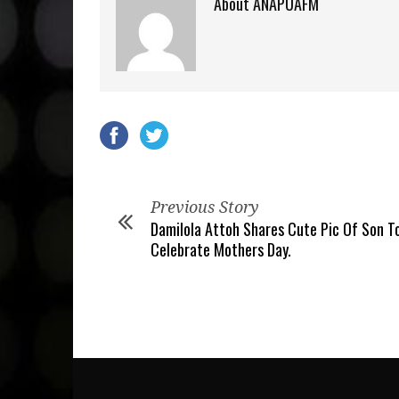
About ANAPUAFM
Previous Story
Damilola Attoh Shares Cute Pic Of Son T
Celebrate Mothers Day.