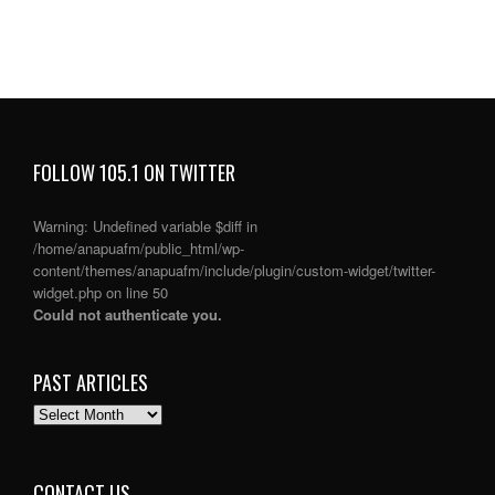
FOLLOW 105.1 ON TWITTER
Warning
: Undefined variable $diff in
/home/anapuafm/public_html/wp-
content/themes/anapuafm/include/plugin/custom-widget/twitter-
widget.php
on line
50
Could not authenticate you.
PAST ARTICLES
PAST
ARTICLES
CONTACT US