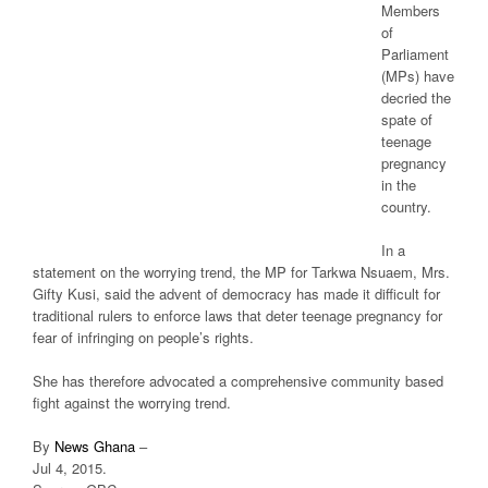
Members
of
Parliament
(MPs) have
decried the
spate of
teenage
pregnancy
in the
country.
In a
statement on the worrying trend, the MP for Tarkwa Nsuaem, Mrs.
Gifty Kusi, said the advent of democracy has made it difficult for
traditional rulers to enforce laws that deter teenage pregnancy for
fear of infringing on people’s rights.
She has therefore advocated a comprehensive community based
fight against the worrying trend.
By
News Ghana
–
Jul 4, 2015.