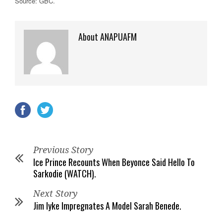
Source: GBC.
About ANAPUAFM
Previous Story
Ice Prince Recounts When Beyonce Said Hello To
Sarkodie (WATCH).
Next Story
Jim Iyke Impregnates A Model Sarah Benede.