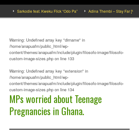
e]
Sarkodie feat. Kweku Flick “Odo Pa”
Adina Thembi – Stay Far [Video 
Warning
: Undefined array key "dirname" in
/home/anapuafm/public_html/wp-
content/themes/anapuafm/include/plugin/filosofo-image/filosofo-
custom-image-sizes.php
on line
133
Warning
: Undefined array key "extension" in
/home/anapuafm/public_html/wp-
content/themes/anapuafm/include/plugin/filosofo-image/filosofo-
custom-image-sizes.php
on line
134
MPs worried about Teenage
Pregnancies in Ghana.