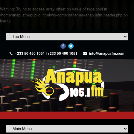
Warning
: Trying to access array offset on value of type bool in
/home/anapuafm/public_html/wp-content/themes/anapuafm/header.php
on
line
36
+233 50 450 1051 | +233 50 490 1051
info@anapuafm.com