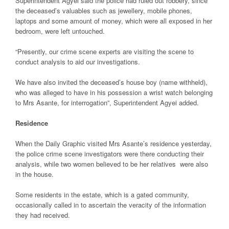
Superintendent Agyei said the police had ruled out robbery, since
the deceased’s valuables such as jewellery, mobile phones,
laptops and some amount of money, which were all exposed in her
bedroom, were left untouched.
“Presently, our crime scene experts are visiting the scene to
conduct analysis to aid our investigations.
We have also invited the deceased’s house boy (name withheld),
who was alleged to have in his possession a wrist watch belonging
to Mrs Asante, for interrogation”, Superintendent Agyei added.
Residence
When the Daily Graphic visited Mrs Asante’s residence yesterday,
the police crime scene investigators were there conducting their
analysis, while two women believed to be her relatives were also
in the house.
Some residents in the estate, which is a gated community,
occasionally called in to ascertain the veracity of the information
they had received.