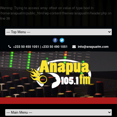
Warning
: Trying to access array offset on value of type bool in
/home/anapuafm/public_html/wp-content/themes/anapuafm/header.php
on
line
36
+233 50 450 1051 | +233 50 490 1051
info@anapuafm.com