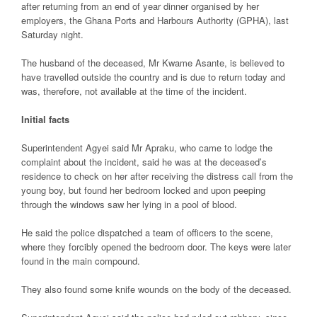
after returning from an end of year dinner organised by her
employers, the Ghana Ports and Harbours Authority (GPHA), last
Saturday night.
The husband of the deceased, Mr Kwame Asante, is believed to
have travelled outside the country and is due to return today and
was, therefore, not available at the time of the incident.
Initial facts
Superintendent Agyei said Mr Apraku, who came to lodge the
complaint about the incident, said he was at the deceased’s
residence to check on her after receiving the distress call from the
young boy, but found her bedroom locked and upon peeping
through the windows saw her lying in a pool of blood.
He said the police dispatched a team of officers to the scene,
where they forcibly opened the bedroom door. The keys were later
found in the main compound.
They also found some knife wounds on the body of the deceased.