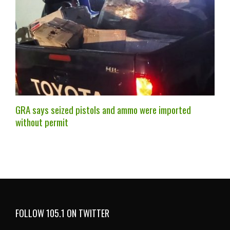
GRA says seized pistols and ammo were imported
without permit
FOLLOW 105.1 ON TWITTER