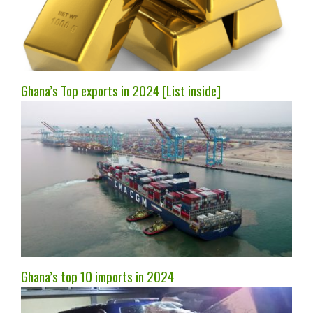
Ghana’s Top exports in 2024 [List inside]
Ghana’s top 10 imports in 2024