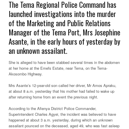
The Tema Regional Police Command has
launched investigations into the murder
of the Marketing and Public Relations
Manager of the Tema Port, Mrs Josephine
Asante, in the early hours of yesterday by
an unknown assailant.
She is alleged to have been stabbed several times in the abdomen
at her home at the Emefs Estate, near Tema, on the Tema-
Akosombo Highway.
Mrs Asante’s 12-year-old son called her driver, Mr Amos Apraku,
at about 8 a.m. yesterday that his mother had failed to wake up
after returning home from an event the previous night.
According to the Afienya District Police Commander,
Superintendent Charles Agyei, the incident was believed to have
happened at about 3 a.m. yesterday, during which an unknown
assailant pounced on the deceased, aged 49, who was fast asleep