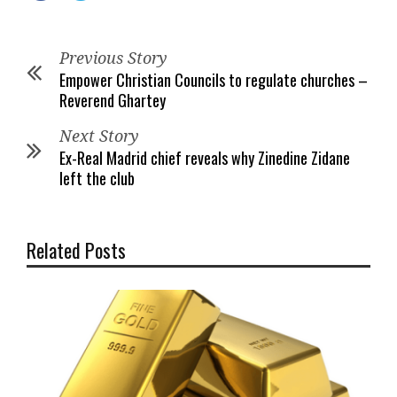
Previous Story
Empower Christian Councils to regulate churches –
Reverend Ghartey
Next Story
Ex-Real Madrid chief reveals why Zinedine Zidane
left the club
Related Posts