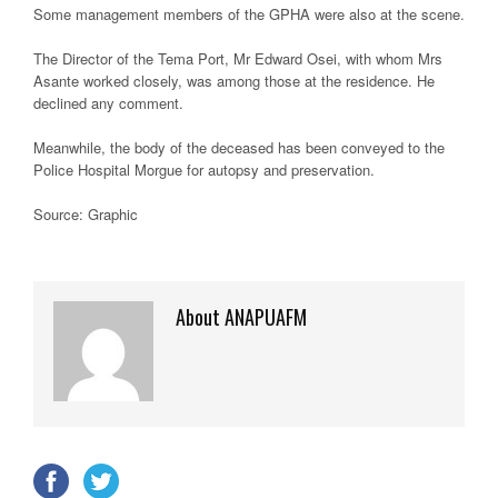
Some management members of the GPHA were also at the scene.
The Director of the Tema Port, Mr Edward Osei, with whom Mrs
Asante worked closely, was among those at the residence. He
declined any comment.
Meanwhile, the body of the deceased has been conveyed to the
Police Hospital Morgue for autopsy and preservation.
Source: Graphic
About ANAPUAFM