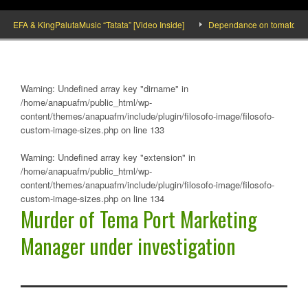
FA & KingPalutaMusic “Tatata” [Video Inside]
Dependance on tomato importati
Warning
: Undefined array key "dirname" in
/home/anapuafm/public_html/wp-
content/themes/anapuafm/include/plugin/filosofo-image/filosofo-
custom-image-sizes.php
on line
133
Warning
: Undefined array key "extension" in
/home/anapuafm/public_html/wp-
content/themes/anapuafm/include/plugin/filosofo-image/filosofo-
custom-image-sizes.php
on line
134
Murder of Tema Port Marketing
Manager under investigation