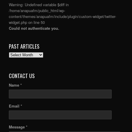
Warning
: Undefined variable $diff in
/home/anapuafm/public_html/wp-
content/themes/anapuafm/include/plugin/custom-widget/twitter-
widget.php
on line
50
Could not authenticate you.
PAST ARTICLES
PAST
ARTICLES
CONTACT US
Name *
Email *
Message *