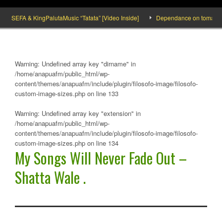
SEFA & KingPalutaMusic “Tatata” [Video Inside]
Dependance on tomato importa
Warning
: Undefined array key "dirname" in
/home/anapuafm/public_html/wp-
content/themes/anapuafm/include/plugin/filosofo-image/filosofo-
custom-image-sizes.php
on line
133
Warning
: Undefined array key "extension" in
/home/anapuafm/public_html/wp-
content/themes/anapuafm/include/plugin/filosofo-image/filosofo-
custom-image-sizes.php
on line
134
My Songs Will Never Fade Out –
Shatta Wale .