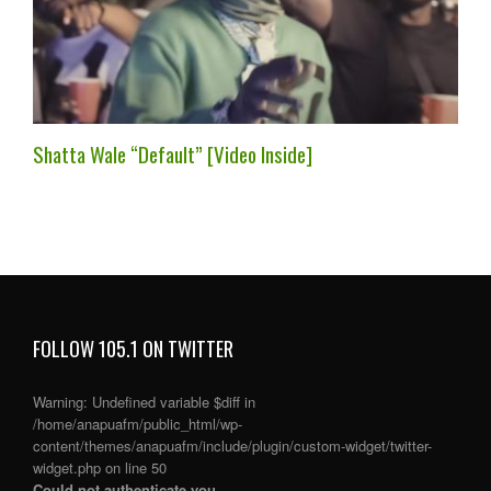
Shatta Wale “Default” [Video Inside]
FOLLOW 105.1 ON TWITTER
Warning
: Undefined variable $diff in
/home/anapuafm/public_html/wp-
content/themes/anapuafm/include/plugin/custom-widget/twitter-
widget.php
on line
50
Could not authenticate you.