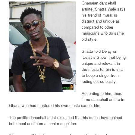
Ghanaian dancehall
artiste, Shatta Wale says
his trend of music is
distinct and unique as
compared to other
musicians who do same
old style.
Shatta told Delay on
‘Delay’s Show’ that being
unique and relevant in
the music terrain is vital
to keep a singer from
fading out so easily.
According to him, there
is no dancehall artiste in
Ghana who has mastered his own music except him.
The prolific dancehall artist explained that his songs have gained
both local and international recognition.