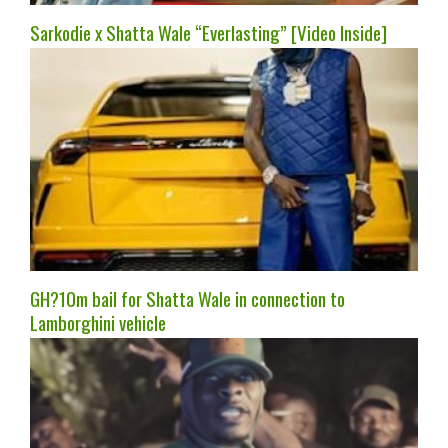
Sarkodie x Shatta Wale “Everlasting” [Video Inside]
GH?10m bail for Shatta Wale in connection to
Lamborghini vehicle