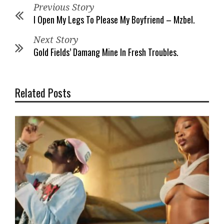
Previous Story
I Open My Legs To Please My Boyfriend – Mzbel.
Next Story
Gold Fields’ Damang Mine In Fresh Troubles.
Related Posts