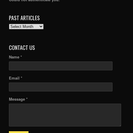
PAST ARTICLES
PAST
ARTICLES
CONTACT US
Name *
Email *
Message *