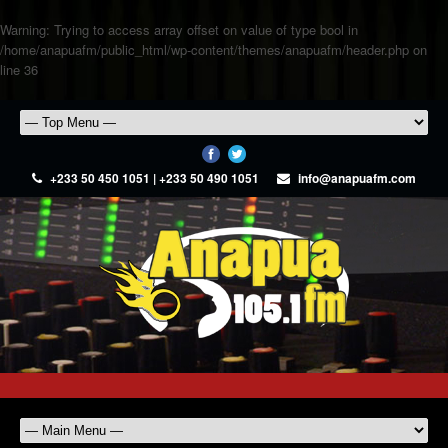
Warning
: Trying to access array offset on value of type bool in
/home/anapuafm/public_html/wp-content/themes/anapuafm/header.php
on
line
36
+233 50 450 1051 | +233 50 490 1051
info@anapuafm.com