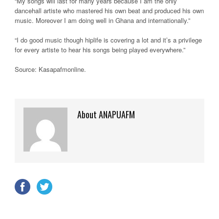
“My songs will last for many years because I am the only
dancehall artiste who mastered his own beat and produced his own
music. Moreover I am doing well in Ghana and internationally.”
“I do good music though hiplife is covering a lot and it’s a privilege
for every artiste to hear his songs being played everywhere.”
Source: Kasapafmonline
.
About ANAPUAFM