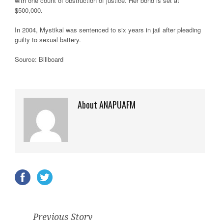
with one count of obstruction of justice. Her bond is set at
$500,000.
In 2004, Mystikal was sentenced to six years in jail after pleading
guilty to sexual battery.
Source: Billboard
About ANAPUAFM
Previous Story