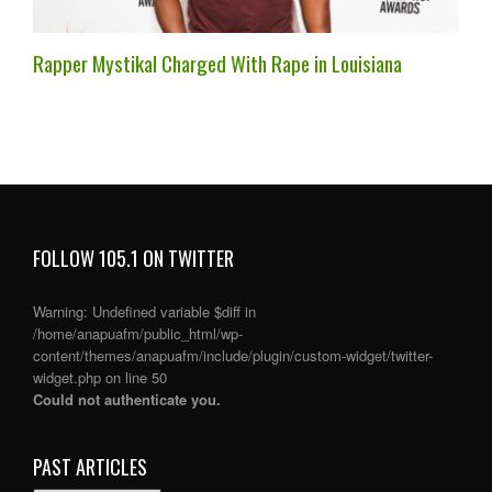
Rapper Mystikal Charged With Rape in Louisiana
FOLLOW 105.1 ON TWITTER
Warning
: Undefined variable $diff in
/home/anapuafm/public_html/wp-
content/themes/anapuafm/include/plugin/custom-widget/twitter-
widget.php
on line
50
Could not authenticate you.
PAST ARTICLES