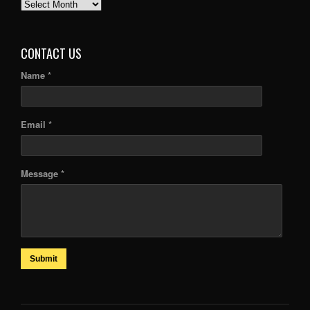
PAST
ARTICLES
CONTACT US
Name *
Email *
Message *
Submit