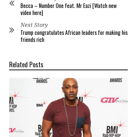
Becca – Number One feat. Mr Eazi [Watch new
video here]
Next Story
Trump congratulates African leaders for making his
friends rich
Related Posts