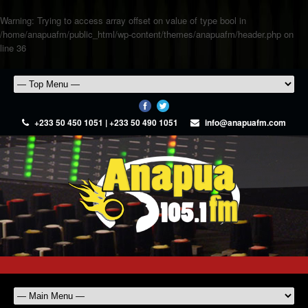
Warning
: Trying to access array offset on value of type bool in
/home/anapuafm/public_html/wp-content/themes/anapuafm/header.php
on
line
36
+233 50 450 1051 | +233 50 490 1051
info@anapuafm.com