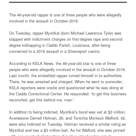
The 46-year-old rapper is one of three people who were allegedly
involved in the assault in October 2016.
On Tuesday, rapper Mystikal (born Michael Lawrence Tyler) was
slapped with indictment charges on first-degree rape and second
degree kidnapping in Caddo Parish, Louisiana, after being
connected to a 2016 assault in a Shreveport casino.
According to KSLA News, the 46-year-old star is one of three
people who were allegedly involved in the assault in October 2016.
Last month, the embattled rapper turned himself in to authorities.
There, he was arrested and charged. When he went to surrender,
KSLA reporters were onsite and questioned what he was doing at
the Caddo Correctional Center. He responded: “to get this business
reconciled, get this behind me, man.”
In addition to being indicted, Mystikal’s bond was set at $3 million.
Averweone Darnell Holman, 26, and Tenichia Monieck Wafford, 42,
were also indicted on Tuesday. Holman received a similar ruling as
Mystikal and has a $3 million bail. As for Wafford, she was pinned