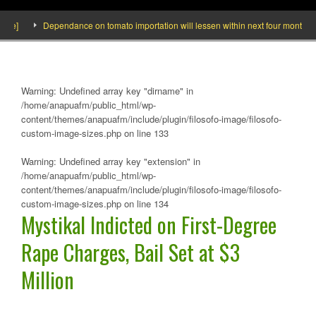
de]
Dependance on tomato importation will lessen within next four months says
Warning
: Undefined array key "dirname" in
/home/anapuafm/public_html/wp-
content/themes/anapuafm/include/plugin/filosofo-image/filosofo-
custom-image-sizes.php
on line
133
Warning
: Undefined array key "extension" in
/home/anapuafm/public_html/wp-
content/themes/anapuafm/include/plugin/filosofo-image/filosofo-
custom-image-sizes.php
on line
134
Mystikal Indicted on First-Degree
Rape Charges, Bail Set at $3
Million