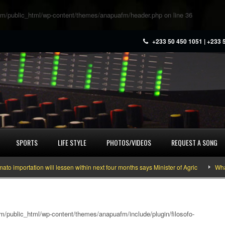
m/public_html/wp-content/themes/anapuafm/header.php
on line
36
+233 50 450 1051 | +233 
SPORTS
LIFE STYLE
PHOTOS/VIDEOS
REQUEST A SONG
ortation will lessen within next four months says Minister of Agric
What you
/public_html/wp-content/themes/anapuafm/include/plugin/filosofo-