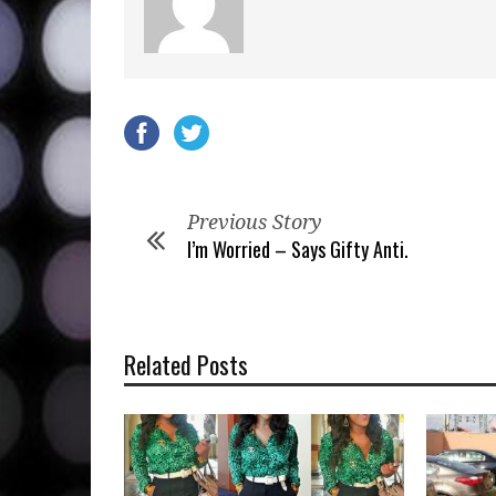
Previous Story
I’m Worried – Says Gifty Anti.
Related Posts