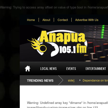
Warning
: Trying to access array offset on value of type bool in
/home/anapuaf
Home
About
Contact
Advertise With Us
LOCAL NEWS
EVENTS
ENTERTAINMENT
SEFA & KingPalutaMusic “Tatata” [Video Inside]
TRENDING NEWS
Dependance on tomato imp
Warning
: Undefined array key "dirname" in
/home/anapuafm
image/filosofo-custom-image-sizes.php
on line
133