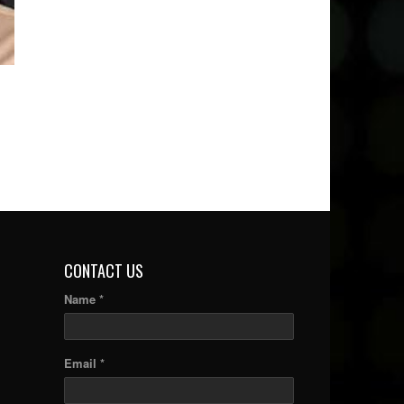
CONTACT US
Name *
Email *