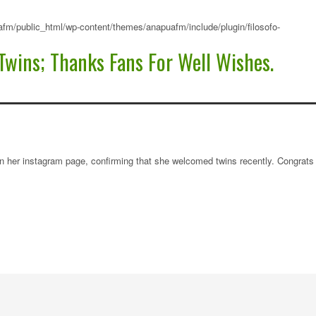
fm/public_html/wp-content/themes/anapuafm/include/plugin/filosofo-
Twins; Thanks Fans For Well Wishes.
n her instagram page, confirming that she welcomed twins recently. Congrats