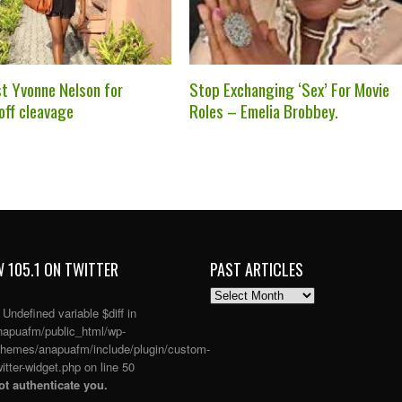
st Yvonne Nelson for
Stop Exchanging ‘Sex’ For Movie
off cleavage
Roles – Emelia Brobbey.
 105.1 ON TWITTER
PAST ARTICLES
PAST
ARTICLES
: Undefined variable $diff in
apuafm/public_html/wp-
themes/anapuafm/include/plugin/custom-
itter-widget.php
on line
50
t authenticate you.