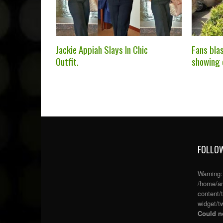
Jackie Appiah Slays In Chic
Fans bla
Outfit.
showing 
FOLLOW
Warning
/home/an
content/
widget/tw
Could no