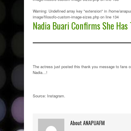
Warning
: Undefined array key "extension" in
/home/anapua
image/filosofo-custom-image-sizes.php
on line
134
Nadia Buari Confirms She Has 
The actress just posted this thank you message to fans o
Nadia…!
Source: Instagram
.
About ANAPUAFM