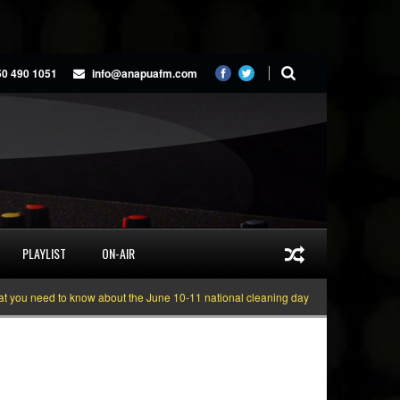
50 490 1051
info@anapuafm.com
PLAYLIST
ON-AIR
 need to know about the June 10-11 national cleaning days
Gyakie “TREASU