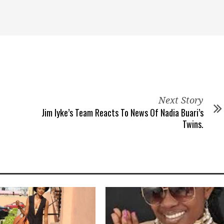
Next Story
Jim Iyke’s Team Reacts To News Of Nadia Buari’s
Twins.