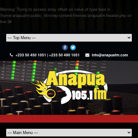
Warning
: Trying to access array offset on value of type bool in
/home/anapuafm/public_html/wp-content/themes/anapuafm/header.php
on
line
36
+233 50 450 1051 | +233 50 490 1051
info@anapuafm.com