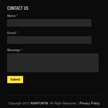
CONTACT US
Name *
Email *
Message *
Submit
Copyright 2013
ANAPUAFM
. All Right Reserved. |
Privacy Policy