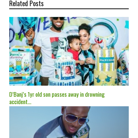
Related Posts
D’Banj’s 1yr old son passes away in drowning
accident…