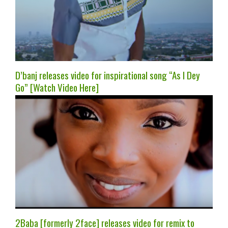
D’banj releases video for inspirational song “As I Dey
Go” [Watch Video Here]
2Baba [formerly 2face] releases video for remix to