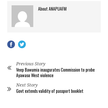
About ANAPUAFM
Previous Story
Veep Bawumia inaugurates Commission to probe
Ayawaso West violence
Next Story
Govt extends validity of passport booklet