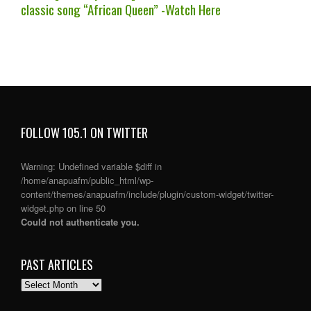
classic song “African Queen” -Watch Here
FOLLOW 105.1 ON TWITTER
Warning
: Undefined variable $diff in
/home/anapuafm/public_html/wp-
content/themes/anapuafm/include/plugin/custom-widget/twitter-
widget.php
on line
50
Could not authenticate you.
PAST ARTICLES
PAST
ARTICLES