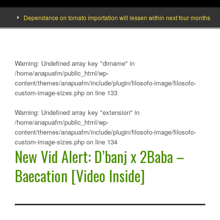
Dependance on tomato importation will lessen within next four months says Min
Warning
: Undefined array key "dirname" in
/home/anapuafm/public_html/wp-
content/themes/anapuafm/include/plugin/filosofo-image/filosofo-
custom-image-sizes.php
on line
133
Warning
: Undefined array key "extension" in
/home/anapuafm/public_html/wp-
content/themes/anapuafm/include/plugin/filosofo-image/filosofo-
custom-image-sizes.php
on line
134
New Vid Alert: D’banj x 2Baba –
Baecation [Video Inside]