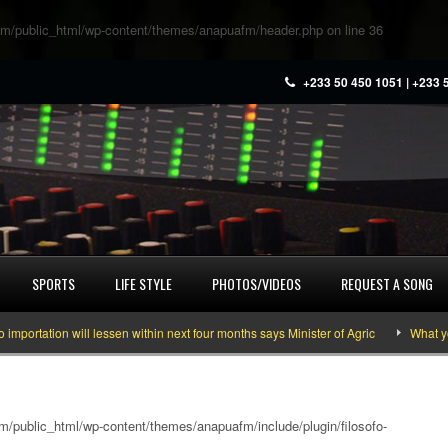
m/public_html/wp-content/themes/anapuafm/header.php
on line
36
+233 50 450 1051 | +233 
SPORTS
LIFE STYLE
PHOTOS/VIDEOS
REQUEST A SONG
ion will lessen within next four months says Minister of Agric
What you need
/public_html/wp-content/themes/anapuafm/include/plugin/filosofo-