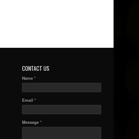
CONTACT US
Name *
Email *
Message *