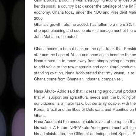
her disposal, a country back under the tutelage of the IMF
economy. Ghana today under the NDC and President Mahama
2000.
Ghana’s growth rate, he added, has fallen to a mere 3% t
of proper planning and economic mismanagement of the cou
John Mahama, he noted.
Ghana needs to be put back on the right track that Presid
star and the hope of Africa and once again become the ben
Nana stated, is to move away from simply being an exporte
to add value to the raw materials and agricultural product
standing ovation, Nana Addo stated that “my vision, is to
Ghana come from Ghanaian industrial companies”.
Nana Akufo- Addo said that increasing agricultural produc
that will support our agricultural needs and the building of
our citizens, is a major task, but certainly doable, with t
Korea, Brazil and the likes of Botswana and Mauritius on
Ghana.
Nana Addo said the unsustainable levels of corruption that
his watch. A Future NPP/Akufo Addo government will fight 
his administration, the Office of an Independent Special P