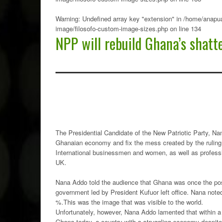
Warning
: Undefined array key "extension" in
/home/anapua
image/filosofo-custom-image-sizes.php
on line
134
NPP will rebuild Ghana’s shat
The Presidential Candidate of the New Patriotic Party, N
Ghanaian economy and fix the mess created by the rulin
International businessmen and women, as well as profes
UK.
Nana Addo told the audience that Ghana was once the poste
government led by President Kufuor left office. Nana noted
%.This was the image that was visible to the world.
Unfortunately, however, Nana Addo lamented that within a 
Ghana today, a country with a struggling economy despite