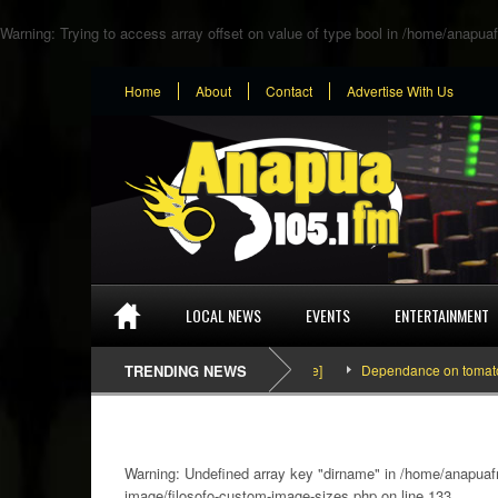
Warning
: Trying to access array offset on value of type bool in
/home/anapuaf
Home
About
Contact
Advertise With Us
LOCAL NEWS
EVENTS
ENTERTAINMENT
TRENDING NEWS
Dependance on tomato importat
Warning
: Undefined array key "dirname" in
/home/anapuafm
image/filosofo-custom-image-sizes.php
on line
133