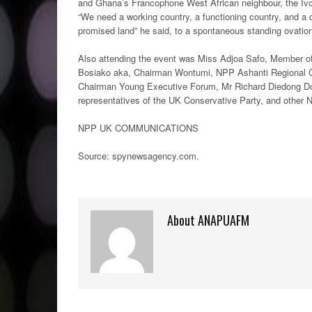
and Ghana’s Francophone West African neighbour, the Ivor
“We need a working country, a functioning country, and a c
promised land” he said, to a spontaneous standing ovatio
Also attending the event was Miss Adjoa Safo, Member o
Bosiako aka, Chairman Wontumi, NPP Ashanti Regional Ch
Chairman Young Executive Forum, Mr Richard Diedong Do
representatives of the UK Conservative Party, and other
NPP UK COMMUNICATIONS
Source: spynewsagency.com.
About ANAPUAFM