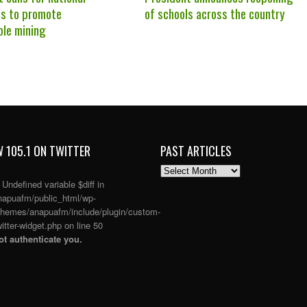
s to promote
of schools across the country
ble mining
 105.1 ON TWITTER
PAST ARTICLES
PAST
ARTICLES
: Undefined variable $diff in
apuafm/public_html/wp-
themes/anapuafm/include/plugin/custom-
itter-widget.php
on line
50
t authenticate you.