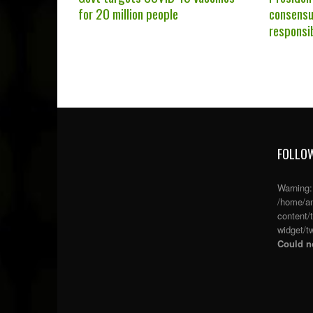
for 20 million people
consensu
responsi
FOLLOW
Warning
/home/an
content/
widget/tw
Could no