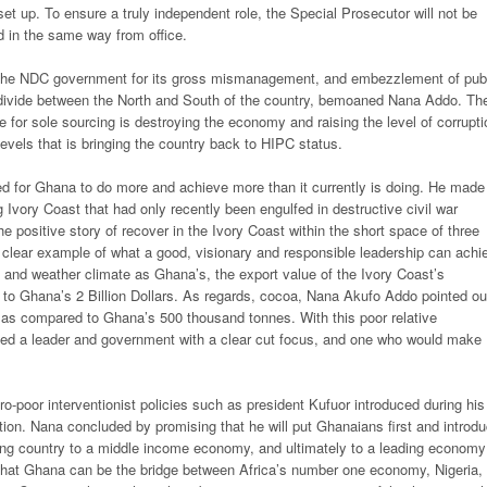
set up. To ensure a truly independent role, the Special Prosecutor will not be
 in the same way from office.
 the NDC government for its gross mismanagement, and embezzlement of pub
e divide between the North and South of the country, bemoaned Nana Addo. Th
or sole sourcing is destroying the economy and raising the level of corrupti
 levels that is bringing the country back to HIPC status.
d for Ghana to do more and achieve more than it currently is doing. He made
vory Coast that had only recently been engulfed in destructive civil war
e positive story of recover in the Ivory Coast within the short space of three
 a clear example of what a good, visionary and responsible leadership can achi
s and weather climate as Ghana’s, the export value of the Ivory Coast’s
d to Ghana’s 2 Billion Dollars. As regards, cocoa, Nana Akufo Addo pointed ou
a as compared to Ghana’s 500 thousand tonnes. With this poor relative
ed a leader and government with a clear cut focus, and one who would make
poor interventionist policies such as president Kufuor introduced during his
tution. Nana concluded by promising that he will put Ghanaians first and introd
ping country to a middle income economy, and ultimately to a leading economy
that Ghana can be the bridge between Africa’s number one economy, Nigeria,