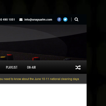
50 490 1051
info@anapuafm.com
PLAYLIST
ON-AIR
 to know about the June 10-11 national cleaning days
Gyakie “TREASURE” [