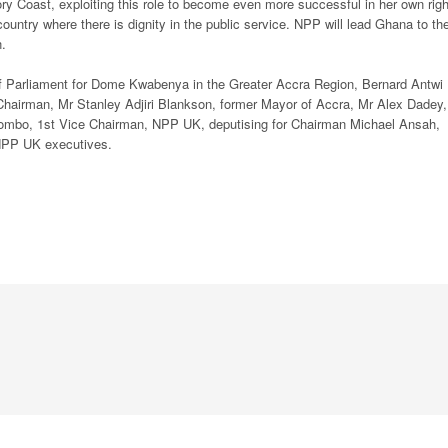
y Coast, exploiting this role to become even more successful in her own righ
ountry where there is dignity in the public service. NPP will lead Ghana to th
n.
f Parliament for Dome Kwabenya in the Greater Accra Region, Bernard Antwi
airman, Mr Stanley Adjiri Blankson, former Mayor of Accra, Mr Alex Dadey,
mbo, 1st Vice Chairman, NPP UK, deputising for Chairman Michael Ansah,
 NPP UK executives.