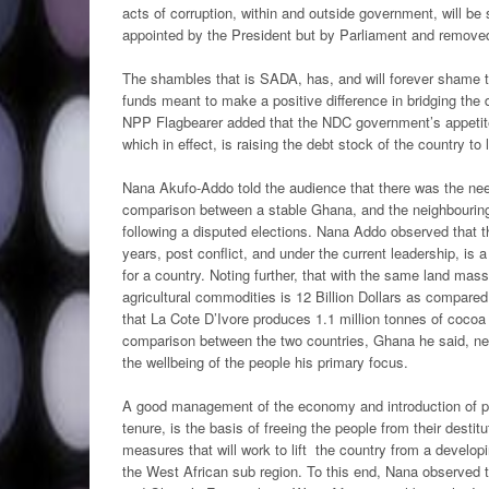
acts of corruption, within and outside government, will be 
appointed by the President but by Parliament and removed
The shambles that is SADA, has, and will forever shame
funds meant to make a positive difference in bridging th
NPP Flagbearer added that the NDC government’s appetite f
which in effect, is raising the debt stock of the country to
Nana Akufo-Addo told the audience that there was the nee
comparison between a stable Ghana, and the neighbouring I
following a disputed elections. Nana Addo observed that th
years, post conflict, and under the current leadership, is
for a country. Noting further, that with the same land mas
agricultural commodities is 12 Billion Dollars as compare
that La Cote D’Ivore produces 1.1 million tonnes of coco
comparison between the two countries, Ghana he said, ne
the wellbeing of the people his primary focus.
A good management of the economy and introduction of pro-
tenure, is the basis of freeing the people from their desti
measures that will work to lift the country from a develo
the West African sub region. To this end, Nana observed 