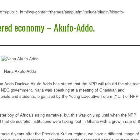
fm/public_html/wp-content/themes/anapuafm/include/plugin/filosofo-
tered economy – Akufo-Addo.
Nana Akufo-Addo
ana Addo Dankwa Akufo-Addo has stated that the NPP will rebuild the shatter
g NDC government. Nana was speaking at a meeting of Ghanaian and
sionals and students, organised by the Young Executive Forum (YEF) of NPP
r boy of Africa’s rising narrative, but this was only up until when the NPP
 that democratic institutions were taking root in Ghana with a growth rate of 8
mere 6 years after the President Kufuor regime, we have a different image of
 the numerous resources, including recently discovered petroleum resources 