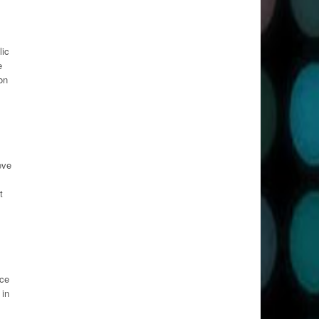
lic
e
on
eve
t
uce
 in