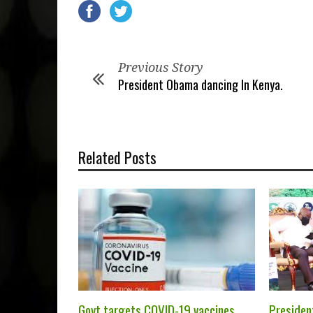
Previous Story
President Obama dancing In Kenya.
Related Posts
Govt targets COVID-19 vaccines
President