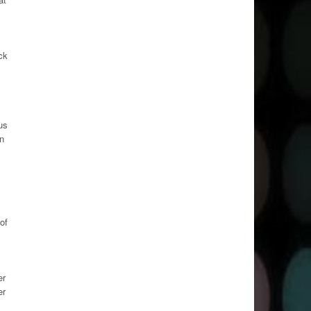
ck
us
on
of
er
er