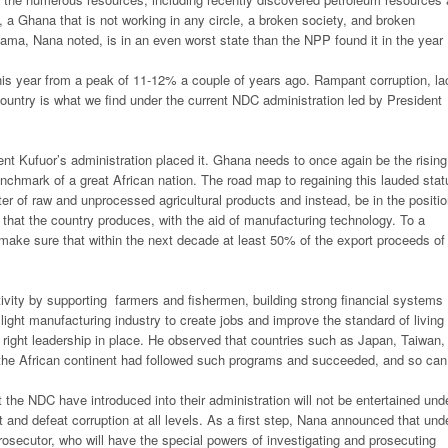
, a Ghana that is not working in any circle, a broken society, and broken
, Nana noted, is in an even worst state than the NPP found it in the year
his year from a peak of 11-12% a couple of years ago. Rampant corruption, la
ntry is what we find under the current NDC administration led by President
ent Kufuor’s administration placed it. Ghana needs to once again be the rising
chmark of a great African nation. The road map to regaining this lauded stat
r of raw and unprocessed agricultural products and instead, be in the positi
s that the country produces, with the aid of manufacturing technology. To a
 make sure that within the next decade at least 50% of the export proceeds of
tivity by supporting farmers and fishermen, building strong financial systems
 light manufacturing industry to create jobs and improve the standard of living 
he right leadership in place. He observed that countries such as Japan, Taiwan,
 the African continent had followed such programs and succeeded, and so can
 the NDC have introduced into their administration will not be entertained und
and defeat corruption at all levels. As a first step, Nana announced that und
rosecutor, who will have the special powers of investigating and prosecuting