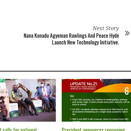
Next Story
Nana Konadu Agyeman Rawlings And Peace Hyde
Launch New Technology Initiative.
 calls for national
President announces reopening