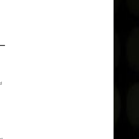
ed
at