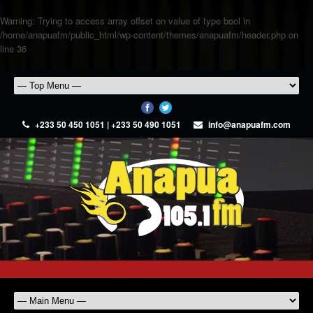
Warning
: Trying to access array offset on value of type bool in
/home/anapuafm/public_html/wp-content/themes/anapuafm/header.php
on
line
36
+233 50 450 1051 | +233 50 490 1051
info@anapuafm.com