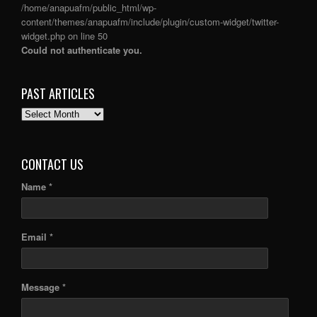
/home/anapuafm/public_html/wp-
content/themes/anapuafm/include/plugin/custom-widget/twitter-
widget.php
on line
50
Could not authenticate you.
PAST ARTICLES
PAST
ARTICLES
CONTACT US
Name *
Email *
Message *