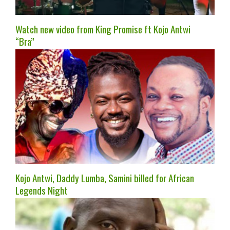
Watch new video from King Promise ft Kojo Antwi
“Bra”
Kojo Antwi, Daddy Lumba, Samini billed for African
Legends Night