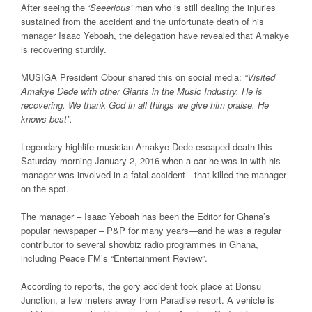
After seeing the
‘Seeerious’
man who is still dealing the injuries
sustained from the accident and the unfortunate death of his
manager Isaac Yeboah, the delegation have revealed that Amakye
is recovering sturdily.
MUSIGA President Obour shared this on social media:
“Visited
Amakye Dede with other Giants in the Music Industry. He is
recovering. We thank God in all things we give him praise. He
knows best”.
Legendary highlife musician-Amakye Dede escaped death this
Saturday morning January 2, 2016 when a car he was in with his
manager was involved in a fatal accident—that killed the manager
on the spot.
The manager – Isaac Yeboah has been the Editor for Ghana’s
popular newspaper – P&P for many years—and he was a regular
contributor to several showbiz radio programmes in Ghana,
including Peace FM’s “Entertainment Review”.
According to reports, the gory accident took place at Bonsu
Junction, a few meters away from Paradise resort. A vehicle is