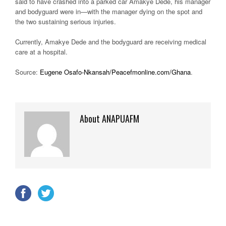
said to have crashed into a parked car Amakye Dede, his manager
and bodyguard were in—with the manager dying on the spot and
the two sustaining serious injuries.
Currently, Amakye Dede and the bodyguard are receiving medical
care at a hospital.
Source:
Eugene Osafo-Nkansah/Peacefmonline.com/Ghana
.
About ANAPUAFM