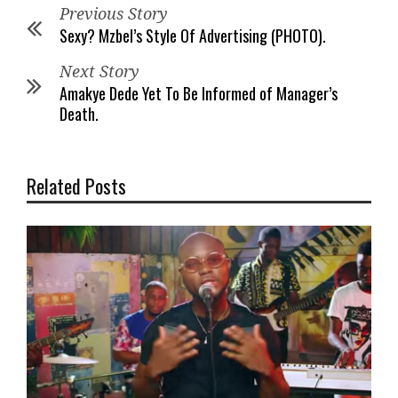
Previous Story
Sexy? Mzbel’s Style Of Advertising (PHOTO).
Next Story
Amakye Dede Yet To Be Informed of Manager’s
Death.
Related Posts