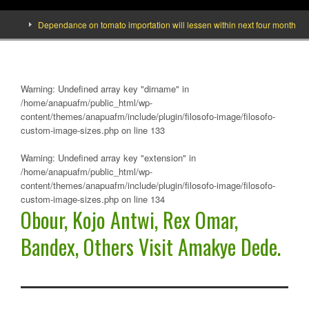
Dependance on tomato importation will lessen within next four months says M
Warning
: Undefined array key "dirname" in
/home/anapuafm/public_html/wp-
content/themes/anapuafm/include/plugin/filosofo-image/filosofo-
custom-image-sizes.php
on line
133
Warning
: Undefined array key "extension" in
/home/anapuafm/public_html/wp-
content/themes/anapuafm/include/plugin/filosofo-image/filosofo-
custom-image-sizes.php
on line
134
Obour, Kojo Antwi, Rex Omar,
Bandex, Others Visit Amakye Dede.