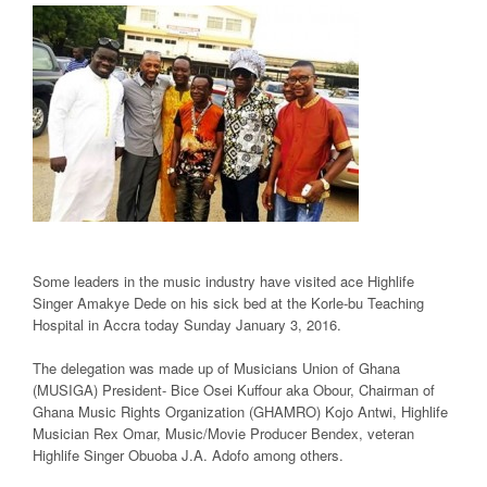
Some leaders in the music industry have visited ace Highlife
Singer Amakye Dede on his sick bed at the Korle-bu Teaching
Hospital in Accra today Sunday January 3, 2016.
The delegation was made up of Musicians Union of Ghana
(MUSIGA) President- Bice Osei Kuffour aka Obour, Chairman of
Ghana Music Rights Organization (GHAMRO) Kojo Antwi, Highlife
Musician Rex Omar, Music/Movie Producer Bendex, veteran
Highlife Singer Obuoba J.A. Adofo among others.