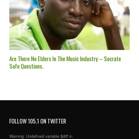
Are There No Elders In The Music Industry – Socrate
Safo Questions.
FOLLOW 105.1 ON TWITTER
Warning
: Undefined variable $diff in